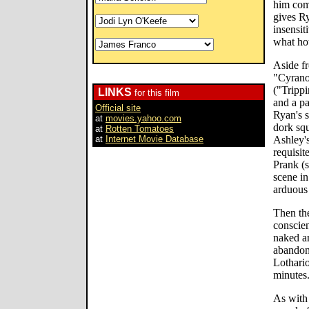
him com
gives R
insensit
what hot
Aside f
"Cyrano
("Trippi
LINKS
for this film
and a pa
Official site
Ryan's s
at
movies.yahoo.com
dork squ
at
Rotten Tomatoes
at
Internet Movie Database
Ashley's
requisit
Prank (s
scene in
arduous 
Then the
conscien
naked a
abandon
Lothario
minutes
As with 