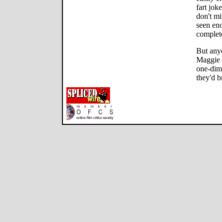
fart jok
don't m
seen eno
complete
But anyo
Maggie a
one-dim
they'd b