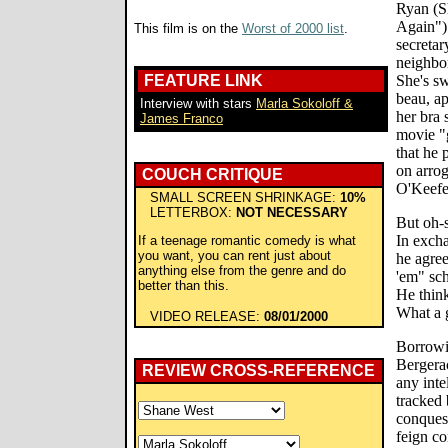
Ryan (S
Again")
This film is on the
Worst of 2000 list
.
secretar
neighbor
FEATURE LINK
She's sw
beau, ap
Interview with stars
Marla Sokoloff &
her bra 
James Franco
movie "g
that he 
on arrog
COUCH CRITIQUE
O'Keefe)
SMALL SCREEN SHRINKAGE:
10%
LETTERBOX:
NOT NECESSARY
But oh-
In excha
If a teenage romantic comedy is what
you want, you can rent just about
he agre
anything else from the genre and do
'em" sch
better than this.
He think
What a g
VIDEO RELEASE:
08/01/2000
Borrowi
Bergerac
REVIEW CROSS-REFERENCE
any inte
tracked 
conquest
feign co