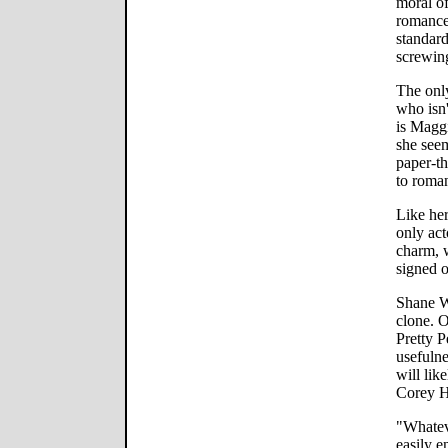
moral of
romance 
standard
screwin
The onl
who isn'
is Maggi
she seem
paper-th
to roman
Like her
only act
charm, 
signed o
Shane W
clone. 
Pretty P
usefulne
will lik
Corey 
"Whatev
easily e