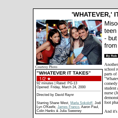
'WHATEVER,' I
Miso
teen
- but
from
Another
Courtesy Photo
school 
"WHATEVER IT TAKES"
parts of
"Whateve
92 minutes | Rated: PG-13
comedy 
Opened: Friday, March 24, 2000
student 
nurse (J
Directed by David Raynr
demonst
foot pha
Starring Shane West,
Marla Sokoloff
, Jodi
Lyn O'Keefe,
James Franco
, Aaron Paul,
Colin Hanks & Julia Sweeney
And it's