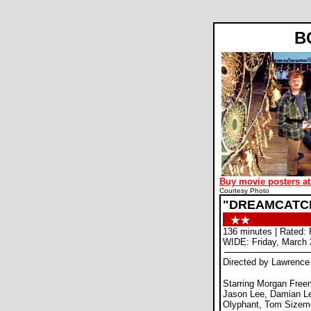
B
Buy movie posters at
Courtesy Photo
"DREAMCATC
136 minutes | Rated: 
WIDE: Friday, March 
Directed by Lawrenc
Starring Morgan Fre
Jason Lee, Damian L
Olyphant, Tom Sizem