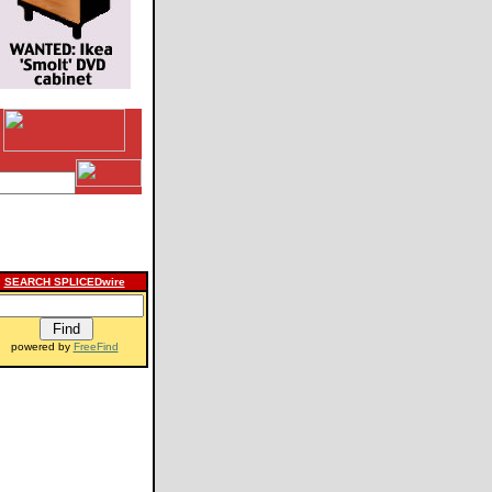
SEARCH SPLICEDwire
powered by
FreeFind