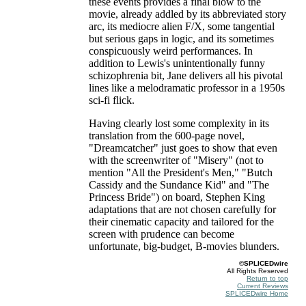
these events provides a final blow to the
movie, already addled by its abbreviated story
arc, its mediocre alien F/X, some tangential
but serious gaps in logic, and its sometimes
conspicuously weird performances. In
addition to Lewis's unintentionally funny
schizophrenia bit, Jane delivers all his pivotal
lines like a melodramatic professor in a 1950s
sci-fi flick.
Having clearly lost some complexity in its
translation from the 600-page novel,
"Dreamcatcher" just goes to show that even
with the screenwriter of "Misery" (not to
mention "All the President's Men," "Butch
Cassidy and the Sundance Kid" and "The
Princess Bride") on board, Stephen King
adaptations that are not chosen carefully for
their cinematic capacity and tailored for the
screen with prudence can become
unfortunate, big-budget, B-movies blunders.
©SPLICEDwire
All Rights Reserved
Return to top
Current Reviews
SPLICEDwire Home