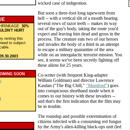
wicked case of indigestion.
But soon a three-foot long tapeworm from
hell -- with a vertical slit of a mouth bearing
UE
several rows of razor teeth -- makes its way
HRINKAGE:
30%
out of the guy's body, taking the route you'd
ULDN'T HURT
expect and leaving him dead and gross in the
y renting this
process. The creature eats two of our heroes
 need to subject
and invades the body of a third in an attempt
 cable.
to escape a military quarantine of the area
while on an intergalactic terrorist mission. You
09.30.2003
see, it seems we've been secretly fighting off
these aliens for 25 years.
COMING SOON
Co-writer (with frequent King-adapter
William Goldman) and director Lawrence
n
Kasdan ("The Big Chill,"
"Mumford"
) goes
into conspicuous shorthand mode when it
comes to our history with these invaders --
t
and that's the first indication that the film may
be in trouble.
The roundup and possible extermination of
citizens infected with a consuming red fungus
by the Army's alien-killing black-ops unit (led