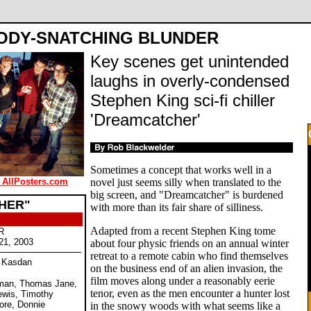
ODY-SNATCHING BLUNDER
Key scenes get unintended
laughs in overly-condensed
Stephen King sci-fi chiller
'Dreamcatcher'
Sometimes a concept that works well in a
 AllPosters.com
novel just seems silly when translated to the
big screen, and "Dreamcatcher" is burdened
HER"
with more than its fair share of silliness.
Adapted from a recent Stephen King tome
R
21, 2003
about four physic friends on an annual winter
retreat to a remote cabin who find themselves
e Kasdan
on the business end of an alien invasion, the
film moves along under a reasonably eerie
eman, Thomas Jane,
tenor, even as the men encounter a hunter lost
ewis, Timothy
ore, Donnie
in the snowy woods with what seems like a