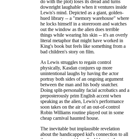
do with the plot) loses its dread and turns
downright laughable when it ventures inside
Lewis's mind. Depicted as a giant, golden-
hued library -- a "memory warehouse" where
he locks himself in a storeroom and watches
out the window as the alien does terrible
things while wearing his skin -- it's an overly
literal metaphor that might have worked in
King's book but feels like something from a
bad children's story on film.
As Lewis struggles to regain control
physically, Kasdan conjures up more
unintentional laughs by having the actor
portray both sides of an ongoing argument
between the man and his body snatcher.
Doing split-personality facial acrobatics and a
preposterously prim English accent when
speaking as the alien, Lewis's performance
soon takes on the air of an out-of-control
Robin Williams routine played out in some
cheap carnival haunted house.
The inevitable but implausible revelation
about the handicapped kid's connection to all