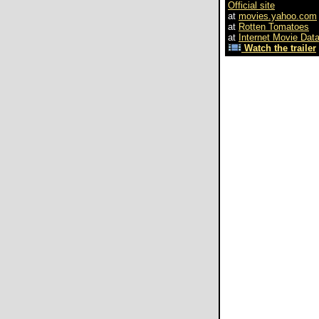
Official site
at
movies.yahoo.com
at
Rotten Tomatoes
at
Internet Movie Dat
Watch the trailer