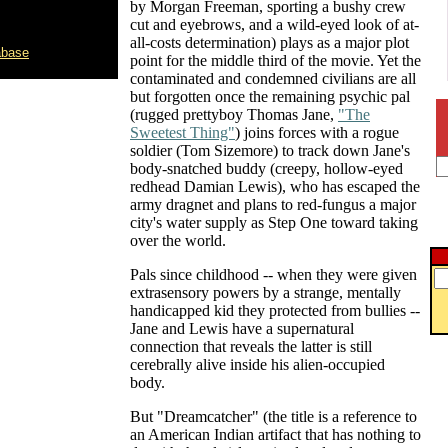
by Morgan Freeman, sporting a bushy crew
cut and eyebrows, and a wild-eyed look of at-
all-costs determination) plays as a major plot
abase
point for the middle third of the movie. Yet the
contaminated and condemned civilians are all
but forgotten once the remaining psychic pal
(rugged prettyboy Thomas Jane,
"The
Sweetest Thing"
) joins forces with a rogue
soldier (Tom Sizemore) to track down Jane's
body-snatched buddy (creepy, hollow-eyed
redhead Damian Lewis), who has escaped the
army dragnet and plans to red-fungus a major
city's water supply as Step One toward taking
over the world.
Pals since childhood -- when they were given
extrasensory powers by a strange, mentally
handicapped kid they protected from bullies --
Jane and Lewis have a supernatural
connection that reveals the latter is still
cerebrally alive inside his alien-occupied
body.
But "Dreamcatcher" (the title is a reference to
an American Indian artifact that has nothing to