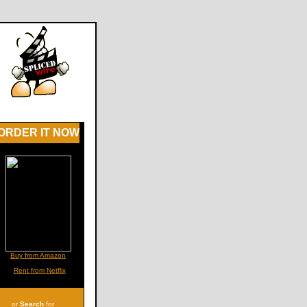
ORDER IT NOW
Buy from Amazon
Rent from Netflix
or
Search
for