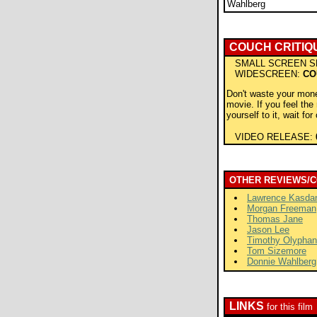
Wahlberg
COUCH CRITIQ
SMALL SCREEN S
WIDESCREEN:
CO
Don't waste your mone
movie. If you feel the
yourself to it, wait for
VIDEO RELEASE:
OTHER REVIEWS/
Lawrence Kasda
Morgan Freeman
Thomas Jane
Jason Lee
Timothy Olyphan
Tom Sizemore
Donnie Wahlberg
LINKS
for this film