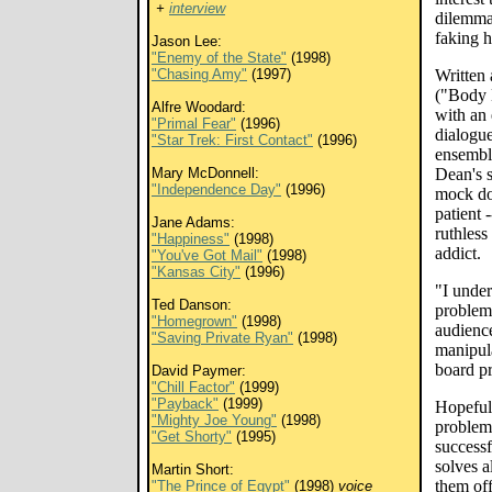
+
interview
dilemma
faking h
Jason Lee:
"Enemy of the State"
(1998)
"Chasing Amy"
(1997)
Written
("Body 
Alfre Woodard:
with an 
"Primal Fear"
(1996)
dialogu
"Star Trek: First Contact"
(1996)
ensembl
Mary McDonnell:
Dean's 
"Independence Day"
(1996)
mock do
patient 
Jane Adams:
ruthless
"Happiness"
(1998)
addict.
"You've Got Mail"
(1998)
"Kansas City"
(1996)
"I under
Ted Danson:
problem 
"Homegrown"
(1998)
audience
"Saving Private Ryan"
(1998)
manipula
board p
David Paymer:
"Chill Factor"
(1999)
"Payback"
(1999)
Hopeful,
"Mighty Joe Young"
(1998)
problem
"Get Shorty"
(1995)
successf
solves a
Martin Short:
them of
"The Prince of Egypt"
(1998)
voice