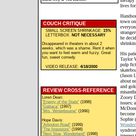
therapy 
lives fo
Handsom
town on
COUCH CRITIQUE
everyone
SMALL SCREEN SHRINKAGE:
15%
stranger
LETTERBOX:
NOT NECESSARY
he decid
shrinki
Disappeared in theaters in about 2
weeks, which was a shame. Rent it when
you want to feel warm and fuzzy. Great
His pati
fun, sweet comedy.
Taylor 
pulp fic
VIDEO RELEASE:
4/18/2000
skatebo
(Jason 
about ne
and gold
REVIEW CROSS-REFERENCE
misanth
Zooey D
Loren Dean:
"Enemy of the State"
(1998)
issues; 
"Gattaca"
(1997)
McDonn
"Mrs. Winterbourne"
(1996)
become 
Sophie 
Hope Davis:
Wonder
"Arlington Road"
(1999)
"The Impostors"
(1998)
syndrome
"Next Stop, Wonderland"
(1998)
interest 