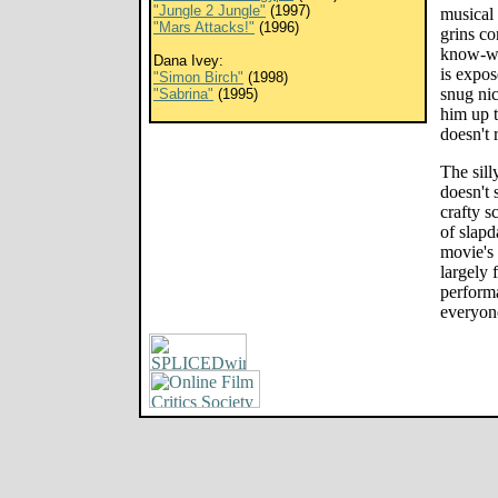
"Jungle 2 Jungle"
(1997)
musical
"Mars Attacks!"
(1996)
grins co
know-wh
Dana Ivey:
is expos
"Simon Birch"
(1998)
snug nic
"Sabrina"
(1995)
him up 
doesn't 
The silly
doesn't 
crafty sc
of slapd
movie's 
largely 
performa
everyon