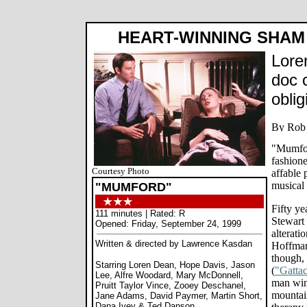
HEART-WINNING SHAM
Lore
doc c
obli
"Mumfor
fashione
Courtesy Photo
affable 
musical
"MUMFORD"
Fifty ye
111 minutes | Rated: R
Stewart 
Opened: Friday, September 24, 1999
alterati
Written & directed by Lawrence Kasdan
Hoffman
though, 
Starring Loren Dean, Hope Davis, Jason
(
"Gatta
Lee, Alfre Woodard, Mary McDonnell,
man wing
Pruitt Taylor Vince, Zooey Deschanel,
mountai
Jane Adams, David Paymer, Martin Short,
Dana Ivey & Ted Danson