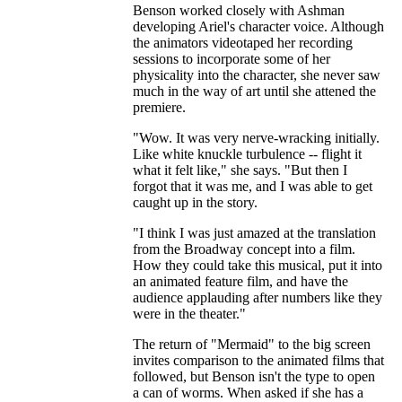
Benson worked closely with Ashman
developing Ariel's character voice. Although
the animators videotaped her recording
sessions to incorporate some of her
physicality into the character, she never saw
much in the way of art until she attened the
premiere.
"Wow. It was very nerve-wracking initially.
Like white knuckle turbulence -- flight it
what it felt like," she says. "But then I
forgot that it was me, and I was able to get
caught up in the story.
"I think I was just amazed at the translation
from the Broadway concept into a film.
How they could take this musical, put it into
an animated feature film, and have the
audience applauding after numbers like they
were in the theater."
The return of "Mermaid" to the big screen
invites comparison to the animated films that
followed, but Benson isn't the type to open
a can of worms. When asked if she has a