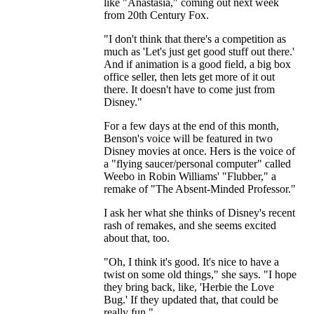
like "Anastasia," coming out next week
from 20th Century Fox.
"I don't think that there's a competition as
much as 'Let's just get good stuff out there.'
And if animation is a good field, a big box
office seller, then lets get more of it out
there. It doesn't have to come just from
Disney."
For a few days at the end of this month,
Benson's voice will be featured in two
Disney movies at once. Hers is the voice of
a "flying saucer/personal computer" called
Weebo in Robin Williams' "Flubber," a
remake of "The Absent-Minded Professor."
I ask her what she thinks of Disney's recent
rash of remakes, and she seems excited
about that, too.
"Oh, I think it's good. It's nice to have a
twist on some old things," she says. "I hope
they bring back, like, 'Herbie the Love
Bug.' If they updated that, that could be
really fun."