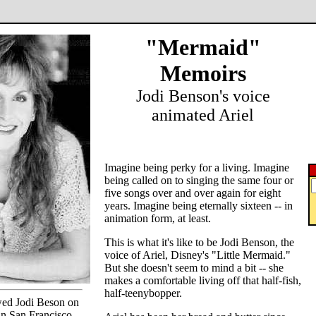
"Mermaid"
Memoirs
Jodi Benson's voice
animated Ariel
Imagine being perky for a living. Imagine
being called on to singing the same four or
five songs over and over again for eight
years. Imagine being eternally sixteen -- in
animation form, at least.
This is what it's like to be Jodi Benson, the
voice of Ariel, Disney's "Little Mermaid."
But she doesn't seem to mind a bit -- she
makes a comfortable living off that half-fish,
half-teenybopper.
ed Jodi Beson on
n San Francisco.