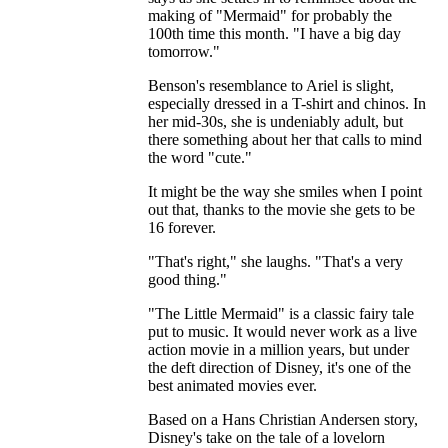
making of "Mermaid" for probably the
100th time this month. "I have a big day
tomorrow."
Benson's resemblance to Ariel is slight,
especially dressed in a T-shirt and chinos. In
her mid-30s, she is undeniably adult, but
there something about her that calls to mind
the word "cute."
It might be the way she smiles when I point
out that, thanks to the movie she gets to be
16 forever.
"That's right," she laughs. "That's a very
good thing."
"The Little Mermaid" is a classic fairy tale
put to music. It would never work as a live
action movie in a million years, but under
the deft direction of Disney, it's one of the
best animated movies ever.
Based on a Hans Christian Andersen story,
Disney's take on the tale of a lovelorn