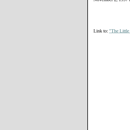
Link to:
"The Littl