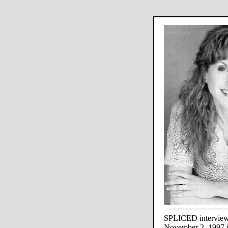
SPLICED interview
November 2, 1997 i