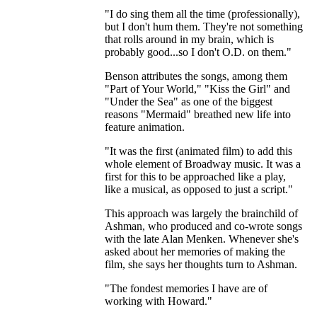
"I do sing them all the time (professionally),
but I don't hum them. They're not something
that rolls around in my brain, which is
probably good...so I don't O.D. on them."
Benson attributes the songs, among them
"Part of Your World," "Kiss the Girl" and
"Under the Sea" as one of the biggest
reasons "Mermaid" breathed new life into
feature animation.
"It was the first (animated film) to add this
whole element of Broadway music. It was a
first for this to be approached like a play,
like a musical, as opposed to just a script."
This approach was largely the brainchild of
Ashman, who produced and co-wrote songs
with the late Alan Menken. Whenever she's
asked about her memories of making the
film, she says her thoughts turn to Ashman.
"The fondest memories I have are of
working with Howard."