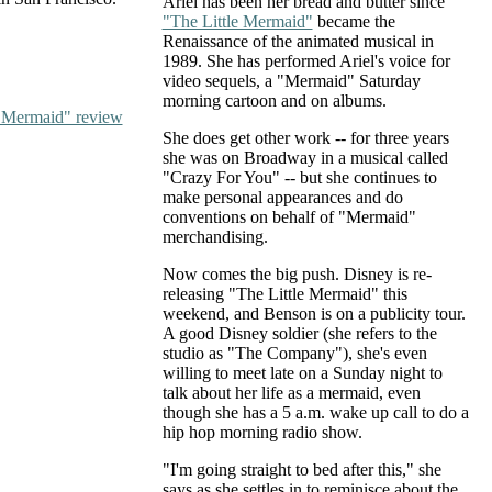
Ariel has been her bread and butter since
"The Little Mermaid"
became the
Renaissance of the animated musical in
1989. She has performed Ariel's voice for
video sequels, a "Mermaid" Saturday
morning cartoon and on albums.
e Mermaid" review
She does get other work -- for three years
she was on Broadway in a musical called
"Crazy For You" -- but she continues to
make personal appearances and do
conventions on behalf of "Mermaid"
merchandising.
Now comes the big push. Disney is re-
releasing "The Little Mermaid" this
weekend, and Benson is on a publicity tour.
A good Disney soldier (she refers to the
studio as "The Company"), she's even
willing to meet late on a Sunday night to
talk about her life as a mermaid, even
though she has a 5 a.m. wake up call to do a
hip hop morning radio show.
"I'm going straight to bed after this," she
says as she settles in to reminisce about the