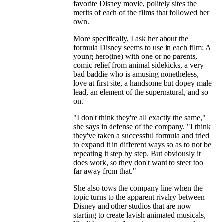
favorite Disney movie, politely sites the
merits of each of the films that followed her
own.
More specifically, I ask her about the
formula Disney seems to use in each film: A
young hero(ine) with one or no parents,
comic relief from animal sidekicks, a very
bad baddie who is amusing nonetheless,
love at first site, a handsome but dopey male
lead, an element of the supernatural, and so
on.
"I don't think they're all exactly the same,"
she says in defense of the company. "I think
they've taken a successful formula and tried
to expand it in different ways so as to not be
repeating it step by step. But obviously it
does work, so they don't want to steer too
far away from that."
She also tows the company line when the
topic turns to the apparent rivalry between
Disney and other studios that are now
starting to create lavish animated musicals,