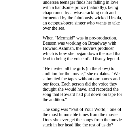
undersea teenager finds her falling in love
with a handsome prince (naturally), being
chaperoned by a wise-cracking crab and
tormented by the fabulously wicked Ursula,
an octopus/opera singer who wants to take
over the sea.
When "Mermaid" was in pre-production,
Benson was working on Broadway with
Howard Ashman, the movie's producer,
which is how she began down the road that
lead to being the voice of a Disney legend.
"He invited all the girls (in the show) to
audition for the movie," she explains. "We
submitted the tapes without our names and
our faces. Each person did the voice they
thought she would have, and recorded the
song that Howard had put down on tape for
the audition."
The song was "Part of Your World," one of
the most hummable tunes from the movie.
Does she ever get the songs from the movie
stuck in her head like the rest of us do?