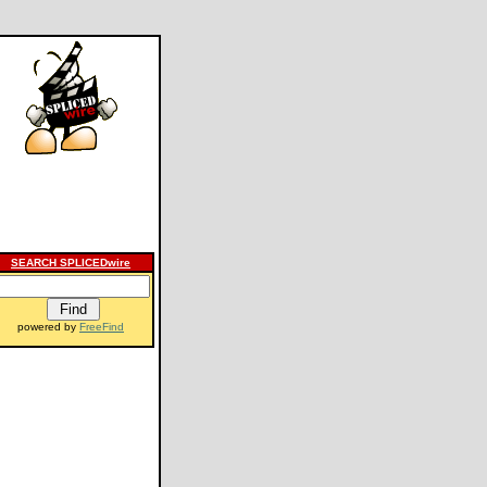
SEARCH SPLICEDwire
powered by
FreeFind