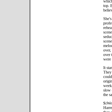
which
top. 
belie
She's
profe
rehea
scene
seduc
scene
melod
over,
over 
were 
It st
They 
could
origi
weeks
slow 
the s
S:
We
Harre