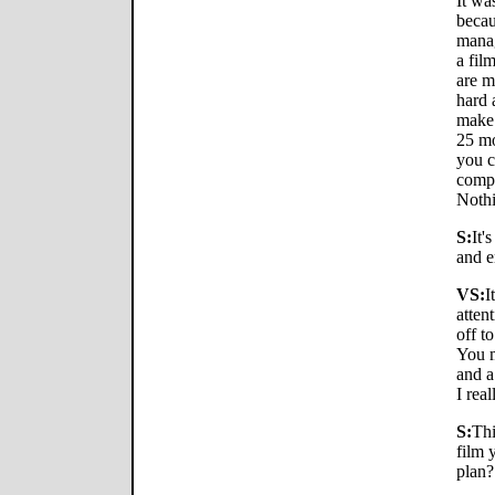
It wa
becau
manag
a fil
are m
hard 
make 
25 mo
you c
compa
Nothi
S:
It'
and e
VS:
I
atten
off t
You m
and a
I real
S:
Thi
film 
plan?