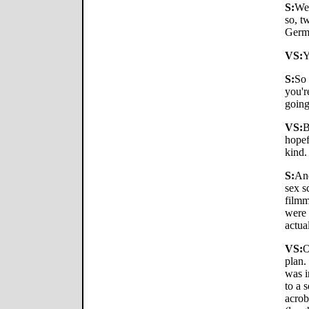
S:
Wel
so, t
Germ
VS:
Y
S:
So 
you'r
goin
VS:
B
hopef
kind.
S:
And
sex s
filmm
were 
actua
VS:
O
plan.
was i
to a 
acrob