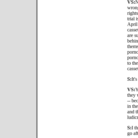
VS:
N
wrong
rights
trial 
April
casse
are s
behin
themse
porno
porno
to th
casse
S:
It'
VS:
Y
they 
-- be
in th
and t
ludic
S:
I t
go aft