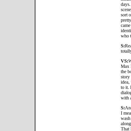
days. 
scene
sort 
pretty
came 
ident
who t
S:
Rea
total
VS:
W
Max F
the b
story
idea,
to it
dialo
with a
S:
And
I mea
wash 
along
That 