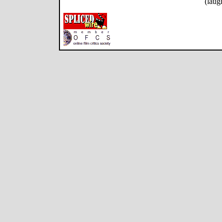
(laug