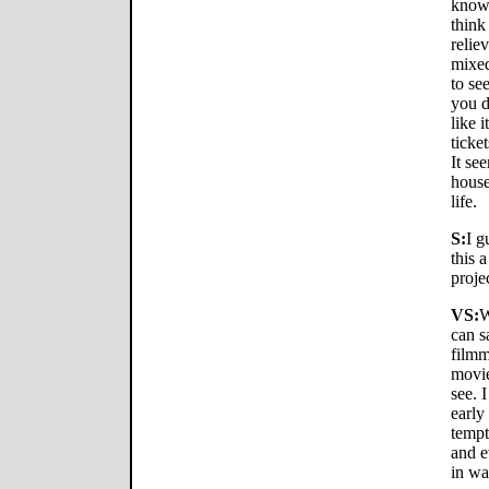
know 
think
relie
mixed
to se
you d
like 
ticke
It se
house
life.
S:
I g
this a
proje
VS:
W
can s
filmm
movie
see. I
early
tempt
and e
in wa