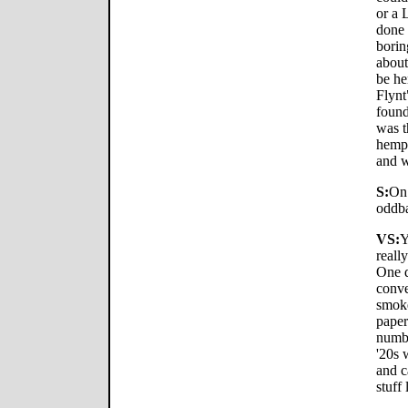
or a 
done 
borin
about
be he
Flynt
found
was t
hemp 
and w
S:
On 
oddba
VS:
Y
reall
One d
conve
smoke
paper
numbe
'20s 
and c
stuff 