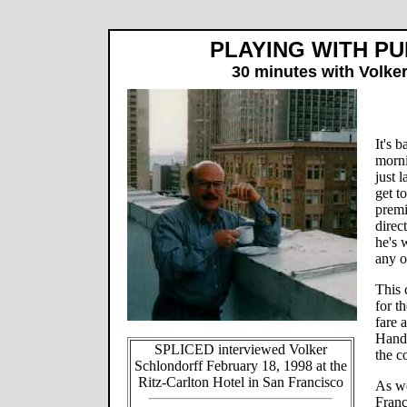
PLAYING WITH PU
30 minutes with Volke
It's 
morni
just 
get t
premi
direc
he's 
any o
This 
for t
fare 
Handm
SPLICED interviewed Volker
the c
Schlondorff February 18, 1998 at the
Ritz-Carlton Hotel in San Francisco
As we
Franc