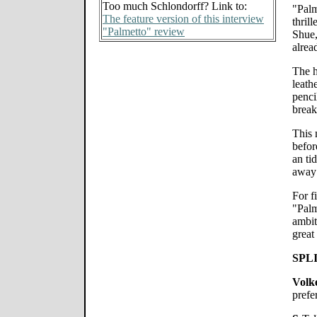
Too much Schlondorff? Link to:
"Palm
The feature version of this interview
thril
"Palmetto" review
Shue,
alrea
The h
leath
pencil
break
This 
befor
an ti
away 
For f
"Palm
ambit
great
SPL
Volk
prefe