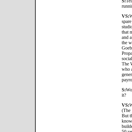
S:
Tel
runni
VS:
W
spare
studi
that 
and a
the w
Goebb
Propa
socia
The W
who a
gener
payro
S:
Wow
it?
VS:
W
(The 
But t
know,
build
50 ye