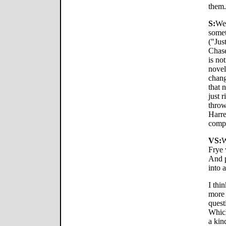
them.
S:
Wel
somet
("Jus
Chase
is no
novel
chang
that 
just 
throw
Harre
compu
VS:
W
Frye 
And p
into 
I thin
more 
quest
Which
a kin