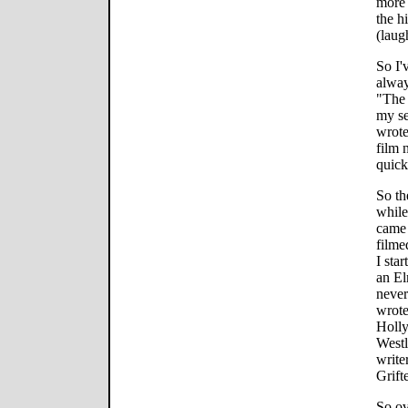
more 
the h
(laug
So I'
alway
"The 
my se
wrote
film 
quick
So th
while
came 
filme
I sta
an El
never
wrote
Holly
Westl
write
Grift
So ov