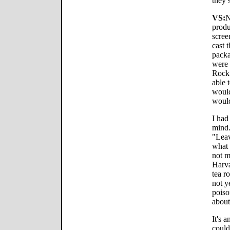
they 
VS:
N
produ
scree
cast 
packa
were 
Rock.
able 
would
would
I had
mind.
"Lea
what 
not m
Harva
tea r
not y
poiso
about
It's 
could