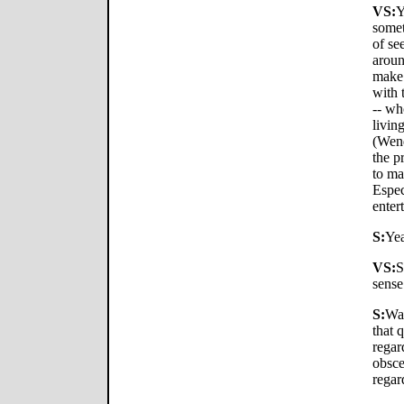
VS:
Y
somet
of se
aroun
make 
with 
-- wh
livin
(Wend
the p
to ma
Espec
enter
S:
Yea
VS:
S
sense
S:
Was
that 
regar
obsce
regar