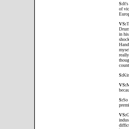
S:
It'
of vi
Europ
VS:
T
Drum"
in hi
shock
Handm
mysel
reall
thoug
coun
S:
Kin
VS:
M
becau
S:
So 
premi
VS:
G
indus
diffi