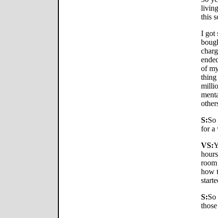
livin
this 
I got
bough
charg
ended
of my
thing
milli
menta
other
S:
So 
for a
VS:
Y
hours
room 
how t
starte
S:
So 
those