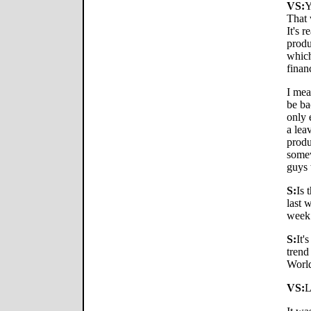
VS:
Y
That 
It's r
produ
which
finan
I mea
be bac
only 
a lea
produ
somew
guys
S:
Is 
last 
week
S:
It'
trend
World
VS:
L