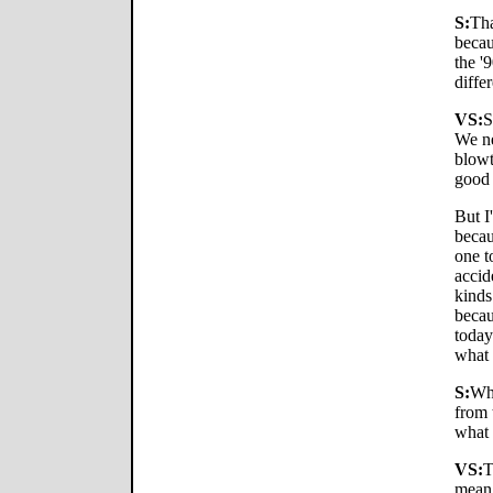
S:
Tha
becau
the '
diffe
VS:
S
We n
blowt
good 
But I
becau
one t
accid
kinds
becau
today
what 
S:
Wha
from 
what 
VS:
T
mean,