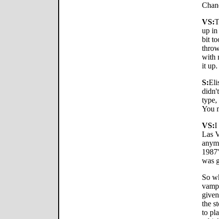
Chand
VS:
T
up in
bit t
throw
with 
it up.
S:
Eli
didn'
type, 
You m
VS:
I
Las V
anymo
1987'
was g
So wh
vamp
given
the s
to pl