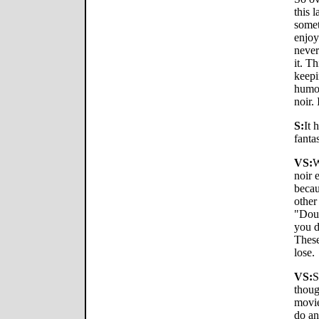
this 
somet
enjoy
never
it. Th
keepi
humor
noir. 
S:
It 
fanta
VS:
W
noir 
becau
other
"Doub
you d
These
lose.
VS:
S
thoug
movie
do an