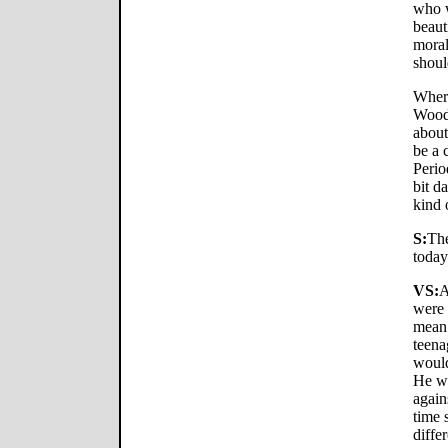
who 
beaut
moral
shoul
Where
Woody
about
be a 
Perio
bit da
kind 
S:
The
today
VS:
A
were 
mean 
teena
would
He wo
again
time 
differ