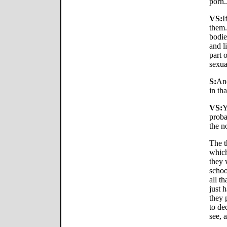
porn.
VS:
I
them.
bodie
and l
part 
sexua
S:
And
in th
VS:
Y
proba
the n
The t
which
they 
schoo
all t
just 
they 
to de
see, 