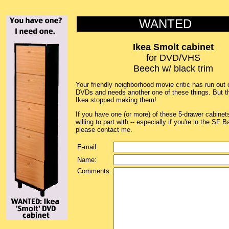
WANTED
Ikea Smolt cabinet
for DVD/VHS
Beech w/ black trim
Your friendly neighborhood movie critic has run out 
DVDs and needs another one of these things. But t
Ikea stopped making them!
If you have one (or more) of these 5-drawer cabinet
willing to part with -- especially if you're in the SF B
please contact me.
E-mail:
Name:
Comments: