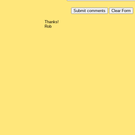
Thanks!
Rob