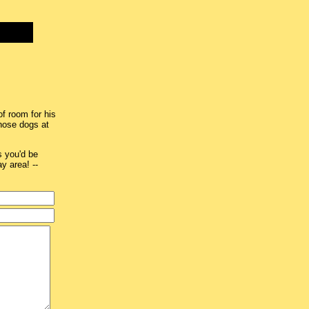
of room for his
hose dogs at
s you'd be
ay area! --