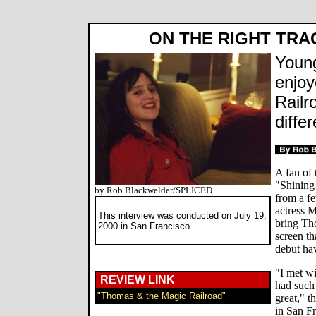
ON THE RIGHT TRA
Young
enjoy
Railr
diffe
A fan of
"Shining
by Rob Blackwelder/SPLICED
from a f
actress 
This interview was conducted on July 19,
bring Th
2000 in San Francisco
screen th
debut hav
"I met wi
REVIEW LINK
had such 
"Thomas & the Magic Railroad"
great," t
in San Fr