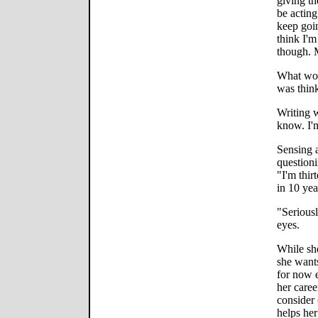
giving th
be actin
keep goin
think I'm
though. 
What woul
was think
Writing 
know. I'm
Sensing a 
questioni
"I'm thir
in 10 year
"Seriousl
eyes.
While she
she want
for now e
her caree
consider 
helps her