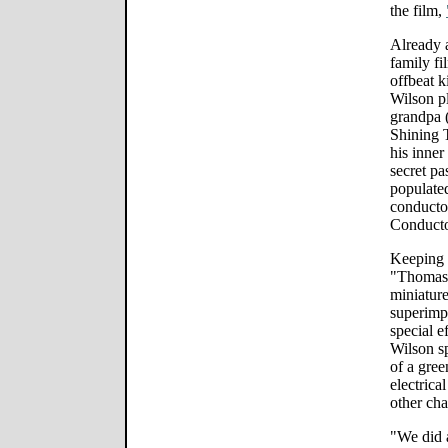
the film,
Already 
family fi
offbeat k
Wilson pl
grandpa (
Shining 
his inner
secret pa
populated
conductor
Conducto
Keeping i
"Thomas" 
miniature
superimp
special e
Wilson sp
of a gree
electrica
other cha
"We did a