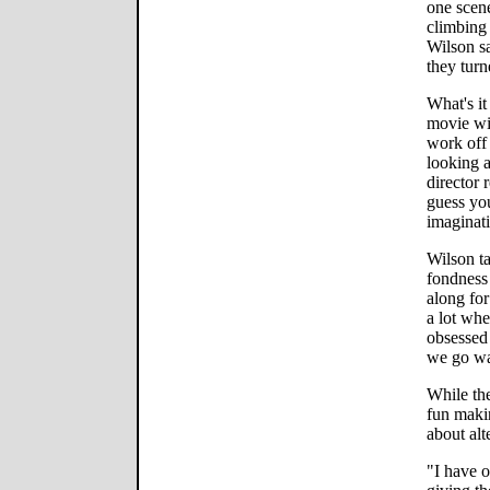
one scen
climbing 
Wilson s
they turn
What's it
movie wit
work off 
looking a
director 
guess you
imaginati
Wilson t
fondness 
along for
a lot whe
obsessed 
we go wat
While the
fun makin
about alt
"I have o