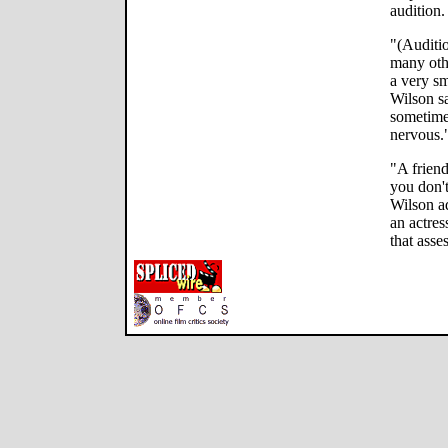
audition.
"(Auditio
many othe
a very sm
Wilson s
sometime
nervous.
"A friend
you don'
Wilson ad
an actres
that asse