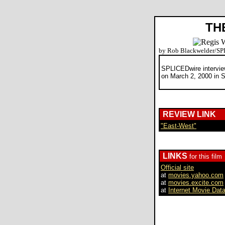
TH
by Rob Blackwelder/S
SPLICEDwire intervie
on March 2, 2000 in 
REVIEW LINK
"East-West"
LINKS
for this film
Official site
at
movies.yahoo.com
at
movies.excite.com
at
Internet Movie Dat