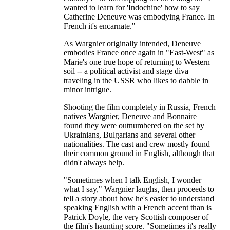
wanted to learn for 'Indochine' how to say
Catherine Deneuve was embodying France. In
French it's encarnate."
As Wargnier originally intended, Deneuve
embodies France once again in "East-West" as
Marie's one true hope of returning to Western
soil -- a political activist and stage diva
traveling in the USSR who likes to dabble in
minor intrigue.
Shooting the film completely in Russia, French
natives Wargnier, Deneuve and Bonnaire
found they were outnumbered on the set by
Ukrainians, Bulgarians and several other
nationalities. The cast and crew mostly found
their common ground in English, although that
didn't always help.
"Sometimes when I talk English, I wonder
what I say," Wargnier laughs, then proceeds to
tell a story about how he's easier to understand
speaking English with a French accent than is
Patrick Doyle, the very Scottish composer of
the film's haunting score. "Sometimes it's really