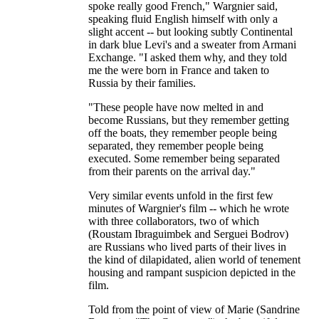
spoke really good French," Wargnier said,
speaking fluid English himself with only a
slight accent -- but looking subtly Continental
in dark blue Levi's and a sweater from Armani
Exchange. "I asked them why, and they told
me the were born in France and taken to
Russia by their families.
"These people have now melted in and
become Russians, but they remember getting
off the boats, they remember people being
separated, they remember people being
executed. Some remember being separated
from their parents on the arrival day."
Very similar events unfold in the first few
minutes of Wargnier's film -- which he wrote
with three collaborators, two of which
(Roustam Ibraguimbek and Serguei Bodrov)
are Russians who lived parts of their lives in
the kind of dilapidated, alien world of tenement
housing and rampant suspicion depicted in the
film.
Told from the point of view of Marie (Sandrine