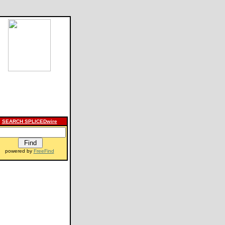
SEARCH SPLICEDwire
powered by
FreeFind