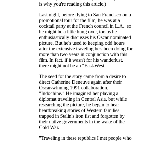
is why you're reading this article.)
Last night, before flying to San Francisco on a
promotional tour for the film, he was at a
cocktail party at the French council in L.A., so
he might be a little hung over, too as he
enthusiastically discusses his Oscar-nominated
picture. But he's used to keeping odd hours
after the extensive traveling he's been doing for
more than two years in conjunction with this
film. In fact, if it wasn't for his wanderlust,
there might not be an "East-West."
The seed for the story came from a desire to
direct Catherine Deneuve again after their
Oscar-winning 1991 collaboration,
"Indochine." He imagined her playing a
diplomat traveling in Central Asia, but while
researching the picture, he began to hear
heartbreaking stories of Western families
trapped in Stalin's iron fist and forgotten by
their native governments in the wake of the
Cold War.
"Traveling in these republics I met people who