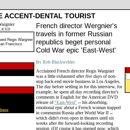
E ACCENT-DENTAL TOURIST
French director Wergnier's
PLICED
travels in former Russian
wed Regis Wargnier
republics beget personal
San Francisco
Cold War epic 'East-West'
Acclaimed French director Regis Wargnier
was a little exhausted after five days of non-
stop back-end movie business in Los Angeles.
The day before settling in for this interview, for
example, he spent all day recording director's
comments in English for the American DVD
release of
"East-West"
-- his absorbing,
emotional epic about a French woman trapped
abase
in communist Russia after World War II --
which didn't even open in theaters until six
weeks after the forward-looking recording
session. (Of course it has opened now, which