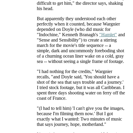
difficult to get him," the director says, shaking
his head.
But apparently they understood each other
perfectly when it counted, because Wargnier
depended on Doyle (who did music for
"Indochine," Kenneth Branagh's
"Hamlet"
and
"Sense and Sensibility") to create a stirring
march for the movie's title sequence -- a
simple, dark and uncommonly foreboding shot
of a churning ocean liner wake on a cold, gray
sea -- without seeing a single frame of footage.
"I had nothing for the credits," Wargnier
recalls, "and Doyle said, 'You should have a
shot of the sea that says trouble and a journey.'
I tried stock footage, but it was all Caribbean. I
spent three days shooting water on ferry off the
coast of France.
"(I had to tell him) 'I can't give you the images,
because I'm filming them now.' But I got
exactly what I wanted: Two minutes of music
that says journey, hope, motherland."