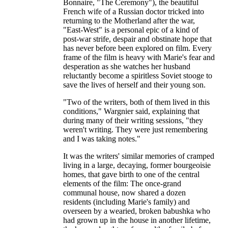
Bonnaire, "The Ceremony"), the beautiful
French wife of a Russian doctor tricked into
returning to the Motherland after the war,
"East-West" is a personal epic of a kind of
post-war strife, despair and obstinate hope that
has never before been explored on film. Every
frame of the film is heavy with Marie's fear and
desperation as she watches her husband
reluctantly become a spiritless Soviet stooge to
save the lives of herself and their young son.
"Two of the writers, both of them lived in this
conditions," Wargnier said, explaining that
during many of their writing sessions, "they
weren't writing. They were just remembering
and I was taking notes."
It was the writers' similar memories of cramped
living in a large, decaying, former bourgeoisie
homes, that gave birth to one of the central
elements of the film: The once-grand
communal house, now shared a dozen
residents (including Marie's family) and
overseen by a wearied, broken babushka who
had grown up in the house in another lifetime,