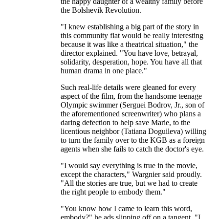
the happy daughter of a wealthy family before
the Bolshevik Revolution.
"I knew establishing a big part of the story in
this community flat would be really interesting
because it was like a theatrical situation," the
director explained. "You have love, betrayal,
solidarity, desperation, hope. You have all that
human drama in one place."
Such real-life details were gleaned for every
aspect of the film, from the handsome teenage
Olympic swimmer (Serguei Bodrov, Jr., son of
the aforementioned screenwriter) who plans a
daring defection to help save Marie, to the
licentious neighbor (Tatiana Doguileva) willing
to turn the family over to the KGB as a foreign
agents when she fails to catch the doctor's eye.
"I would say everything is true in the movie,
except the characters," Wargnier said proudly.
"All the stories are true, but we had to create
the right people to embody them."
"You know how I came to learn this word,
embody?" he ads slipping off on a tangent. "I