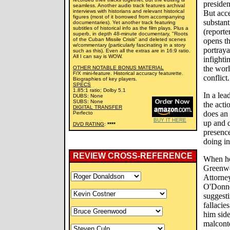
presiden
seamless. Another audio track features archival
interviews with historians and relevant historical
But acce
figures (most of it borrowed from accompanying
substant
documentaries). Yet another track featuring
subtitles of historical info as the film plays. Plus a
(reporte
superb, in depth 48-minute documentary, "Roots
of the Cuban Missile Crisis" and deleted scenes
opens th
w/commentary (particularly fascinating in a story
portraya
such as this). Even all the extras are in 16:9 ratio.
All I can say is WOW.
infighti
the worl
OTHER NOTABLE BONUS MATERIAL
F/X mini-feature. Historical accuracy featurette.
conflict.
Biographies of key players.
SPECS
1.85:1 ratio; Dolby 5.1
In a lea
DUBS: None
SUBS: None
the acti
DIGITAL TRANSFER
does an 
Perfecto
BUY IT HERE
up and 
DVD RATING
:
****
presenc
doing in
REVIEW CROSS-REFERENCE
When he
Greenw
Attorne
O'Donnel
suggesti
fallacie
him side
malconte