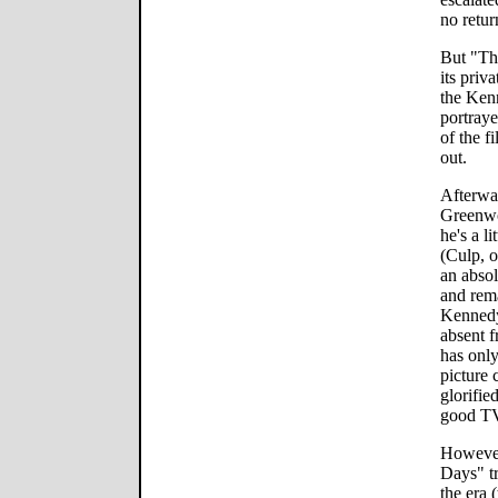
no retur
But "Thi
its pri
the Kenn
portraye
of the f
out.
Afterwar
Greenwo
he's a l
(Culp, 
an absol
and rem
Kennedy
absent f
has only
picture c
glorifie
good T
However,
Days" tr
the era 