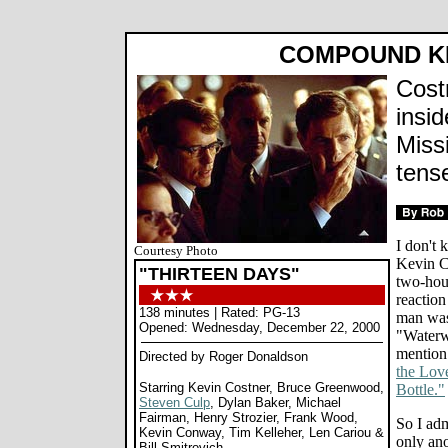
COMPOUND K
Cost
insi
Missi
tens
I don't
Courtesy Photo
Kevin C
"THIRTEEN DAYS"
two-hou
reaction
138 minutes | Rated: PG-13
man was
Opened: Wednesday, December 22, 2000
"Water
mention
Directed by Roger Donaldson
the Lov
Starring Kevin Costner, Bruce Greenwood,
Bottle."
Steven Culp
, Dylan Baker, Michael
Fairman, Henry Strozier, Frank Wood,
So I adm
Kevin Conway, Tim Kelleher, Len Cariou &
only ano
Bill Smitrovich