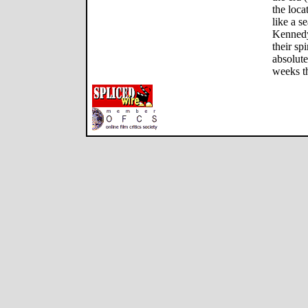
the loca
like a s
Kennedy 
their sp
absolute
weeks t