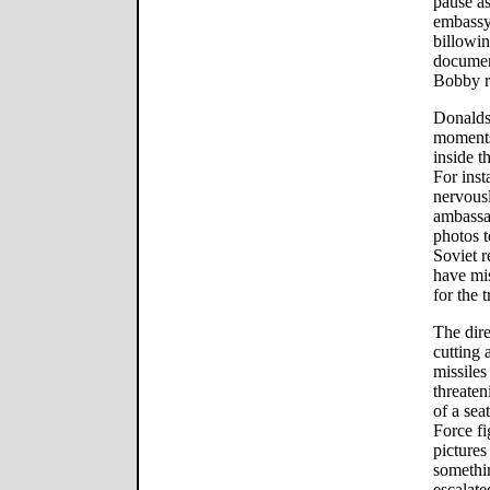
pause as
embassy 
billowi
documen
Bobby r
Donaldso
moments
inside t
For ins
nervous
ambassa
photos t
Soviet 
have mis
for the 
The dire
cutting 
missiles
threate
of a sea
Force fi
pictures
somethi
escalat