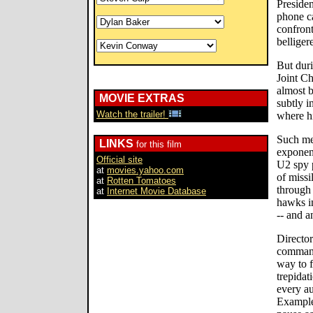
Presiden
phone ca
confront
bellige
But duri
Joint Ch
almost b
MOVIE EXTRAS
subtly i
Watch the trailer!
where hi
Such mee
LINKS
for this film
exponent
Official site
U2 spy p
at
movies.yahoo.com
of missi
at
Rotten Tomatoes
through
at
Internet Movie Database
hawks in
-- and a
Directo
command 
way to f
trepidat
every a
Example