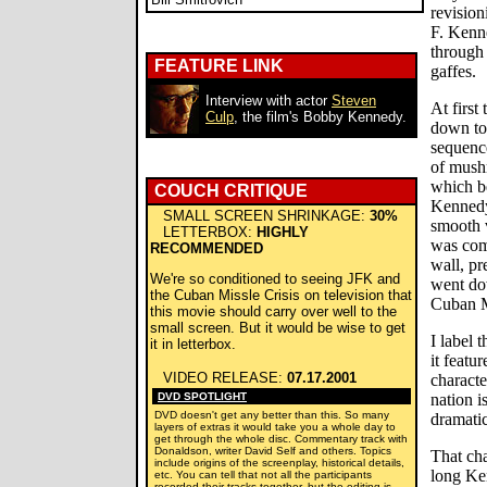
revision
F. Kenn
through 
FEATURE LINK
gaffes.
Interview with actor
Steven
At first
Culp
, the film's Bobby Kennedy.
down to 
sequence
of mush
which b
COUCH CRITIQUE
Kennedy
SMALL SCREEN SHRINKAGE:
30%
smooth 
LETTERBOX:
HIGHLY
was comp
RECOMMENDED
wall, pr
We're so conditioned to seeing JFK and
went do
the Cuban Missle Crisis on television that
Cuban Mi
this movie should carry over well to the
small screen. But it would be wise to get
I label 
it in letterbox.
it featu
VIDEO RELEASE:
07.17.2001
characte
DVD SPOTLIGHT
nation i
DVD doesn't get any better than this. So many
dramatic
layers of extras it would take you a whole day to
get through the whole disc. Commentary track with
Donaldson, writer David Self and others. Topics
That cha
include origins of the screenplay, historical details,
long Ke
etc. You can tell that not all the participants
recorded their tracks together, but the editing is