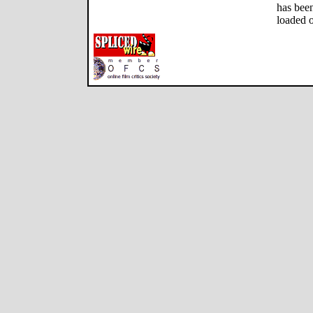
has been
loaded o