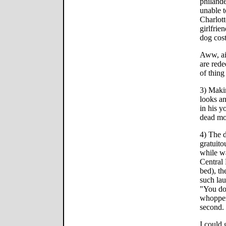
philande
unable t
Charlott
girlfrie
dog cost
Aww, ai
are rede
of thing
3) Makin
looks an
in his y
dead m
4) The d
gratuito
while w
Central 
bed), th
such lau
"You don
whoppers
second.
I could