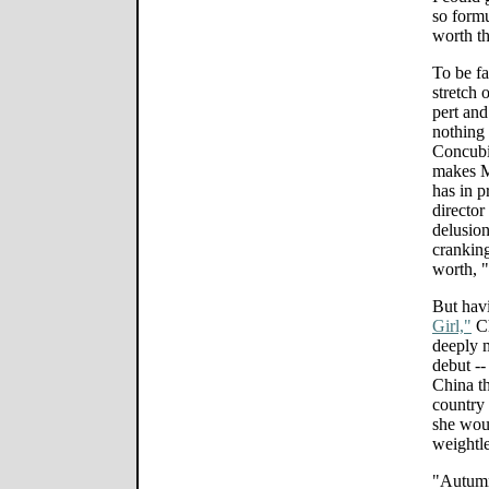
so formu
worth th
To be fa
stretch 
pert and
nothing
Concubi
makes M
has in p
director
delusion
cranking
worth, "
But hav
Girl,"
Ch
deeply 
debut --
China th
country 
she woul
weightle
"Autumn