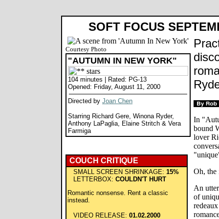
SOFT FOCUS SEPTEM
Prac
Courtesy Photo
disc
"AUTUMN IN NEW YORK"
roma
104 minutes | Rated: PG-13
Ryde
Opened: Friday, August 11, 2000
Directed by
Joan Chen
Starring Richard Gere, Winona Ryder,
In "Aut
Anthony LaPaglia, Elaine Stritch & Vera
bound W
Farmiga
lover R
conversa
"unique"
COUCH CRITIQUE
Oh, the 
SMALL SCREEN SHRINKAGE:
15%
LETTERBOX:
COULDN'T HURT
An utter
Romantic nonsense. Rent a classic
of uniq
instead.
redeaux 
romance
VIDEO RELEASE:
01.02.2000