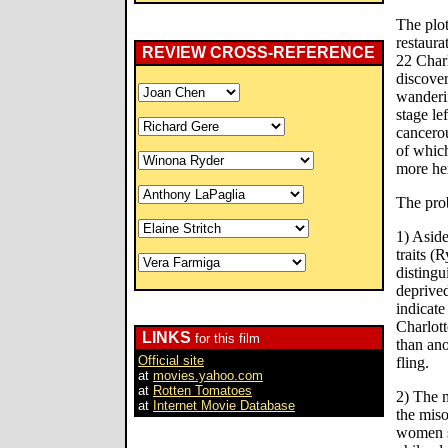
The plot
restaura
REVIEW CROSS-REFERENCE
22 Charl
discover
wanderin
stage le
cancero
of which
more her
The pro
1) Aside
traits (
distingu
deprived
indicat
Charlott
LINKS
for this film
than ano
Official site
fling.
at
movies.yahoo.com
at
Rotten Tomatoes
2) The 
at
Internet Movie Database
the mis
women s