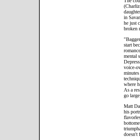
The cou
(Charliz
daughter
in Sava
he just 
broken 
"Bagger 
start be
romance,
mental s
Depressi
voice-ov
minutes
techniqu
where he
As a res
go larg
Matt Da
his port
flavorle
bottomed
triumpha
doesn't 