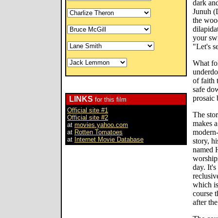
dark an
Junuh (D
the wood
dilapid
your swi
"Let's s
What fo
underdog
of faith 
safe dow
prosaic 
LINKS
for this film
Official site #1
The sto
Official site #2
makes a 
at
movies.yahoo.com
modern-
at
Rotten Tomatoes
at
Internet Movie Database
story, h
named H
worship
day. It'
reclusiv
which is
course t
after th