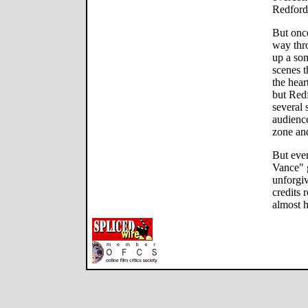
Redford 
But once
way thro
up a so
scenes t
the hear
but Red
several 
audience
zone and
But eve
Vance" g
unforgiv
credits 
almost h