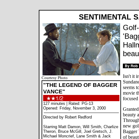
SENTIMENTAL 
Golf
'Bag
Hall
beau
Isn't it
Courtesy Photo
Sundanc
"THE LEGEND OF BAGGER
seems to
VANCE"
movie th
focused
127 minutes | Rated: PG-13
Opened: Friday, November 3, 2000
Granted,
beauty a
Directed by Robert Redford
Through
new gol
Starring Matt Damon, Will Smith, Charlize
Bagger V
Theron, Bruce McGill, Joel Gretsch, J.
Michael Moncrief, Lane Smith & Jack
of beaut