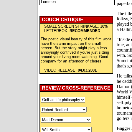
Lemmon
paperbo
The titl
folksy, 
COUCH CRITIQUE
played b
SMALL SCREEN SHRINKAGE:
30%
a Hallm
LETTERBOX:
RECOMMENDED
The poetic visual beauty of this film won't
"Inside 
have the same impact on the small
true, au
screen. But the story might play a less
countri
annoyingly contrived if you're just sitting
with. So
around your living room watching. Good
Somethin
company for an afternoon of chores.
that's g
VIDEO RELEASE:
04.03.2001
He talks
he caddi
Damon), 
REVIEW CROSS-REFERENCE
World Wa
himself 
self-pit
hometow
tourname
golfers 
Bagger a