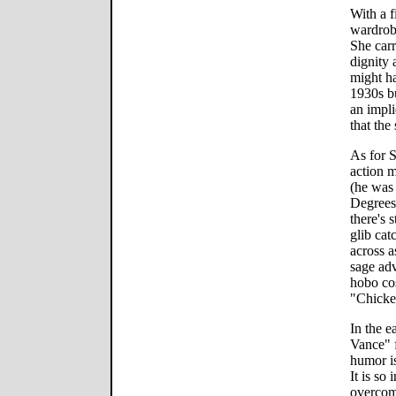
With a f
wardrob
She carr
dignity
might h
1930s bu
an impli
that the
As for S
action m
(he was
Degrees
there's 
glib cat
across a
sage adv
hobo co
"Chicken
In the 
Vance" f
humor is
It is so 
overcome