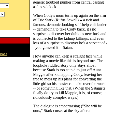
generic troubled punker from central casting
as his sidekick.
When Cody's mom turns up again on the arm
of Eric Stark (Rufus Sewell) -- a rich and
famous, demonic-looking self-help cult leader
-- demanding to take Cody back, it's no
surprise to discover her dubious new husband
is connected to the kidnap-killings, and even
less of a surprise to discover he's a servant of -
- you guessed it -- Satan.
abase
How anyone can keep a straight face while
making a movie like this is beyond me. The
loophole-riddled story only stays afloat
because Stark is too stupid to just off Aunt
Maggie after kidnapping Cody, leaving her
free to mess up his plans for converting the
little girl so his master can take over the world
-- or something like that. (When the Satanists
finally do try to kill Maggie, it is, of course, in
ridiculously complex ways.)
The dialogue is embarrassing ("She
will
be
ours," Stark curses at the sky after a