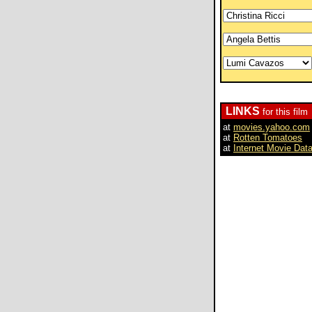
LINKS
for this film
at
movies.yahoo.com
at
Rotten Tomatoes
at
Internet Movie Dat