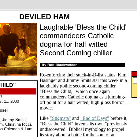
DEVILED HAM
Laughable 'Bless the Child'
commandeers Catholic
dogma for half-witted
Second Coming chiller
Re-enforcing their stuck-in-B-list status, Kim
Basinger and Jimmy Smits star this week in a
HILD"
laughably gothic second-coming chiller,
"Bless the Child," which once again
commandeers Catholic dogma as a jumping-
R
st 11, 2000
off point for a half-witted, high-gloss horror
movie.
ssell
Like
"Stigmata"
and
"End of Days"
before it,
r, Jimmy Smits,
"Bless the Child" invents its own "previously
m, Christina Ricci,
ston Coleman & Lumi
undiscovered" Biblical mythology to propel
its story about a battle for the soul of an