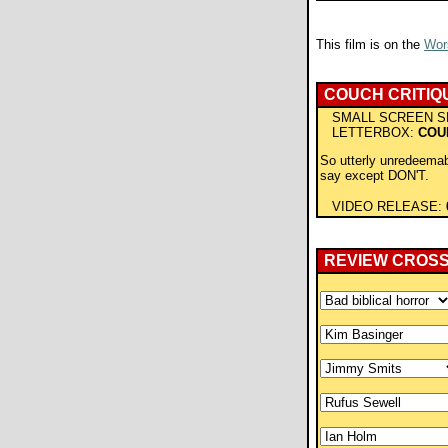
This film is on the
Wors
COUCH CRITIQ
SMALL SCREEN S
LETTERBOX:
COU
So utterly unredeemab
say except DON'T.
VIDEO RELEASE:
REVIEW CROS