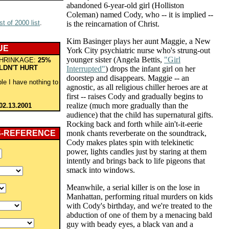
abandoned 6-year-old girl (Holliston
Coleman) named Cody, who -- it is implied --
t of 2000 list
.
is the reincarnation of Christ.
Kim Basinger plays her aunt Maggie, a New
UE
York City psychiatric nurse who's strung-out
younger sister (Angela Bettis,
"Girl
HRINKAGE:
25%
LDN'T HURT
Interrupted"
) drops the infant girl on her
doorstep and disappears. Maggie -- an
le I have nothing to
agnostic, as all religious chiller heroes are at
first -- raises Cody and gradually begins to
realize (much more gradually than the
02.13.2001
audience) that the child has supernatural gifts.
Rocking back and forth while ain't-it-eerie
S-REFERENCE
monk chants reverberate on the soundtrack,
Cody makes plates spin with telekinetic
power, lights candles just by staring at them
intently and brings back to life pigeons that
smack into windows.
Meanwhile, a serial killer is on the lose in
Manhattan, performing ritual murders on kids
with Cody's birthday, and we're treated to the
abduction of one of them by a menacing bald
guy with beady eyes, a black van and a