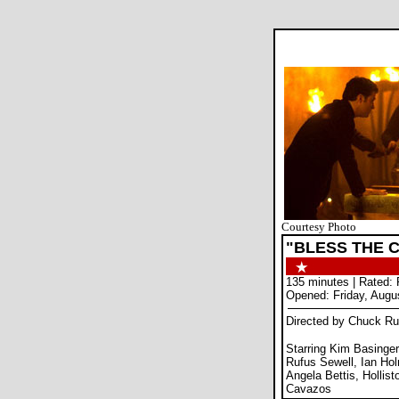
Courtesy Photo
"BLESS THE C
135 minutes | Rated: 
Opened: Friday, Augu
Directed by Chuck Ru
Starring Kim Basinge
Rufus Sewell, Ian Hol
Angela Bettis, Holli
Cavazos