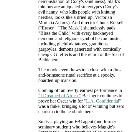
demonstration of Cody's saintliness). Stark's
minions are antiquated stereotypes (Cody's
evil nanny, who kills people with knitting
needles, looks like a dried-up, Victorian
Morticia Adams). And director Chuck Russell
("Eraser," "The Mask") shamelessly pads
"Bless the Child" with every hackneyed
demonic and religious symbol he can muster,
including pitchfork tattoos, gratuitous
gargoyles, demons generated with comically
cheap CGI effects and the return of the Star of
Bethlehem.
The movie even draws to a close with a fire-
and-brimstone ritual sacrifice at a spooky,
boarded-up mansion.
Coming off an overly-earnest performance in
"I Dreamed of Africa,"
Basinger continues to
prove her Oscar win for
"L.A. Confidential"
was a fluke, bringing a lot of whining but zero
charisma to the lead role here.
Smits -- playing an FBI agent (and former
seminary student) who believes Maggie's