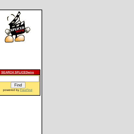
SEARCH SPLICEDwire
powered by
FreeFind