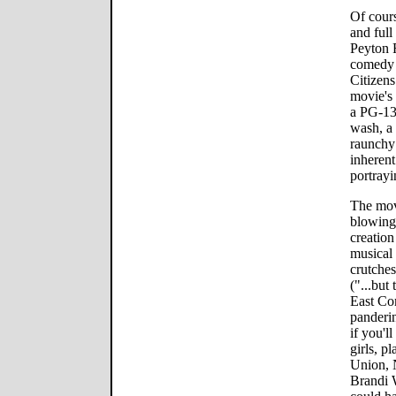
Of cours
and full
Peyton 
comedy 
Citizens
movie's 
a PG-13 
wash, a 
raunchy 
inherent
portrayi
The movi
blowing 
creation
musical 
crutches
("...but
East Co
panderin
if you'l
girls, p
Union, 
Brandi 