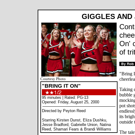
GIGGLES AND 
Cont
cheer
On' c
of tr
"Bring I
Courtesy Photo
cheerlea
"BRING IT ON"
Taking c
bubble g
95 minutes | Rated: PG-13
mocking 
Opened: Friday, August 25, 2000
pot shot
Directed by Peyton Reed
endlessl
its brig
Starring Kirsten Dunst, Eliza Dushku,
outside 
Jesse Bradford, Gabrielle Union, Natina
Reed, Shamari Fears & Brandi Williams
The tal