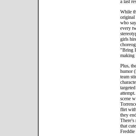
a last re
While t
original
who say
every tw
stereoty
girls hi
choreog
"Bring I
making i
Plus, th
humor (l
team sti
characte
targeted
attempt.
scene wi
Torrence
flirt wi
they end
There's 
that cut
Freddie 