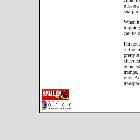
could ha
missing 
sharp re
When it 
trapping
can be 
I'm not 
of the i
pretty s
cheerle
depicted
tramps, 
girls. An
transpa