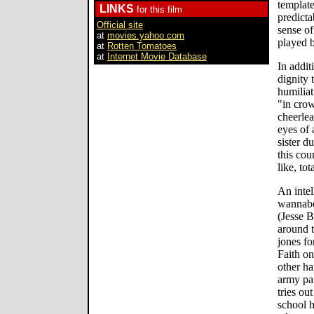
template
LINKS
for this film
predicta
Official site
sense of
at
movies.yahoo.com
played b
at
Rotten Tomatoes
at
Internet Movie Database
In addit
dignity 
humiliat
"in crow
cheerlea
eyes of 
sister d
this cou
like, tot
An intel
wannabe
(Jesse B
around 
jones fo
Faith on
other ha
army pa
tries ou
school h