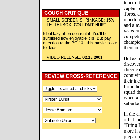
inner di
captain
COUCH CRITIQUE
Toros, a
repertoi
SMALL SCREEN SHRINKAGE:
15%
LETTERBOX:
COULDN'T HURT
and a ma
years ru
Ideal lazy afternoon rental. You'll be
competit
surprised how enjoyable it is. But pay
champio
attention to the PG-13 - this movie is
not
them on
for kids.
VIDEO RELEASE:
02.13.2001
But as h
discove
cheerlea
connivi
REVIEW CROSS-REFERENCE
their in
from the
squad th
when a 
suburban
In the e
off at t
"Bring I
more it 
preparin