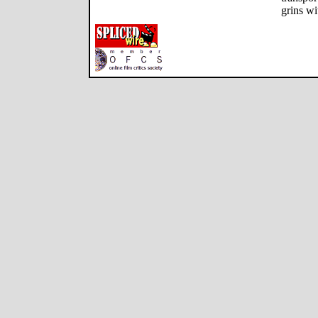
grins wi