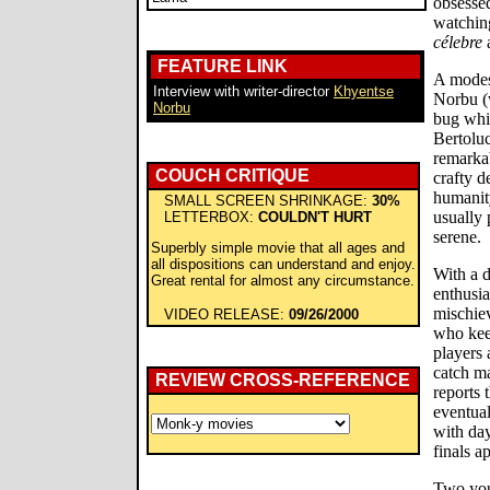
obsesse
watchin
célebre
a
FEATURE LINK
A modest
Interview with writer-director
Khyentse
Norbu (
Norbu
bug whil
Bertoluc
remarka
COUCH CRITIQUE
crafty d
humanity
SMALL SCREEN SHRINKAGE:
30%
usually 
LETTERBOX:
COULDN'T HURT
serene.
Superbly simple movie that all ages and
all dispositions can understand and enjoy.
With a 
Great rental for almost any circumstance.
enthusi
mischie
VIDEO RELEASE:
09/26/2000
who keep
players 
catch m
REVIEW CROSS-REFERENCE
reports 
eventual
with day
finals a
Two you