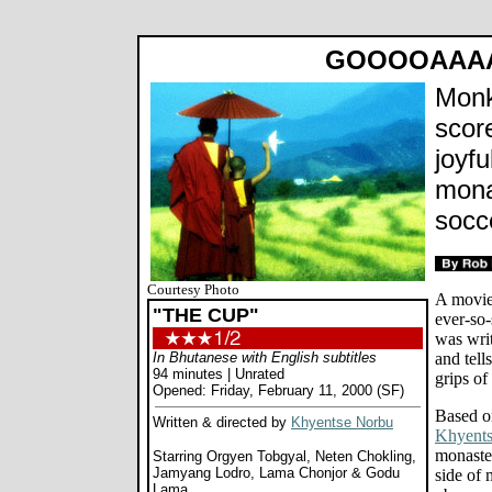
GOOOOAAAA
Monk
score
joyfu
mona
socc
Courtesy Photo
A movie
"THE CUP"
ever-so-
was wri
In Bhutanese with English subtitles
and tell
94 minutes | Unrated
grips of
Opened: Friday, February 11, 2000 (SF)
Based o
Written & directed by
Khyentse Norbu
Khyent
monaster
Starring Orgyen Tobgyal, Neten Chokling,
Jamyang Lodro, Lama Chonjor & Godu
side of 
Lama