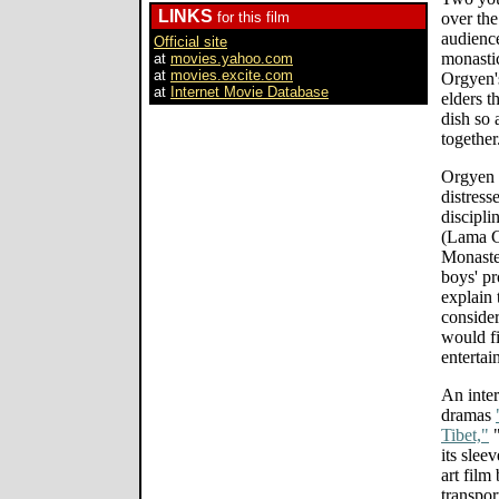
LINKS
for this film
over the
audience
Official site
monastic
at
movies.yahoo.com
at
movies.excite.com
Orgyen's
at
Internet Movie Database
elders t
dish so 
together
Orgyen T
distress
discipl
(Lama Ch
Monaste
boys' pr
explain 
consider
would fi
entertai
An inter
dramas
Tibet,"
"
its slee
art film
transpor