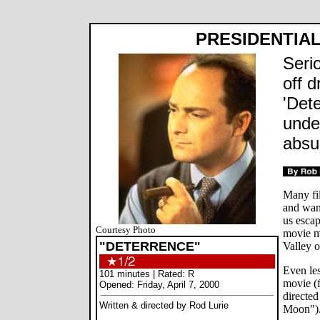
PRESIDENTIAL
Seri
off d
'Det
unde
absu
Many fil
and wan
us esca
Courtesy Photo
movie m
"DETERRENCE"
Valley o
Even le
101 minutes | Rated: R
movie (
Opened: Friday, April 7, 2000
directe
Written & directed by Rod Lurie
Moon")