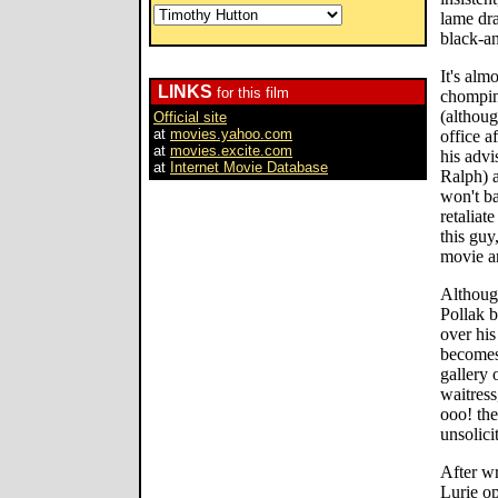
lame dra
black-a
It's alm
LINKS
for this film
chomping
(althoug
Official site
at
movies.yahoo.com
office a
at
movies.excite.com
his adv
at
Internet Movie Database
Ralph) a
won't ba
retaliat
this guy
movie a
Althoug
Pollak 
over his
becomes
gallery 
waitress
ooo! the
unsolici
After wr
Lurie op