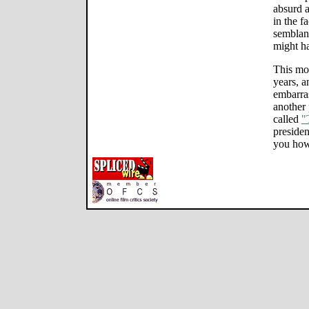
absurd a
in the f
semblanc
might h
This mov
years, a
embarra
another 
called
"
presiden
you how