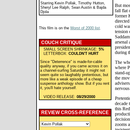
Starring Kevin Pollak, Timothy Hutton,
But most
Sheryl Lee Ralph, Sean Austin & Bajda
fall fla
Djola
former 
directed
cold war
This film is on the
Worst of 2000 list
.
tension 
Saddam 
arsenal 
COUCH CRITIQUE
presiden
SMALL SCREEN SHRINKAGE:
5%
during th
LETTERBOX:
COULDN'T HURT
Since "Deterrence" is made-for-cable
The whol
quality anyway, if you came across it on
where P
a channel-surfing Saturday it might not
stand-u
seem quite so laughably pretentious, but
the movi
more like a weak episode of a cheap
advisers
suspense anthology show. But if you rent
it, you'll hate yourself.
nervous 
VIDEO RELEASE:
08/29/2000
Pretenti
decade t
this Re
REVIEW CROSS-REFERENCE
producti
decisio
zooms a
insisten