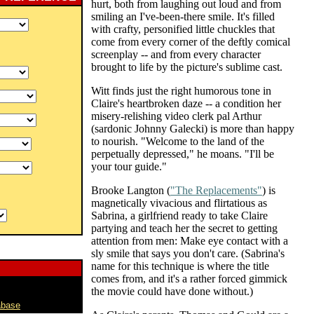
hurt, both from laughing out loud and from
smiling an I've-been-there smile. It's filled
with crafty, personified little chuckles that
come from every corner of the deftly comical
screenplay -- and from every character
brought to life by the picture's sublime cast.
Witt finds just the right humorous tone in
Claire's heartbroken daze -- a condition her
misery-relishing video clerk pal Arthur
(sardonic Johnny Galecki) is more than happy
to nourish. "Welcome to the land of the
perpetually depressed," he moans. "I'll be
your tour guide."
Brooke Langton (
"The Replacements"
) is
magnetically vivacious and flirtatious as
Sabrina, a girlfriend ready to take Claire
partying and teach her the secret to getting
attention from men: Make eye contact with a
sly smile that says you don't care. (Sabrina's
name for this technique is where the title
comes from, and it's a rather forced gimmick
the movie could have done without.)
abase