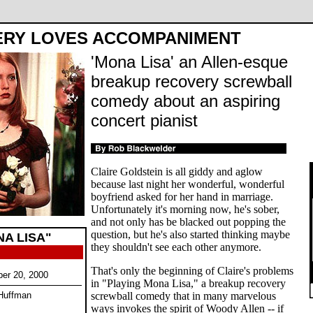
ERY LOVES ACCOMPANIMENT
'Mona Lisa' an Allen-esque
breakup recovery screwball
comedy about an aspiring
concert pianist
Claire Goldstein is all giddy and aglow
because last night her wonderful, wonderful
boyfriend asked for her hand in marriage.
Unfortunately it's morning now, he's sober,
and not only has be blacked out popping the
question, but he's also started thinking maybe
A LISA"
they shouldn't see each other anymore.
That's only the beginning of Claire's problems
ber 20, 2000
in "Playing Mona Lisa," a breakup recovery
 Huffman
screwball comedy that in many marvelous
ways invokes the spirit of Woody Allen -- if