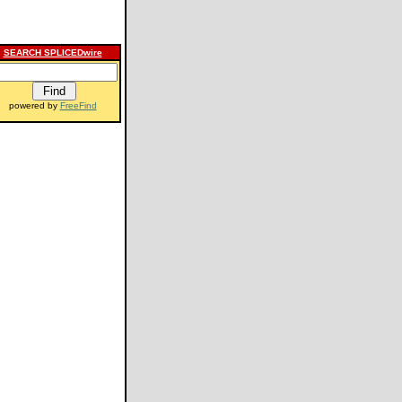
SEARCH SPLICEDwire
powered by
FreeFind