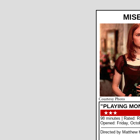
MIS
Courtesy Photo
"PLAYING MON
98 minutes | Rated: R
Opened: Friday, Octo
Directed by Matthew