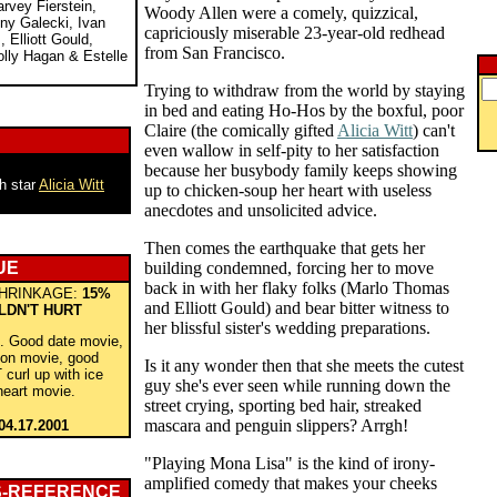
arvey Fierstein,
Woody Allen were a comely, quizzical,
ny Galecki, Ivan
capriciously miserable 23-year-old redhead
 Elliott Gould,
from San Francisco.
ly Hagan & Estelle
Trying to withdraw from the world by staying
in bed and eating Ho-Hos by the boxful, poor
Claire (the comically gifted
Alicia Witt
) can't
even wallow in self-pity to her satisfaction
because her busybody family keeps showing
th star
Alicia Witt
up to chicken-soup her heart with useless
anecdotes and unsolicited advice.
Then comes the earthquake that gets her
UE
building condemned, forcing her to move
back in with her flaky folks (Marlo Thomas
HRINKAGE:
15%
and Elliott Gould) and bear bitter witness to
LDN'T HURT
her blissful sister's wedding preparations.
l. Good date movie,
oon movie, good
Is it any wonder then that she meets the cutest
curl up with ice
guy she's ever seen while running down the
heart movie.
street crying, sporting bed hair, streaked
mascara and penguin slippers? Arrgh!
04.17.2001
"Playing Mona Lisa" is the kind of irony-
amplified comedy that makes your cheeks
S-REFERENCE