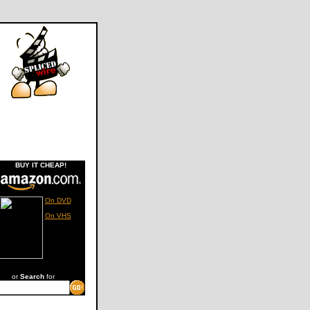
BUY IT CHEAP!
On DVD
On VHS
or
Search
for