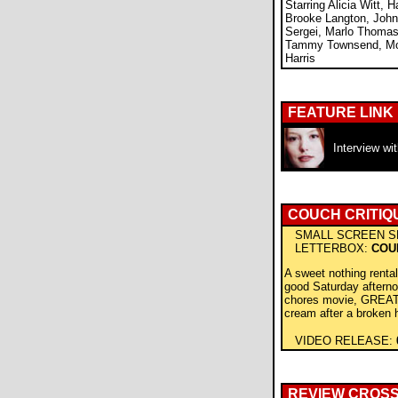
Starring Alicia Witt, H
Brooke Langton, John
Sergei, Marlo Thomas,
Tammy Townsend, Mol
Harris
FEATURE LINK
Interview wi
COUCH CRITIQ
SMALL SCREEN S
LETTERBOX:
COU
A sweet nothing renta
good Saturday aftern
chores movie, GREAT 
cream after a broken 
VIDEO RELEASE:
REVIEW CROS