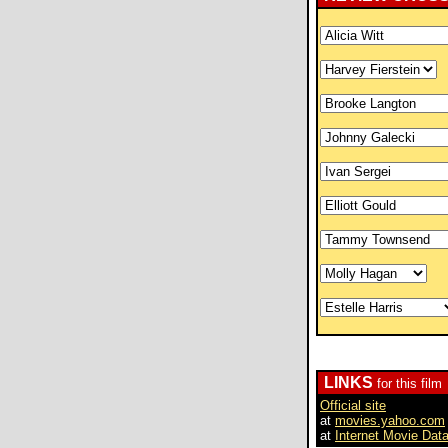
LINKS
for this film
Official site
at
movies.yahoo.com
at
Internet Movie Dat