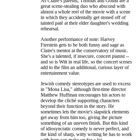
As Claire's parents, Thomas and Gould are a
great scene-stealing duo who abscond with
almost a whole reel of the movie with a scene
in which they accidentally get stoned off of
tainted paté at their elder daughter's wedding
rehearsal.
Another performance of note: Harvey
Fierstein gets to be both funny and sage as
Claire's mentor at the conservatory of music.
She's a talented, if insecure, concert pianist --
and so is Witt in real life, so the concert scenes
add to the film an additional, curious layer of
entertainment value.
Jewish comedy stereotypes are used to excess
in "Mona Lisa," although first-time director
Matthew Huffman encourages his actors to
develop the cliché supporting characters
beyond their function in the story. He
sometimes lets the movie's slapstick elements
get away from him too, giving the picture
something of an uneven finish. But this kind
of idiosyncratic comedy is never perfect, and
the kind of sharp, witty writing he has to work
with here can make up for a lot.