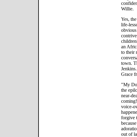
confiden
Willie.
Yes, the
life-les
obvious
contrive
children
an Afri
to their
conversa
town. T
Jenkins
Grace fr
"My Dog 
the epil
near-dea
coming!
voice-ov
happened
forgive 
because 
adoratio
out of l