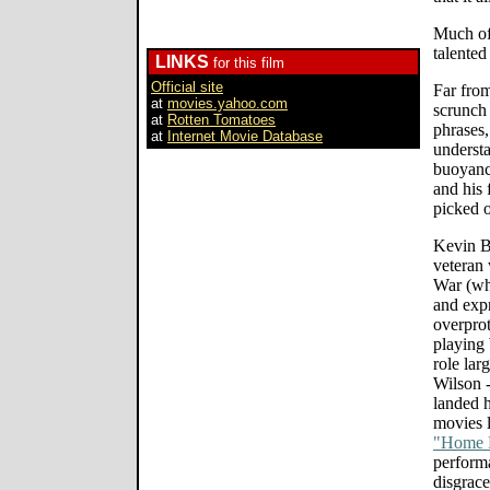
Much of 
talented
LINKS
for this film
Official site
Far from
at
movies.yahoo.com
scrunch
at
Rotten Tomatoes
phrases,
at
Internet Movie Database
understa
buoyanc
and his 
picked 
Kevin B
veteran 
War (wh
and expr
overprot
playing
role lar
Wilson 
landed h
movies 
"Home F
perform
disgrace