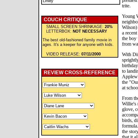
pretties
Linley
trite.
Young Wi
COUCH CRITIQUE
neighbo
SMALL SCREEN SHRINKAGE:
20%
Wilson) 
LETTERBOX:
NOT NECESSARY
a recent
the boy 
The best old-fashioned family movie in
from wa
ages. It's a keeper for anyone with kids.
VIDEO RELEASE:
07/11/2000
With Di
sprightl
birthda
to land
REVIEW CROSS-REFERENCE
Applewh
the "Ou
at schoo
From th
Willie's
glove, 
accompa
birds, d
formula.
the stor
that it 