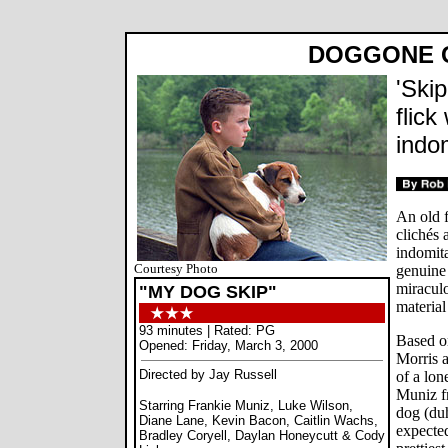
DOGGONE 
'Skip
flick
indom
An old f
clichés 
indomita
Courtesy Photo
genuine 
miraculo
"MY DOG SKIP"
material
93 minutes | Rated: PG
Based o
Opened: Friday, March 3, 2000
Morris 
Directed by Jay Russell
of a lon
Muniz f
Starring Frankie Muniz, Luke Wilson,
dog (duh
Diane Lane, Kevin Bacon, Caitlin Wachs,
expected
Bradley Coryell, Daylan Honeycutt & Cody