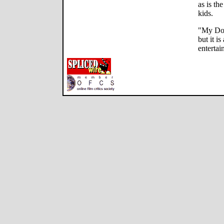
as is th
kids.
"My Dog
but it i
entertai