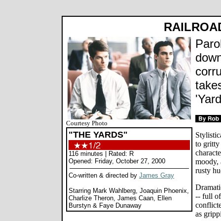
RAILROA
Paro
down
corr
take
'Yard
Courtesy Photo
"THE YARDS"
Stylisti
to gritt
characte
116 minutes | Rated: R
Opened: Friday, October 27, 2000
moody, 
rusty hu
Co-written & directed by
James Gray
Dramatic
Starring Mark Wahlberg, Joaquin Phoenix,
-- full 
Charlize Theron, James Caan, Ellen
conflict
Burstyn & Faye Dunaway
as gripp