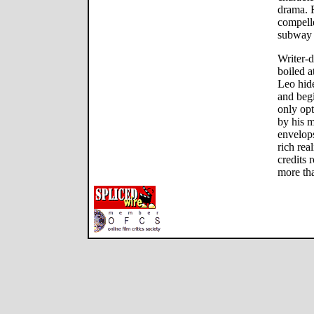
drama. F
compelle
subway 
Writer-d
boiled 
Leo hide
and begi
only opt
by his m
envelops
rich rea
credits r
more tha