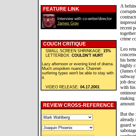
A behind
FEATURE LINK
corrupt
contract
Interview with co-writer/director
impress
James Gray
recent p
together
crime co
COUCH CRITIQUE
Leo retu
SMALL SCREEN SHRINKAGE:
15%
concern
LETTERBOX:
COULDN'T HURT
his bett
Lazy afternoon or evening kind of drama.
highly 
Much unspoken nuance. Channel-
(James 
surfering types won't be able to stay with
subway 
it.
job desc
VIDEO RELEASE:
04.17.2001
with his
ominous
making 
amount 
REVIEW CROSS-REFERENCE
But the 
already 
guard w
sabotage
confront