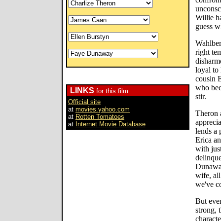
unconsc
Willie 
guess w
Wahlberg
right te
disharmo
loyal to
cousin E
who bec
LINKS
for this film
stir.
Official site
at
movies.yahoo.com
Theron a
at
Rotten Tomatoes
apprecia
at
Internet Movie Database
lends a 
Erica an
with jus
delinque
Dunaway
wife, al
we've c
But eve
strong, 
character