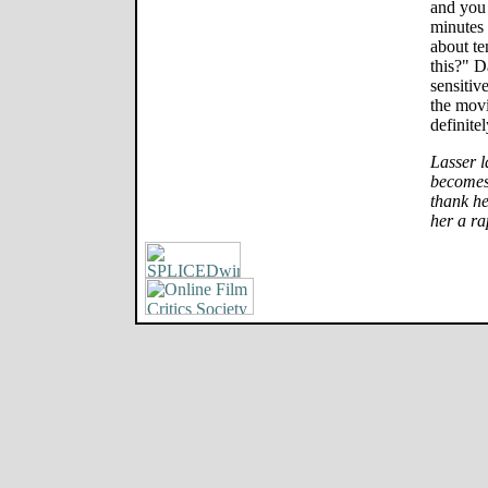
and you 
minutes 
about te
this?" D
sensitiv
the movi
definitel
Lasser l
becomes 
thank he
her a ra