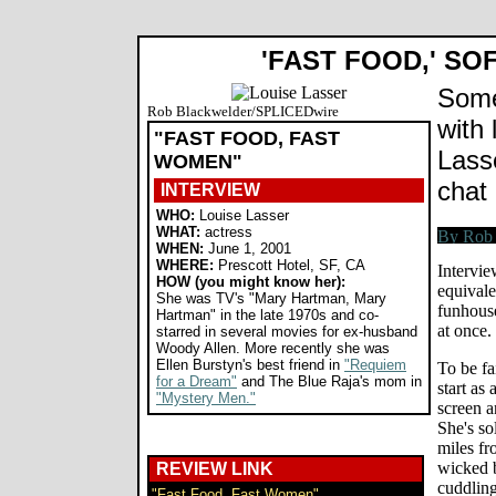
'FAST FOOD,' SO
Some
Rob Blackwelder/SPLICEDwire
with 
"FAST FOOD, FAST
Lass
WOMEN"
chat 
INTERVIEW
WHO:
Louise Lasser
WHAT:
actress
WHEN:
June 1, 2001
WHERE:
Prescott Hotel, SF, CA
Intervie
HOW (you might know her):
equivale
She was TV's "Mary Hartman, Mary
funhouse
Hartman" in the late 1970s and co-
at once.
starred in several movies for ex-husband
Woody Allen. More recently she was
Ellen Burstyn's best friend in
"Requiem
To be fa
for a Dream"
and The Blue Raja's mom in
start as
"Mystery Men."
screen a
She's so
miles f
wicked b
REVIEW LINK
cuddling
"Fast Food, Fast Women"