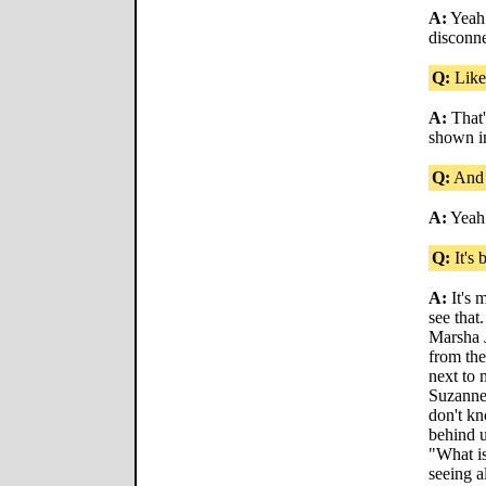
A:
Yeah!
disconne
Q:
Like
A:
That'
shown in
Q:
And 
A:
Yeah
Q:
It's 
A:
It's m
see that
Marsha J
from the
next to
Suzanne.
don't kn
behind u
"What i
seeing al