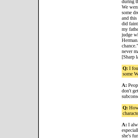
during t
We went 
some dre
and this
did fain
my fathe
judge w
Herman..
chance."
never ma
[Sharp l
Q:
I fo
some Wo
A:
Peopl
don't get
subconsc
Q:
How 
characte
A:
I alw
especiall
she's fun