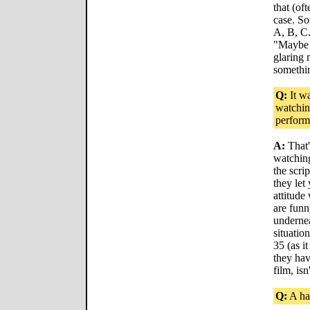
that (oft
case. S
A, B, C.
"Maybe i
glaring 
somethin
Q:
It wa
watchin
perfor
A:
That's
watching 
the scri
they let
attitude
are fun
undernea
situatio
35 (as i
they ha
film, isn
Q:
A ha