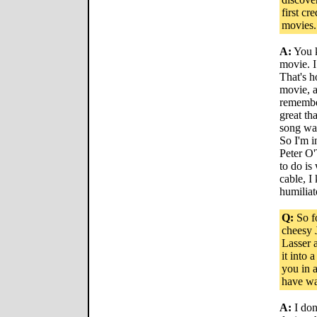
first cr
movies.
A:
You k
movie. I
That's 
movie, an
remembe
great th
song was
So I'm i
Peter O'
to do is
cable, I
humiliat
Q:
So fo
cheesy 
Lasser 
it into
you in 
have wa
A:
I don