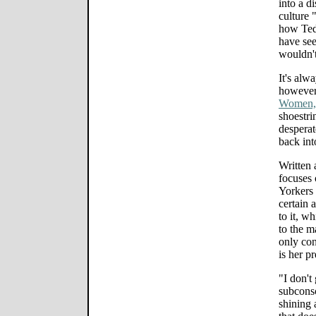
into a 
culture 
how Ted
have see
wouldn't
It's alw
however.
Women,
shoestri
desperat
back int
Written 
focuses
Yorkers 
certain 
to it, 
to the ma
only con
is her p
"I don't 
subconsc
shining 