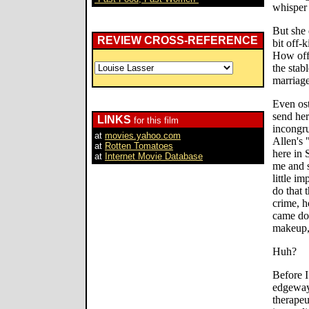
whisper 
But she 
REVIEW CROSS-REFERENCE
bit off-
How off-
the stab
marriage
Even ost
send her
LINKS
for this film
incongru
at
movies.yahoo.com
Allen's
at
Rotten Tomatoes
here in 
at
Internet Movie Database
me and 
little i
do that 
crime, h
came dow
makeup, 
Huh?
Before I
edgeways
therapeu