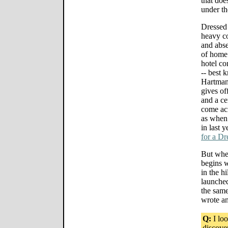
that doe
under th
Dressed 
heavy co
and abs
of home 
hotel co
-- best 
Hartman,
gives of
and a cer
come acr
as when 
in last y
for a D
But when
begins wi
in the h
launche
the same
wrote an
Q:
I lo
discove