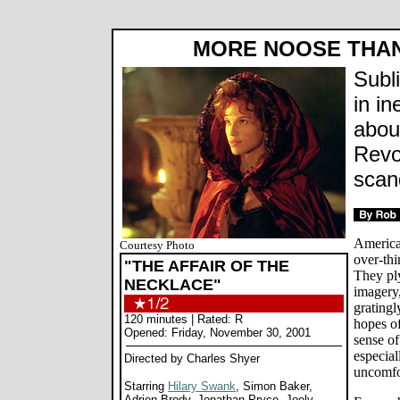
MORE NOOSE THAN
Subl
in in
abou
Revo
scan
America
Courtesy Photo
over-thi
"THE AFFAIR OF THE
They pl
NECKLACE"
imagery,
gratingl
120 minutes | Rated: R
hopes o
Opened: Friday, November 30, 2001
sense of
especial
Directed by Charles Shyer
uncomfo
Starring
Hilary Swank
, Simon Baker,
Adrien Brody, Jonathan Pryce, Joely