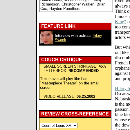
Even whe
Richardson, Christopher Walken, Brian
always 
Cox, Hayden Panettiere
Think o
Innocen
King"
o
FEATURE LINK
too cons
transpor
Interview with actress
Hilary
actors w
Swank
But when
out like
discombo
COUCH CRITIQUE
French 
SMALL SCREEN SHRINKAGE:
45%
orphaned
LETTERBOX:
RECOMMENDED
against 
and prop
This movie will play like bad
"Masterpiece Theater" on the small
screen.
Hilary 
Oscar-wi
VIDEO RELEASE:
06.25.2002
Nebraska
is the m
passion,
REVIEW CROSS-REFERENCE
blue bl
whose ex
the dow