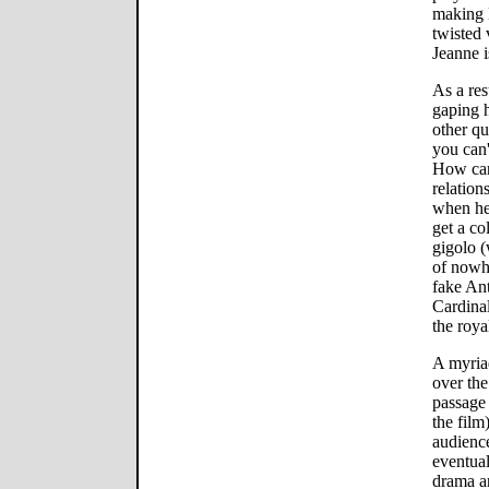
making 
twisted 
Jeanne i
As a resu
gaping 
other qu
you can'
How can
relation
when he 
get a c
gigolo (
of nowhe
fake Ant
Cardina
the roya
A myriad
over the
passage 
the film
audience
eventual
drama an