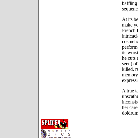
baffling
sequenc
At its b
make you
French f
intricac
cosmetic
perform
its wors
he cuts 
seen) of
killed, 
memory 
expressi
A true t
unscathe
inconsis
her care
doldrum