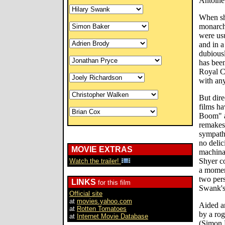
Antoinet
When she
monarch
were us
and in a
dubiousl
has been
Royal Co
with any
But dire
films ha
Boom" a
remakes
sympathe
no delic
MOVIE EXTRAS
machina
Shyer co
Watch the trailer!
a moment
two pers
LINKS
for this film
Swank's 
Official site
at
movies.yahoo.com
Aided an
at
Rotten Tomatoes
by a rog
at
Internet Movie Database
(Simon 