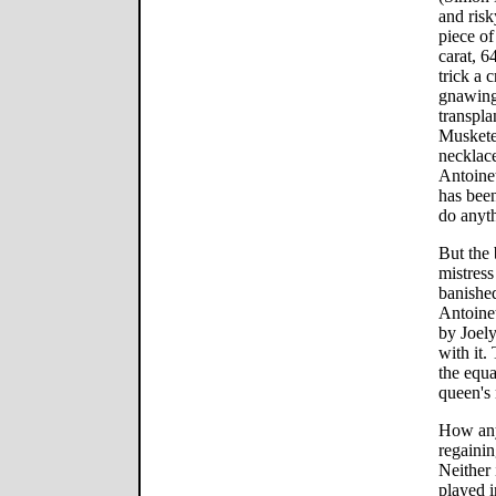
and risk
piece of
carat, 6
trick a 
gnawing
transpla
Musketee
necklace
Antoinet
has been
do anyth
But the
mistress
banished
Antoine
by Joel
with it.
the equa
queen's 
How any 
regaining
Neither 
played i