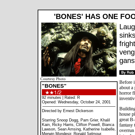
'BONES' HAS ONE FOO
Laug
sinks
frigh
veng
gans
Courtesy Photo
Before i
"BONES"
about a 
horror f
92 minutes | Rated: R
inventiv
Opened: Wednesday, October 24, 2001
Building
Directed by Ernest Dickerson
house pl
great B
Starring Snoop Dogg, Pam Grier, Khalil
Kain, Ricky Harris, Clifton Powell, Bianca
fantasy 
Lawson, Sean Amsing, Katherine Isabelle,
overrun
Merwin Mondesir, Ronald Selmour,