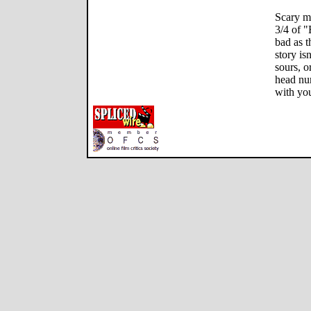
Scary mo
3/4 of "
bad as t
story is
sours, o
head num
with you