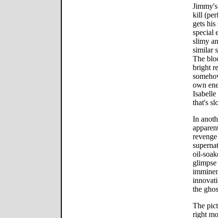
Jimmy's 
kill (p
gets his
special 
slimy an
similar
The bloo
bright r
somehow 
own ener
Isabell
that's sl
In anoth
apparent
revenge 
supernat
oil-soak
glimpse 
imminen
innovati
the ghos
The pict
right m