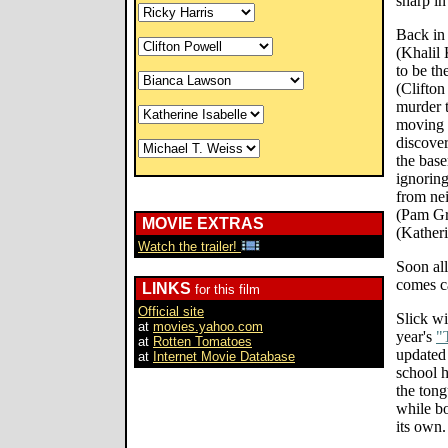
sharp in
Back in 
(Khalil
to be th
(Clifto
murder t
moving t
discover
the base
ignorin
from ne
(Pam Gr
MOVIE EXTRAS
(Katheri
Watch the trailer!
Soon al
comes ca
LINKS
for this film
Official site
Slick wi
at
movies.yahoo.com
year's
"
at
Rotten Tomatoes
updated 
at
Internet Movie Database
school 
the tong
while bo
its own.