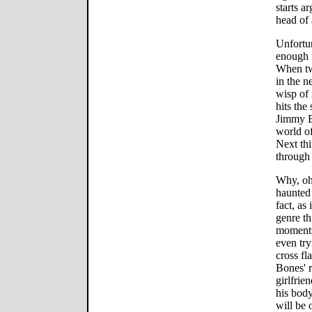
starts a
head of 
Unfortu
enough t
When tw
in the n
wisp of 
hits the
Jimmy B
world of
Next th
through 
Why, oh 
haunted 
fact, as
genre th
moments 
even try
cross fl
Bones' r
girlfrie
his body
will be