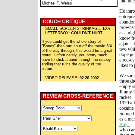
into ghe
Michael T. Weiss
He intro
entrepre
COUCH CRITIQUE
abandon
brownst
SMALL SCREEN SHRINKAGE:
10%
as a ni
LETTERBOX:
COULDN'T HURT
know fro
If you could get the whole story of
against 
"Bones" then turn shut off the movie 3/4
two whit
of the way through, this would be a great
dope get
rental. Unfortunately, you pretty much
have to stick around through the crappy
a red-e
ending that ruins the quality of the
likes to
picture.
We soon
VIDEO RELEASE:
02.26.2002
througho
empty si
Jimmy B
REVIEW CROSS-REFERENCE
racket -
1979 aft
cocaine 
Snoop D
as a men
Boy"
--
who car