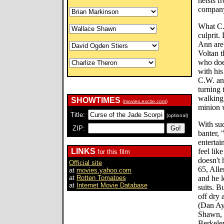
heists f
company'
What C.
culprit.
Ann are
Voltan 
who doe
with his
C.W. and
turning 
walking,
SHOWTIMES
(
movies.excite.com
)
minion 
Title:
(optional)
With suc
ZIP:
banter, 
entertai
LINKS
feel like
for this film
doesn't 
Official site
65, All
at
movies.yahoo.com
at
Rotten Tomatoes
and he l
at
Internet Movie Database
suits. B
off dry 
(Dan Ay
Shawn, 
Berkele