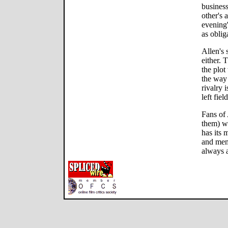
busines
other's
evening'
as oblig
Allen's 
either. T
the plot
the way 
rivalry 
left field
Fans of 
them) wil
has its 
and memo
always a