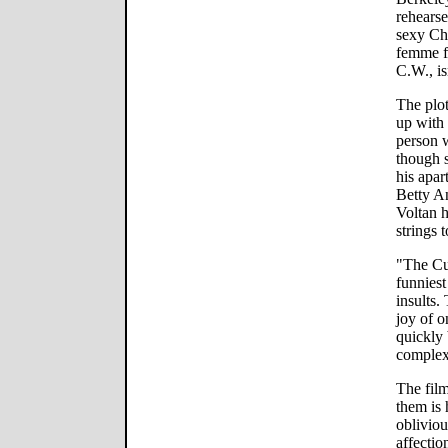
rehears
sexy Ch
femme f
C.W., is
The plo
up with
person w
though s
his apar
Betty An
Voltan 
strings t
"The Cur
funnies
insults.
joy of o
quickly
complex
The film
them is
obliviou
affectio