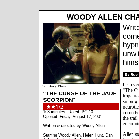
WOODY ALLEN CHAS
Write
come
hypn
unwit
hims
It's a v
Courtesy Photo
"The Cu
"THE CURSE OF THE JADE
impetuo
SCORPION"
sniping 
neurotic
103 minutes | Rated: PG-13
comedy 
Opened: Friday, August 17, 2001
the trail
encount
Written & directed by Woody Allen
Allen st
Starring Woody Allen, Helen Hunt, Dan