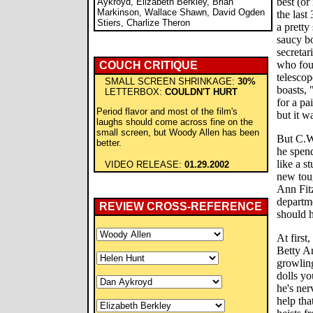
best (or 
Aykroyd, Elizabeth Berkley, Brian
Markinson, Wallace Shawn, David Ogden
the last
Stiers, Charlize Theron
a pretty
saucy b
secretar
who foun
COUCH CRITIQUE
telescop
SMALL SCREEN SHRINKAGE:
30%
boasts, 
LETTERBOX:
COULDN'T HURT
for a pa
Period flavor and most of the film's
but it wa
laughs should come across fine on the
small screen, but Woody Allen has been
But C.W.
better.
he spend
like a s
VIDEO RELEASE:
01.29.2002
new toug
Ann Fitz
departme
REVIEW CROSS-REFERENCE
should h
At first
Betty An
growling
dolls yo
he's ner
help tha