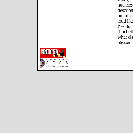
nuances 
describi
out of c
loud like
I've don
film bet
what els
pleasant