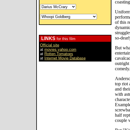
coasting
Uniform
performa
of this 
dynamic
struggle
so-dearl
LINKS
for this film
Official site
But wha
at
movies.yahoo.com
entertai
at
Rotten Tomatoes
cavalca
at
Internet Movie Database
outrigh
comedy
Anderso
top riot
and thei
with astu
characte
Example
screwbal
half rept
couple 