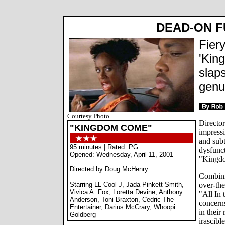
DEAD-ON 
Fier
'Kin
slaps
genu
Courtesy Photo
Directo
"KINGDOM COME"
impressi
and subt
95 minutes | Rated: PG
dysfunc
Opened: Wednesday, April 11, 2001
"Kingd
Directed by Doug McHenry
Combini
Starring LL Cool J, Jada Pinkett Smith,
over-the
Vivica A. Fox, Loretta Devine, Anthony
"All In 
Anderson, Toni Braxton, Cedric The
concerns
Entertainer, Darius McCrary, Whoopi
in their
Goldberg
irascibl