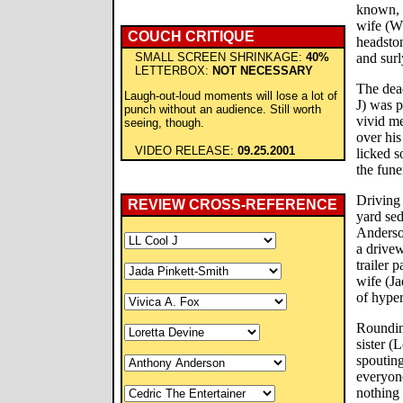
known, w
wife (W
COUCH CRITIQUE
headsto
SMALL SCREEN SHRINKAGE:
40%
and surl
LETTERBOX:
NOT NECESSARY
The dea
Laugh-out-loud moments will lose a lot of
J) was p
punch without an audience. Still worth
vivid m
seeing, though.
over his
VIDEO RELEASE:
09.25.2001
licked s
the fune
Driving 
REVIEW CROSS-REFERENCE
yard se
Anderson
a drivew
trailer 
wife (Ja
of hyper
Roundin
sister (
spouting
everyone
nothing