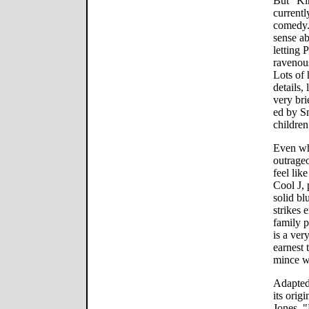
But "Ki
currentl
comedy.
sense ab
letting 
ravenou
Lots of 
details, 
very bri
ed by S
children
Even whe
outrageo
feel lik
Cool J, 
solid bl
strikes 
family 
is a ver
earnest 
mince w
Adapted
its orig
Jones, 