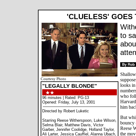
'CLUELESS' GOES
With
to s
abou
atte
Shallow
Courtesy Photo
supposed
looks in
"LEGALLY BLONDE"
numbers 
who foll
96 minutes | Rated: PG-13
Harvard
Opened: Friday, July 13, 2001
him bac
Directed by Robert Luketic
But whil
Starring Reese Witherspoon, Luke Wilson,
bouncy 
Selma Blair, Matthew Davis, Victor
Reese W
Garber, Jennifer Coolidge, Holland Taylor,
the mov
Ali Larter, Jessica Cauffiel, Alanna Ubach,