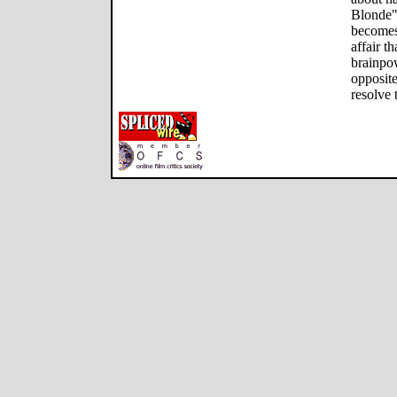
Blonde"
becomes 
affair t
brainpowe
opposite
resolve 