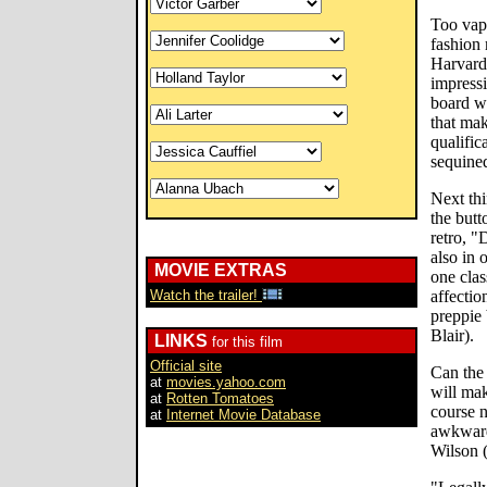
Too vapi
fashion 
Harvard
impress
board w
that mak
qualific
sequined
Next thi
the but
retro, "
also in 
MOVIE EXTRAS
one clas
Watch the trailer!
affecti
preppie 
Blair).
LINKS
for this film
Official site
Can the 
at
movies.yahoo.com
will mak
at
Rotten Tomatoes
course n
at
Internet Movie Database
awkward
Wilson (