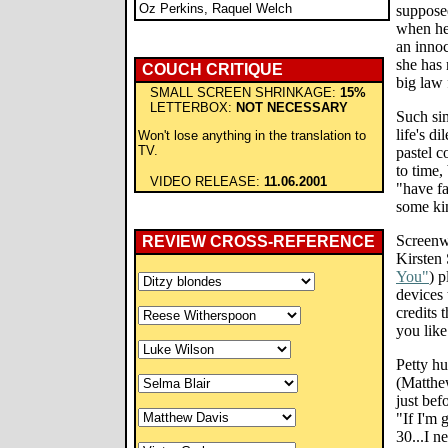
Oz Perkins, Raquel Welch
supposed
when he
an innoc
she has 
COUCH CRITIQUE
big law 
SMALL SCREEN SHRINKAGE:
15%
LETTERBOX:
NOT NECESSARY
Such sim
life's d
Won't lose anything in the translation to
TV.
pastel c
to time,
VIDEO RELEASE:
11.06.2001
"have fa
some kin
Screenw
REVIEW CROSS-REFERENCE
Kirsten 
You"
) p
devices 
credits t
you lik
Petty hu
(Matthew
just bef
"If I'm 
30...I n