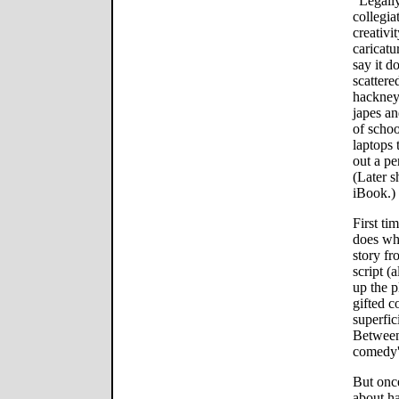
"Legally
collegia
creativi
caricatu
say it d
scatter
hackney
japes an
of schoo
laptops 
out a pe
(Later s
iBook.)
First ti
does wha
story fr
script (
up the p
gifted 
superfic
Between
comedy'
But once
about h