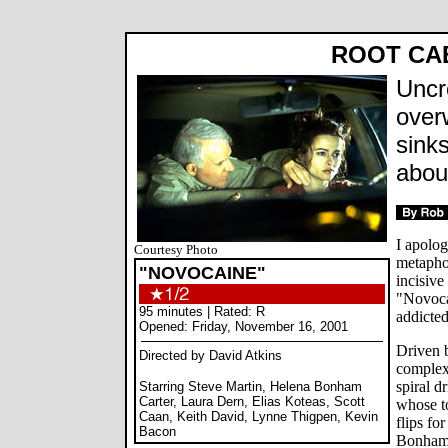
ROOT CA
Uncr
over
sink
abou
I apolog
Courtesy Photo
metaphor
"NOVOCAINE"
incisive
"Novoca
95 minutes | Rated: R
addicted
Opened: Friday, November 16, 2001
Driven 
Directed by David Atkins
complex
spiral d
Starring Steve Martin, Helena Bonham
Carter, Laura Dern, Elias Koteas, Scott
whose t
Caan, Keith David, Lynne Thigpen, Kevin
flips fo
Bacon
Bonham 