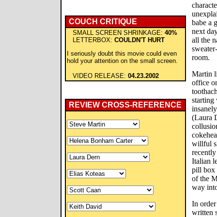
characte
unexplai
COUCH CRITIQUE
babe a 
next day
SMALL SCREEN SHRINKAGE:
40%
all the 
LETTERBOX:
COULDN'T HURT
sweater
I seriously doubt this movie could even
room.
hold your attention on the small screen.
Martin l
VIDEO RELEASE:
04.23.2002
office 
toothach
starting
REVIEW CROSS-REFERENCE
insanel
(Laura D
collusio
cokehea
willful 
recently
Italian 
pill box
of the M
way into
In order
written 