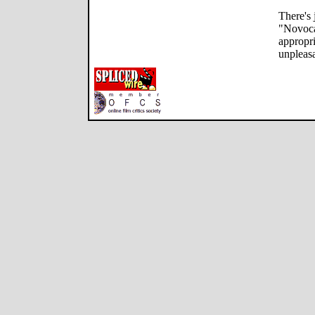
There's
"Novocai
appropri
unpleasa