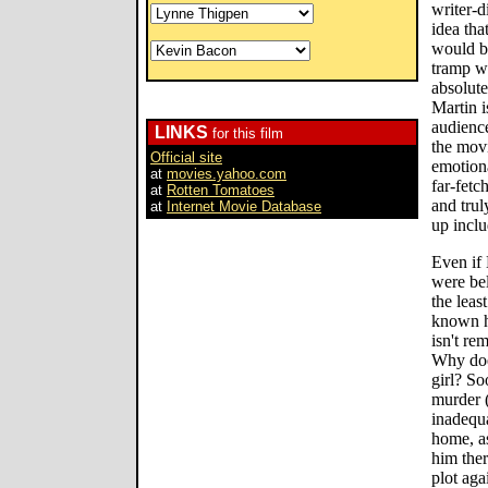
writer-d
idea tha
would b
tramp wi
absolute
Martin i
audience
LINKS
for this film
the mov
Official site
emotiona
at
movies.yahoo.com
far-fetc
at
Rotten Tomatoes
and trul
at
Internet Movie Database
up inclu
Even if 
were bel
the leas
known h
isn't re
Why doe
girl? So
murder 
inadequ
home, as
him ther
plot aga