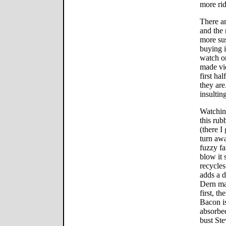
more rid
There ar
and the 
more sus
buying i
watch on
made vi
first h
they are.
insulti
Watching
this rub
(there I
turn aw
fuzzy fa
blow it
recycles
adds a d
Dern ma
first, t
Bacon is
absorbed
bust Ste