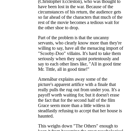
(Christopher Eccleston), who was thought to
have been lost in the war. Because of the
circumstances of his return, the audience gets
so far ahead of the characters that much of the
rest of the movie becomes a tedious wait for
the other shoe to drop.
Part of the problem is that the uncanny
servants, who clearly know more than they're
willing to say, have all the menacing import of
"Scooby-Doo" villains. It's hard to take them
seriously when they squint portentously and
say to each other lines like, "All in good time
Mr. Tittle, all in good time!"
Amenábar explains away some of the
picture's apparent artifice with a finale that
really pulls the rug out from under you. It's a
payoff worth waiting for, but it doesn't erase
the fact that for the second half of the film
Grace seem more than a little witless in
steadfastly refusing to accept that her house is
haunted.
This weighs down "The Others" enough to