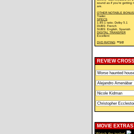
sound as if you're getting 
are.
OTHER NOTABLE BONUS
Trailer.
SPECS
1.85:1 ratio; Dolby 5.1
DUBS: French
SUBS: English, Spanish
DIGITAL TRANSFER
Excellent
DVD RATING
:
**1/2
REVIEW CROS
MOVIE EXTRAS
Watch the trailer!