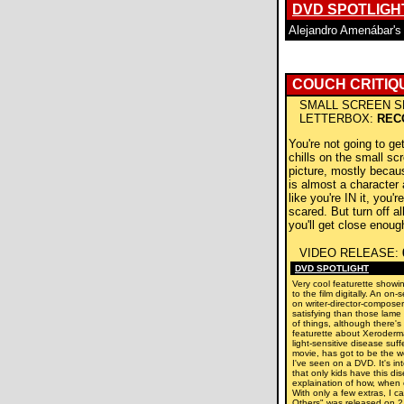
DVD SPOTLIGH
Alejandro Amenábar'
COUCH CRITIQ
SMALL SCREEN S
LETTERBOX:
REC
You're not going to ge
chills on the small scr
picture, mostly becaus
is almost a character a
like you're IN it, you'
scared. But turn off al
you'll get close enoug
VIDEO RELEASE:
DVD SPOTLIGHT
Very cool featurette show
to the film digitally. An on
on writer-director-compos
satisfying than those lame
of things, although there's
featurette about Xeroder
light-sensitive disease suff
movie, has got to be the w
I've seen on a DVD. It's int
that only kids have this di
explaination of how, when or
With only a few extras, I c
Others" was released on 2 