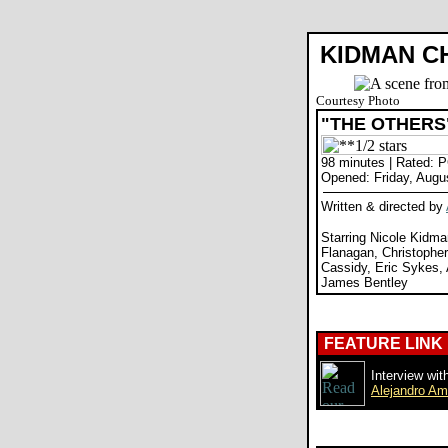
KIDMAN CH
Courtesy Photo
"THE OTHERS
98 minutes | Rated: 
Opened: Friday, Augu
Written & directed by
Starring Nicole Kidma
Flanagan, Christopher
Cassidy, Eric Sykes,
James Bentley
FEATURE LINK
Interview with
Alejandro A