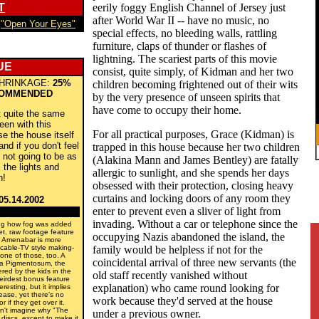
T
eerily foggy English Channel of Jersey just
after World War II -- have no music, no
s
"Open Your Eyes"
special effects, no bleeding walls, rattling
furniture, claps of thunder or flashes of
lightning. The scariest parts of this movie
UE
consist, quite simply, of Kidman and her two
HRINKAGE:
25%
children becoming frightened out of their wits
OMMENDED
by the very presence of unseen spirits that
have come to occupy their home.
t quite the same
een with this
For all practical purposes, Grace (Kidman) is
e the house itself
nd if you don't feel
trapped in this house because her two children
re not going to be as
(Alakina Mann and James Bentley) are fatally
l the lights and
allergic to sunlight, and she spends her days
h!
obsessed with their protection, closing heavy
curtains and locking doors of any room they
05.14.2002
enter to prevent even a sliver of light from
invading. Without a car or telephone since the
ing how fog was added
-set, raw footage feature
occupying Nazis abandoned the island, the
er Amenabar is more
 cable-TV style making-
family would be helpless if not for the
 one of those, too. A
coincidental arrival of three new servants (the
ma Pigmentosum, the
ered by the kids in the
old staff recently vanished without
eirdest bonus feature
explanation) who came round looking for
eresting, but it implies
sease, yet there's no
work because they'd served at the house
 if they get over it.
an't imagine why "The
under a previous owner.
discs, except to make it