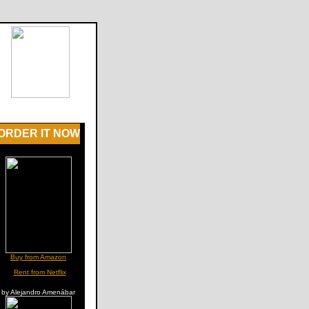
ORDER IT NOW
Buy from Amazon
Rent from Netflix
by Alejandro Amenábar