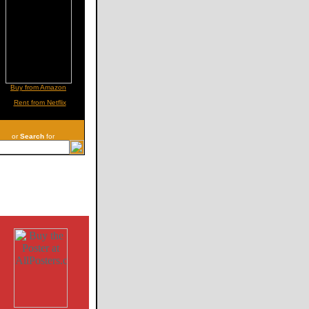
Buy from Amazon
Rent from Netflix
or
Search
for