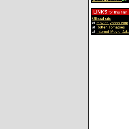
LINKS
for this film
Official site
at
movies.yahoo.com
at
Rotten Tomatoes
at
Internet Movie Dat