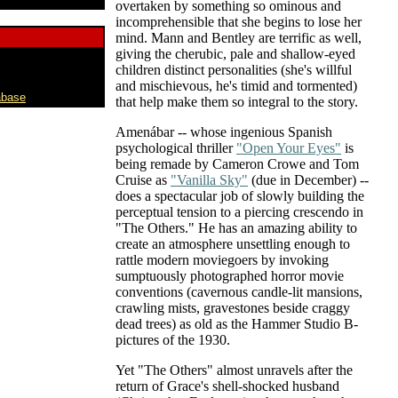
overtaken by something so ominous and
incomprehensible that she begins to lose her
mind. Mann and Bentley are terrific as well,
giving the cherubic, pale and shallow-eyed
children distinct personalities (she's willful
and mischievous, he's timid and tormented)
abase
that help make them so integral to the story.
Amenábar -- whose ingenious Spanish
psychological thriller
"Open Your Eyes"
is
being remade by Cameron Crowe and Tom
Cruise as
"Vanilla Sky"
(due in December) --
does a spectacular job of slowly building the
perceptual tension to a piercing crescendo in
"The Others." He has an amazing ability to
create an atmosphere unsettling enough to
rattle modern moviegoers by invoking
sumptuously photographed horror movie
conventions (cavernous candle-lit mansions,
crawling mists, gravestones beside craggy
dead trees) as old as the Hammer Studio B-
pictures of the 1930.
Yet "The Others" almost unravels after the
return of Grace's shell-shocked husband