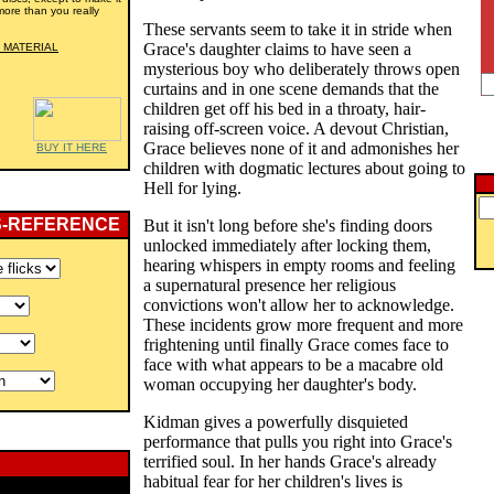
more than you really
These servants seem to take it in stride when
Grace's daughter claims to have seen a
 MATERIAL
mysterious boy who deliberately throws open
curtains and in one scene demands that the
children get off his bed in a throaty, hair-
raising off-screen voice. A devout Christian,
Grace believes none of it and admonishes her
BUY IT HERE
children with dogmatic lectures about going to
Hell for lying.
S-REFERENCE
But it isn't long before she's finding doors
unlocked immediately after locking them,
hearing whispers in empty rooms and feeling
a supernatural presence her religious
convictions won't allow her to acknowledge.
These incidents grow more frequent and more
frightening until finally Grace comes face to
face with what appears to be a macabre old
woman occupying her daughter's body.
Kidman gives a powerfully disquieted
performance that pulls you right into Grace's
terrified soul. In her hands Grace's already
habitual fear for her children's lives is