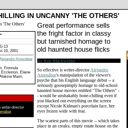
ILLING IN UNCANNY 'THE OTHERS'
Great performance sells
the fright factor in classy
"
but tarnished homage to
PG-13
old haunted house flicks
st 10, 2001
Alejandro Amenábar
n, Fionnula
So effective is writer-director
Alejandro
 Eccleston, Elaine
Amenábar
's manipulation of the viewer's
 Alakina Mann,
psyche that his English language debut -- a
seriously goosepimply homage to old-school
haunted house movies entitled "The Others" -
- would be unshakably bone-chilling even if
you blacked out everything on the screen
except Nicole Kidman's porcelain face, her
 writer-director
eyes frozen wide with fear.
menábar
The scariest parts of this movie -- which takes
place in an creaky, empty estate house on the