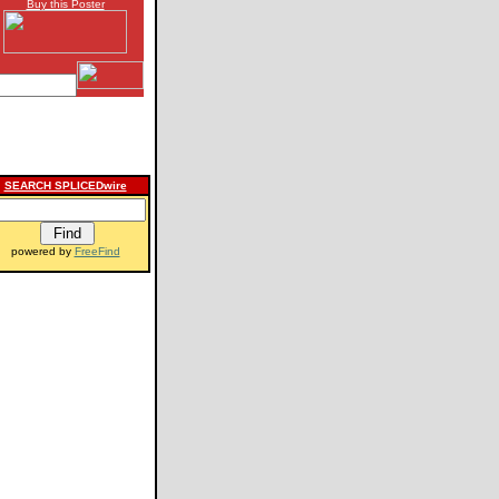
Buy this Poster
SEARCH SPLICEDwire
powered by
FreeFind