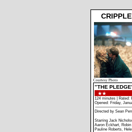
CRIPPLE
Courtesy Photo
"THE PLEDGE
124 minutes | Rated: 
Opened: Friday, Janu
Directed by Sean Pe
Starring Jack Nichols
Aaron Eckhart, Robin
Pauline Roberts, Hel