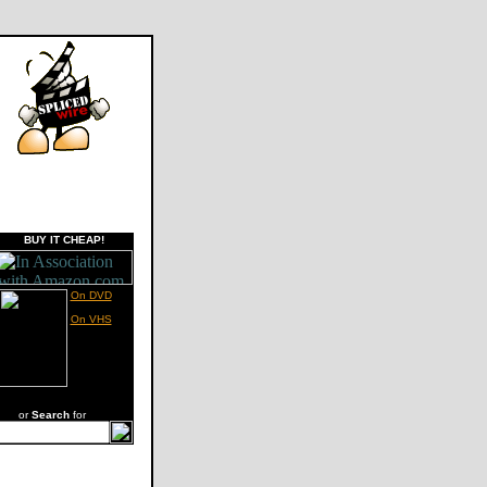
BUY IT CHEAP!
On DVD
On VHS
or
Search
for