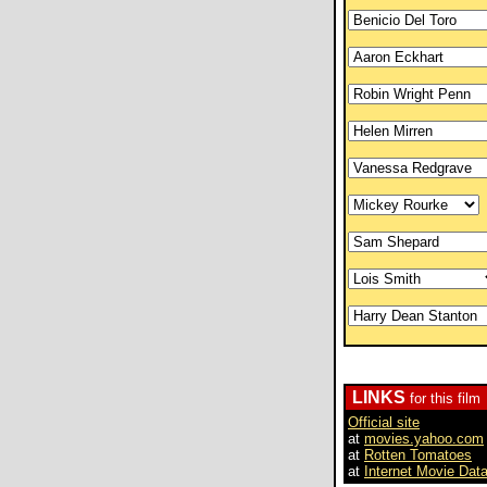
LINKS
for this film
Official site
at
movies.yahoo.com
at
Rotten Tomatoes
at
Internet Movie Dat