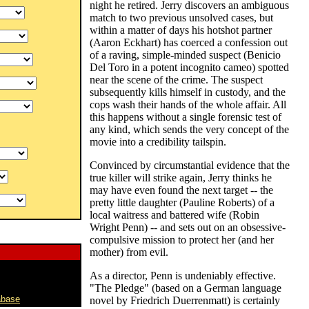
night he retired. Jerry discovers an ambiguous
match to two previous unsolved cases, but
within a matter of days his hotshot partner
(Aaron Eckhart) has coerced a confession out
of a raving, simple-minded suspect (Benicio
Del Toro in a potent incognito cameo) spotted
near the scene of the crime. The suspect
subsequently kills himself in custody, and the
cops wash their hands of the whole affair. All
this happens without a single forensic test of
any kind, which sends the very concept of the
movie into a credibility tailspin.
Convinced by circumstantial evidence that the
true killer will strike again, Jerry thinks he
may have even found the next target -- the
pretty little daughter (Pauline Roberts) of a
local waitress and battered wife (Robin
Wright Penn) -- and sets out on an obsessive-
compulsive mission to protect her (and her
mother) from evil.
As a director, Penn is undeniably effective.
"The Pledge" (based on a German language
abase
novel by Friedrich Duerrenmatt) is certainly