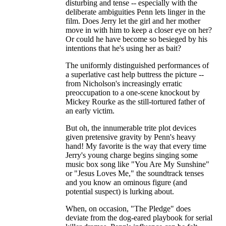
disturbing and tense -- especially with the
deliberate ambiguities Penn lets linger in the
film. Does Jerry let the girl and her mother
move in with him to keep a closer eye on her?
Or could he have become so besieged by his
intentions that he's using her as bait?
The uniformly distinguished performances of
a superlative cast help buttress the picture --
from Nicholson's increasingly erratic
preoccupation to a one-scene knockout by
Mickey Rourke as the still-tortured father of
an early victim.
But oh, the innumerable trite plot devices
given pretensive gravity by Penn's heavy
hand! My favorite is the way that every time
Jerry's young charge begins singing some
music box song like "You Are My Sunshine"
or "Jesus Loves Me," the soundtrack tenses
and you know an ominous figure (and
potential suspect) is lurking about.
When, on occasion, "The Pledge" does
deviate from the dog-eared playbook for serial