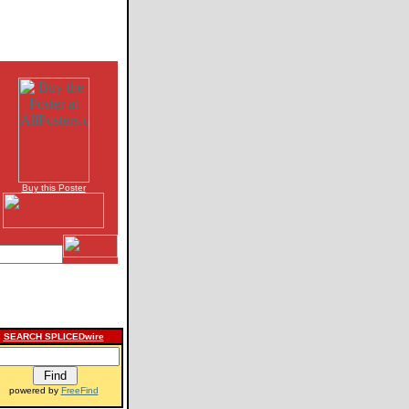
Buy this Poster
SEARCH SPLICEDwire
powered by
FreeFind