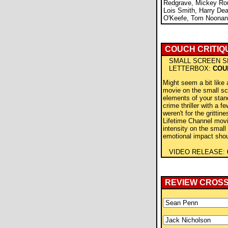
Redgrave, Mickey Ro
Lois Smith, Harry De
O'Keefe, Tom Noonan
COUCH CRITIQ
SMALL SCREEN S
LETTERBOX:
COU
Might seem a bit like 
movie on the small sc
elements of your stan
crime thriller with a few
weren't for the grittine
Lifetime Channel movi
intensity on the small
emotional impact shoul
VIDEO RELEASE:
REVIEW CROS