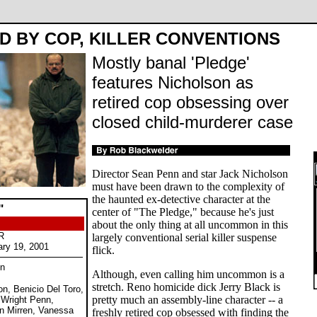
D BY COP, KILLER CONVENTIONS
Mostly banal 'Pledge'
features Nicholson as
retired cop obsessing over
closed child-murderer case
Director Sean Penn and star Jack Nicholson
must have been drawn to the complexity of
the haunted ex-detective character at the
"
center of "The Pledge," because he's just
about the only thing at all uncommon in this
R
largely conventional serial killer suspense
ary 19, 2001
flick.
nn
Although, even calling him uncommon is a
stretch. Reno homicide dick Jerry Black is
on, Benicio Del Toro,
pretty much an assembly-line character -- a
 Wright Penn,
en Mirren, Vanessa
freshly retired cop obsessed with finding the