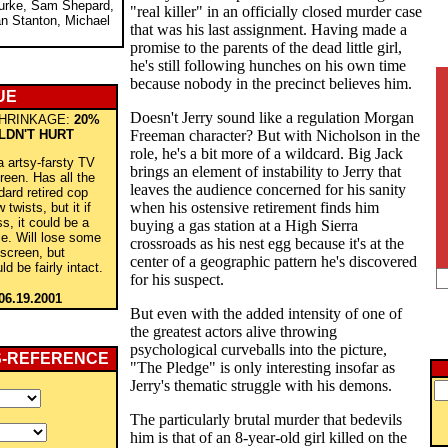
urke, Sam Shepard,
"real killer" in an officially closed murder case
an Stanton, Michael
that was his last assignment. Having made a
promise to the parents of the dead little girl,
he's still following hunches on his own time
because nobody in the precinct believes him.
UE
Doesn't Jerry sound like a regulation Morgan
HRINKAGE:
20%
LDN'T HURT
Freeman character? But with Nicholson in the
role, he's a bit more of a wildcard. Big Jack
a artsy-farsty TV
brings an element of instability to Jerry that
reen. Has all the
leaves the audience concerned for his sanity
dard retired cop
when his ostensive retirement finds him
 twists, but it if
ss, it could be a
buying a gas station at a High Sierra
e. Will lose some
crossroads as his nest egg because it's at the
 screen, but
center of a geographic pattern he's discovered
d be fairly intact.
for his suspect.
06.19.2001
But even with the added intensity of one of
the greatest actors alive throwing
psychological curveballs into the picture,
S-REFERENCE
"The Pledge" is only interesting insofar as
Jerry's thematic struggle with his demons.
The particularly brutal murder that bedevils
him is that of an 8-year-old girl killed on the