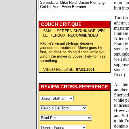
Serbedzija, Mike Reid, Jason Flemyng,
more but
Goldie, Ade, Ewen Bremner
him into
Turkish
aftermat
COUCH CRITIQUE
masterm
SMALL SCREEN SHRINKAGE:
25%
Frankie
LETTERBOX:
RECOMMENDED
After a 
Ritchie's visual stylings deserve
Frankie 
widescreen treatment. Movie goes by
stone to
fast, so don't be doing dishes while you
smuggle
watch the movie or you're likely to miss
well dur
something.
supposed
stones 
VIDEO RELEASE:
07.03.2001
Reed).
A habitu
REVIEW CROSS-REFERENCE
another
Sherbed
while pl
unlicen
However
and Sol
to hit F
domino 