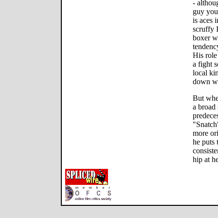
- althou
guy you 
is aces 
scruffy 
boxer w
tendency
His role
a fight 
local ki
down wi
But whe
a broad 
predeces
"Snatch
more ori
he puts 
consiste
hip at he