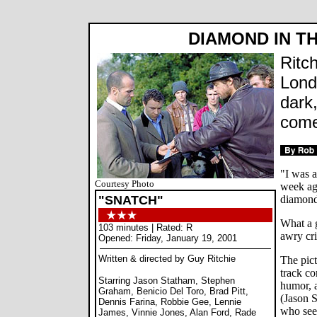
DIAMOND IN T
Ritch
Lond
dark
come
"I was a
Courtesy Photo
week ag
"SNATCH"
diamon
What a g
103 minutes | Rated: R
awry cr
Opened: Friday, January 19, 2001
Written & directed by Guy Ritchie
The pict
track co
Starring Jason Statham, Stephen
humor, a
Graham, Benicio Del Toro, Brad Pitt,
(Jason 
Dennis Farina, Robbie Gee, Lennie
who see
James, Vinnie Jones, Alan Ford, Rade