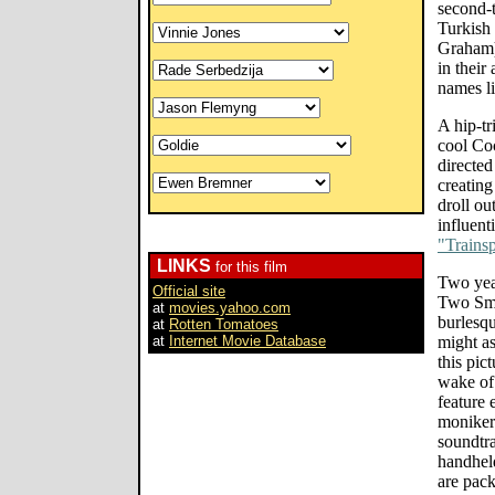
second-t
Turkish
Graham) 
in their
names l
A hip-tr
cool Co
directed
creating
droll ou
influent
"Trainsp
LINKS
for this film
Two yea
Official site
Two Smo
at
movies.yahoo.com
burlesqu
at
Rotten Tomatoes
at
Internet Movie Database
might as
this pic
wake of
feature 
monikers
soundtra
handheld
are pack