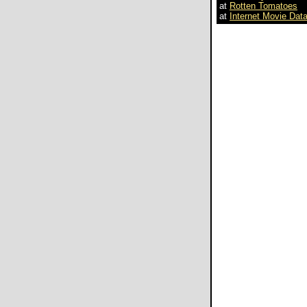
at
Rotten Tomatoes
at
Internet Movie Dat