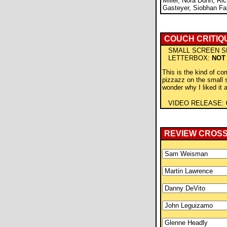
Miller, Nora Dunn, Ric
Gasteyer, Siobhan Fal
COUCH CRITIQ
SMALL SCREEN S
LETTERBOX:
NOT
This is the kind of co
pizzazz on the small
wonder why I liked it at
VIDEO RELEASE:
REVIEW CROS