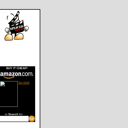
BUY IT CHEAP!
On DVD
or
Search
for