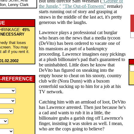
hard Schiff, Ana
But until director Sam Weisman (
"George of
lon, Lenny Clark
the Jungle,"
"The Out-of-Tonwers"
remake)
starts running out of story and grasping at
straws in the middle of the last act, it's pretty
generous with the laughs.
UE
HRINKAGE:
45%
Lawrence plays a professional cat burglar
 NECESSARY
who hears on the news that a media tycoon
medy that loses
(DeVito) has been ordered to vacate one of
 screen. You may
his mansions as part of a bankruptcy
 all if you rent it.
proceeding. Lawrence imagines easy pickings
at a plush billionaire's pad that's guaranteed to
01.02.2002
be uninhabited. Little does he know that
DeVito has figured on sneaking into the
empty house to cheat on his snooty, country
S-REFERENCE
club wife (Nora Dunn) with a buxom
centerfold sucking up to him for a job at his
TV network.
Catching him with an armload of loot, DeVito
has Lawrence arrested. Then just because he's
a cad and wants to rub it in a little, the
billionaire grabs a garish ring off Lawrence's
finger, insisting it was stolen as well. I mean,
who are the cops going to believe?