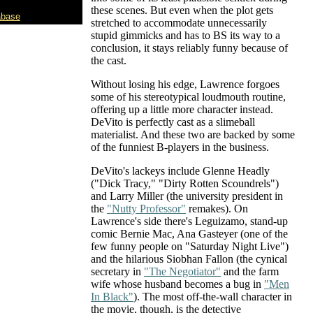
these scenes. But even when the plot gets
abase
stretched to accommodate unnecessarily
stupid gimmicks and has to BS its way to a
conclusion, it stays reliably funny because of
the cast.
Without losing his edge, Lawrence forgoes
some of his stereotypical loudmouth routine,
offering up a little more character instead.
DeVito is perfectly cast as a slimeball
materialist. And these two are backed by some
of the funniest B-players in the business.
DeVito's lackeys include Glenne Headly
("Dick Tracy," "Dirty Rotten Scoundrels")
and Larry Miller (the university president in
the
"Nutty Professor"
remakes). On
Lawrence's side there's Leguizamo, stand-up
comic Bernie Mac, Ana Gasteyer (one of the
few funny people on "Saturday Night Live")
and the hilarious Siobhan Fallon (the cynical
secretary in
"The Negotiator"
and the farm
wife whose husband becomes a bug in
"Men
In Black"
). The most off-the-wall character in
the movie, though, is the detective