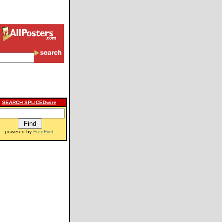
SEARCH SPLICEDwire
powered by
FreeFind