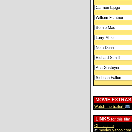
MOVIE EXTRAS
Watch the trailer!
LINKS
for this film
Official site
at
movies.yahoo.com