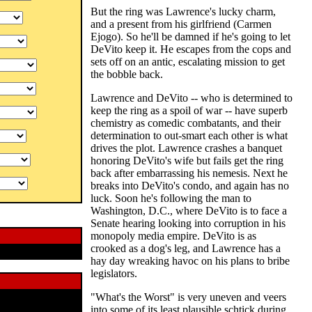
But the ring was Lawrence's lucky charm,
and a present from his girlfriend (Carmen
Ejogo). So he'll be damned if he's going to let
DeVito keep it. He escapes from the cops and
sets off on an antic, escalating mission to get
the bobble back.
Lawrence and DeVito -- who is determined to
keep the ring as a spoil of war -- have superb
chemistry as comedic combatants, and their
determination to out-smart each other is what
drives the plot. Lawrence crashes a banquet
honoring DeVito's wife but fails get the ring
back after embarrassing his nemesis. Next he
breaks into DeVito's condo, and again has no
luck. Soon he's following the man to
Washington, D.C., where DeVito is to face a
Senate hearing looking into corruption in his
monopoly media empire. DeVito is as
crooked as a dog's leg, and Lawrence has a
hay day wreaking havoc on his plans to bribe
legislators.
"What's the Worst" is very uneven and veers
into some of its least plausible schtick during