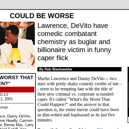
COULD BE WORSE
Lawrence, DeVito have
comedic combatant
chemistry as buglar and
billionaire victim in funny
caper flick
 WORST THAT
Martin Lawrence and Danny DeVito -- two
EN?"
stars with pretty shaky comedy credits of late -
- seem to be tempting fate with the title of
their new criminal vs. corporate scoundrel
PG-13
 1, 2001
caper. It's called "What's the Worst That
Could Happen?" and the answer to that
isman
question is, the entire movie could have been
as dim-witted and haphazard as its last five
ence, Danny DeVito,
minutes.
nne Headly, Carmen
er, Bernie Mac, Larry