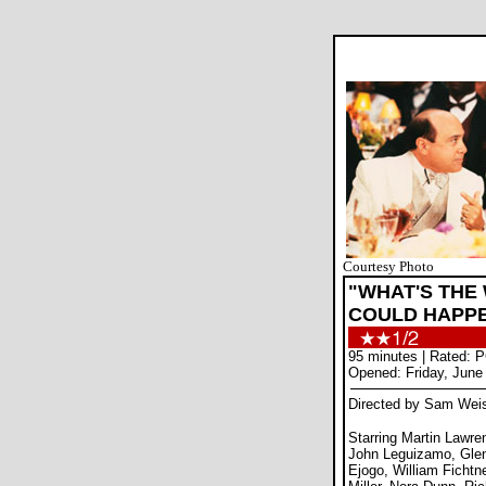
Courtesy Photo
"WHAT'S THE
COULD HAPP
95 minutes | Rated: 
Opened: Friday, June
Directed by Sam We
Starring Martin Lawr
John Leguizamo, Gle
Ejogo, William Fichtn