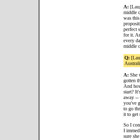
A:
[Laug
middle o
was this
proposit
perfect s
for it. A
every da
middle o
Q:
[Lau
Australia
A:
She w
gotten t
And how 
start? I
away --
you've 
to go th
it to get
So I co
I immedi
sure she