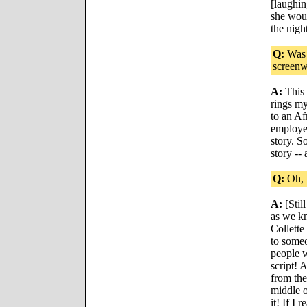
[laughin
she woul
the nigh
Q:
Was t
screenw
A:
This 
rings my
to an A
employed
story. S
story --
Q:
Oh, t
A:
[Stil
as we kn
Collette
to someo
people w
script! 
from th
middle o
it! If I 