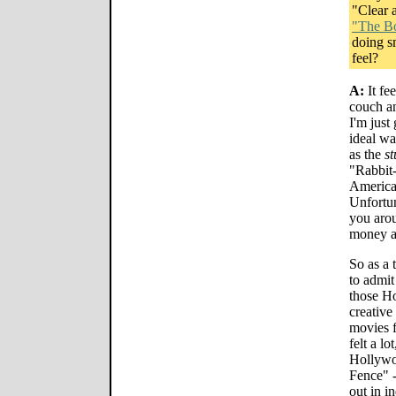
"Clear 
"The Bo
doing s
feel?
A:
It fee
couch a
I'm just 
ideal wa
as the
st
"Rabbit
American
Unfortun
you arou
money a
So as a 
to admit
those H
creativ
movies f
felt a lo
Hollywoo
Fence" -
out in i