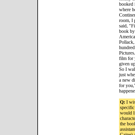
booked 
where he
Contine
room, I
said, "F
book by
American
Pollack,
hundred 
Pictures
film for
given up
So I wal
just whe
a new di
for you,
happene
Q:
I wis
specific
would l
charact
the boo
assistan
Caine) a