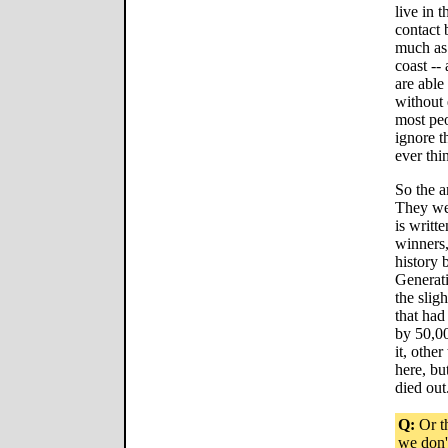
live in t
contact 
much as 
coast --
are able 
without 
most peo
ignore t
ever thi
So the a
They wer
is writt
winners,
history 
Generati
the sligh
that had
by 50,00
it, othe
here, bu
died out
Q:
Or th
we don'