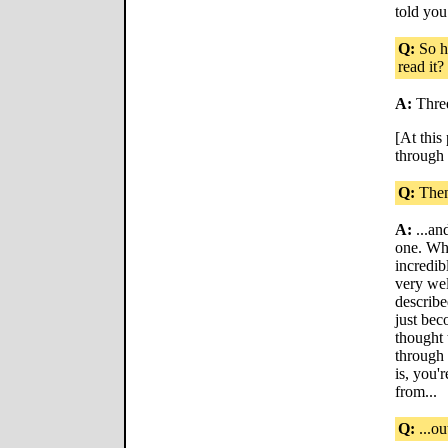
told you
Q:
So ho
read it?
A:
Thre
[At this
through 
Q:
Then 
A:
...an
one. Why
incredib
very wel
describe
just bec
thought 
through 
is, you'r
from...
Q:
...ou