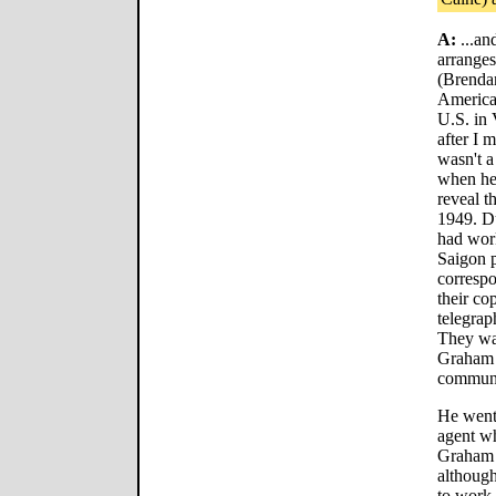
A:
...an
arranges
(Brendan
America
U.S. in
after I
wasn't a
when he 
reveal t
1949. Du
had work
Saigon p
corresp
their co
telegrap
They war
Graham 
communi
He went
agent w
Graham G
althoug
to work 