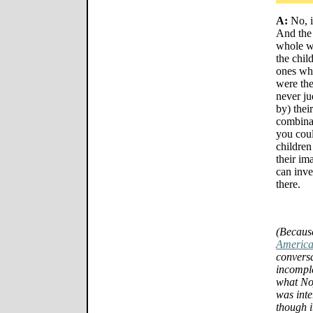
A:
No, i
And the 
whole w
the chil
ones who
were th
never ju
by) thei
combinat
you cou
children
their im
can inve
there.
(Because
America
conversa
incomple
what No
was inte
though i