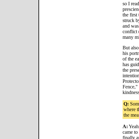
so I rea
prescien
the firs
struck b
and was 
conflict
many mil
But also
his port
of the e
has guid
the pres
intentio
Protecto
Fence," 
kindness
Q:
Some
where th
the mea
A:
Yeah,
came to 
finally 