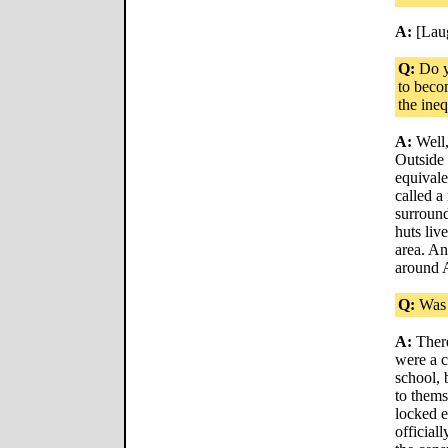
A:
[Lau
Q:
Do y
to beco
the ineq
A:
Well,
Outside 
equivale
called a
surround
huts liv
area. An
around A
Q:
Was 
A:
There
were a 
school, 
to thems
locked 
officiall