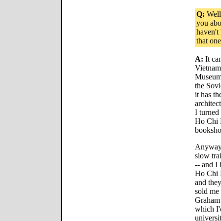
Q:
Well,
you abo
haven't
that on
A:
It ca
Vietnam
Museum 
the Sovi
it has t
architec
I turned
Ho Chi M
booksho
Anyway, 
slow tra
-- and I
Ho Chi M
and the
sold me 
Graham 
which I'
universi