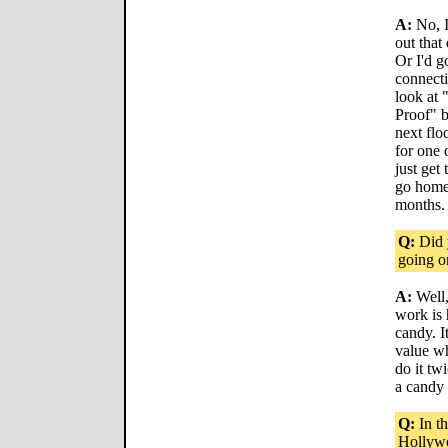
A:
No, I
out that
Or I'd g
connecti
look at 
Proof" b
next fl
for one 
just get
go home 
months.
Q:
Did y
going o
A:
Well,
work is 
candy. I
value w
do it twi
a candy 
Q:
In th
Hollywo