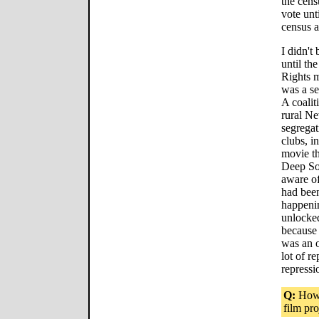
the cens
vote unt
census a
I didn't
until th
Rights m
was a se
A coalit
rural N
segregat
clubs, in
movie th
Deep Sou
aware o
had been
happenin
unlocke
because 
was an o
lot of r
repressi
Q:
How 
film pro