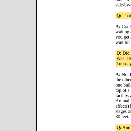
side-by-
Q:
That
A:
Confu
waiting 
you get 
wait for
Q:
Did 
Was it 
Tuesda
A:
No, I
the othe
one buil
top of a
facility
Animal 
effects)
stages o
80 feet.
Q:
And 