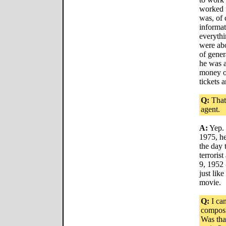
worked 
was, of 
informa
everythi
were abo
of gener
he was a
money ou
tickets 
Q:
That'
agent.
A:
Yep. 
1975, he
the day 
terroris
9, 1952 
just lik
movie.
Q:
I can
composi
Was tha