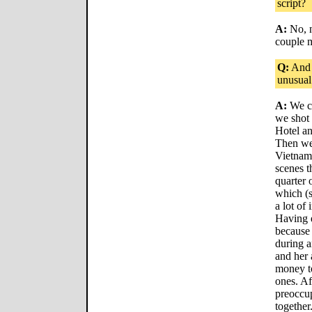
script?
A:
No, n
couple m
Q:
And 
unusual
A:
We ce
we shot 
Hotel an
Then we 
Vietnam 
scenes t
quarter 
which (s
a lot of
Having e
because 
during 
and her a
money t
ones. Af
preoccup
together