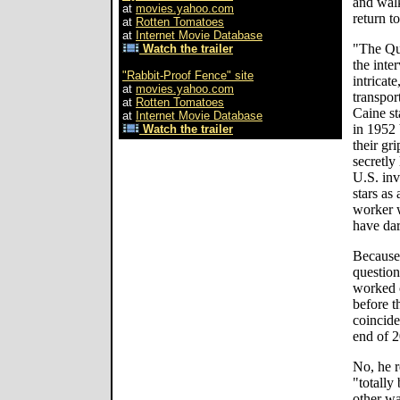
and walk
at
movies.yahoo.com
return to
at
Rotten Tomatoes
at
Internet Movie Database
"The Qui
Watch the trailer
the inter
"Rabbit-Proof Fence" site
intricat
at
movies.yahoo.com
transpor
at
Rotten Tomatoes
Caine st
at
Internet Movie Database
in 1952 
Watch the trailer
their gr
secretly
U.S. inv
stars as
worker 
have dar
Because 
questio
worked 
before t
coincide
end of 
No, he r
"totally
other wa