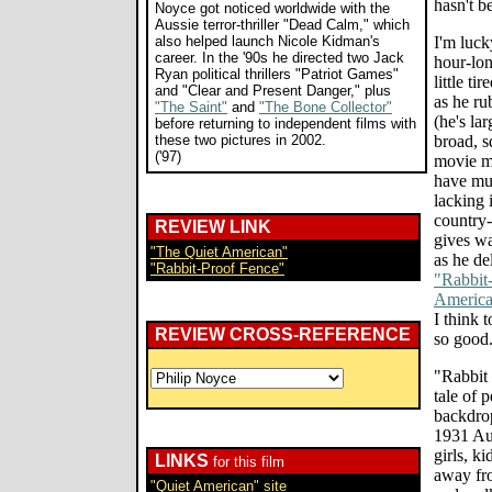
hasn't b
Noyce got noticed worldwide with the
Aussie terror-thriller "Dead Calm," which
also helped launch Nicole Kidman's
I'm luck
career. In the '90s he directed two Jack
hour-lon
Ryan political thrillers "Patriot Games"
little ti
and "Clear and Present Danger," plus
as he ru
"The Saint"
and
"The Bone Collector"
(he's lar
before returning to independent films with
these two pictures in 2002.
broad, s
('97)
movie mo
have muc
lacking 
country-
REVIEW LINK
gives wa
"The Quiet American"
as he de
"Rabbit-Proof Fence"
"Rabbit
Americ
I think 
REVIEW CROSS-REFERENCE
so good
"Rabbit 
tale of 
backdro
1931 Aus
girls, k
LINKS
for this film
away fro
"Quiet American" site