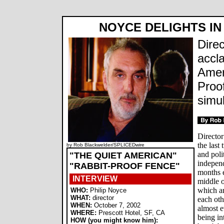
NOYCE DELIGHTS IN
Dire
accl
Amer
Proo
simu
Director
the last
by Rob Blackwelder/SPLICEDwire
and poli
"THE QUIET AMERICAN"
independ
"RABBIT-PROOF FENCE"
months e
INTERVIEW
middle o
which ar
WHO:
Philip Noyce
WHAT:
director
each oth
WHEN:
October 7, 2002
almost e
WHERE:
Prescott Hotel, SF, CA
being in
HOW (you might know him):