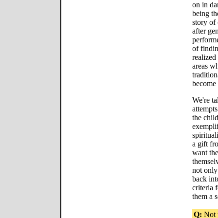
on in da
being th
story of
after ge
performe
of findi
realized
areas w
tradition
become 
We're ta
attempts
the chil
exemplif
spiritual
a gift f
want the
themselv
not only
back int
criteria 
them a s
Q:
Not t