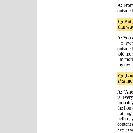
A:
From 
outside 
Q:
But y
that wa
A:
You a
Hollywo
outside 
told me
I'm more
my own 
Q:
[Laug
that
mov
A:
[Anot
is, ever
probably
the homo
nothing 
before, 
content 
key to s