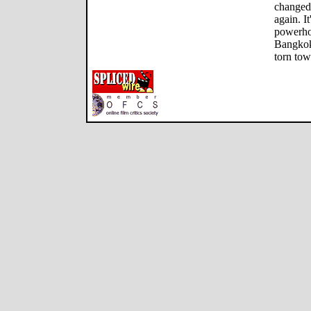
changed
again. I
powerhou
Bangkok
torn tow