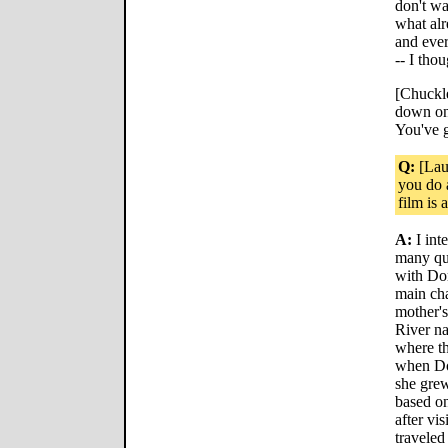
don't wa
what alr
and eve
-- I thou
[Chuckle
down on 
You've 
Q:
[Laug
you do a
film is 
A:
I int
many que
with Dor
main cha
mother's
River na
where th
when Do
she grew
based on
after vi
traveled