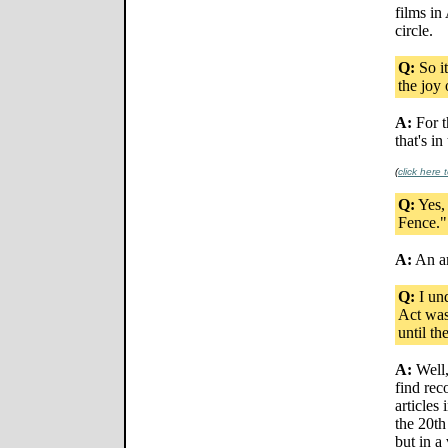
films in
circle.
Q:
So it
the joy 
A:
For t
that's in
(
click here
Q:
Yes, 
Fence." 
A:
An am
Q:
I und
Act was
until th
A:
Well,
find rec
articles
the 20th
but in a