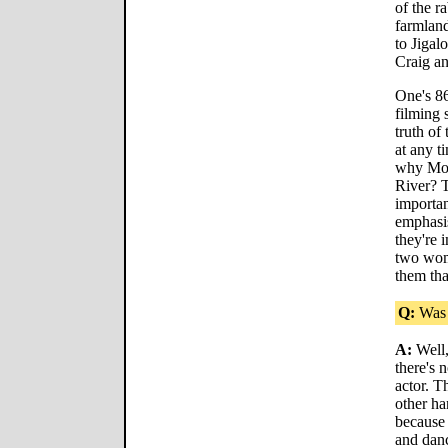
of the r
farmland
to Jigal
Craig an
One's 86
filming 
truth of
at any t
why Moll
River? T
importan
emphasis
they're 
two wome
them tha
Q:
Was c
A:
Well,
there's 
actor. T
other ha
because 
and danc