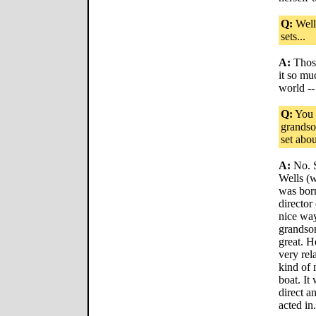
Q:
Well,
sets...
A:
Those
it so mu
world --
Q:
You 
grandso
set abou
A:
No. S
Wells (w
was born
director 
nice way 
grandson
great. H
very rel
kind of 
boat. It 
direct a
acted in.