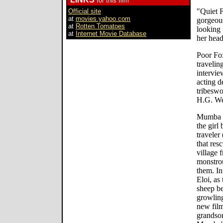
for this film
"Quiet F
Official site
at
movies.yahoo.com
gorgeous
at
Rotten Tomatoes
looking u
at
Internet Movie Database
her head
Poor Fox
travelin
intervie
acting d
tribeswo
H.G. We
Mumba p
the girl
traveler
that resc
village
monstrou
them. In
Eloi, as
sheep be
growling
new film
grandson