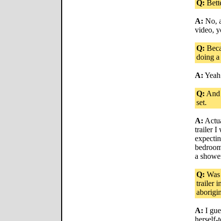
Q:
Bett
A:
No, a
video, y
Q:
Becau
doing a
A:
Yeah
Q:
And 
set.
A:
Actua
trailer 
expectin
bedroom
a showe
Q:
Was i
trailer 
aborigin
A:
I gue
herself-