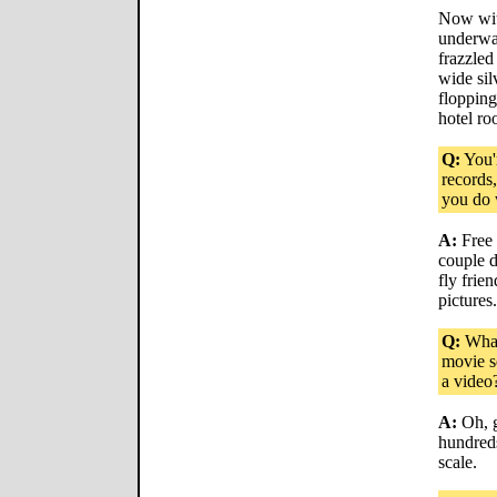
Now with
underway
frazzled
wide sil
flopping
hotel ro
Q:
You'
records
you do 
A:
Free 
couple d
fly frien
pictures.
Q:
What 
movie s
a video
A:
Oh, g
hundreds
scale.