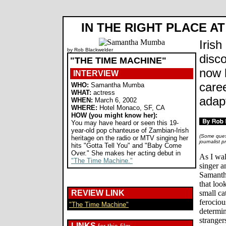
IN THE RIGHT PLACE AT
Iris
by Rob Blackwelder
disc
"THE TIME MACHINE"
now 
INTERVIEW
care
WHO:
Samantha Mumba
WHAT:
actress
adap
WHEN:
March 6, 2002
WHERE:
Hotel Monaco, SF, CA
HOW (you might know her):
You may have heard or seen this 19-
year-old pop chanteuse of Zambian-Irish
(Some quest
heritage on the radio or MTV singing her
journalist 
hits "Gotta Tell You" and "Baby Come
Over." She makes her acting debut in
As I wal
"The Time Machine."
singer a
Samanth
that look
REVIEW LINK
small ca
ferociou
"The Time Machine"
determi
stranger
LINKS