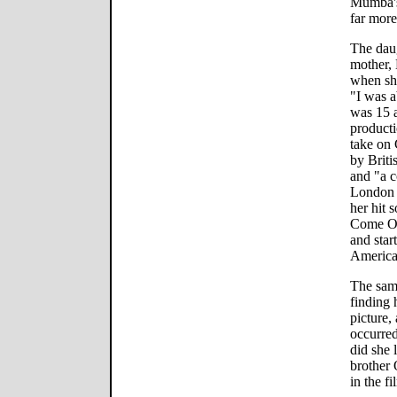
Mumba's 
far more
The daug
mother, 
when she
"I was a
was 15 a
product
take on 
by Brit
and "a c
London 
her hit 
Come Ov
and star
America
The same
finding 
picture,
occurred
did she 
brother 
in the fi