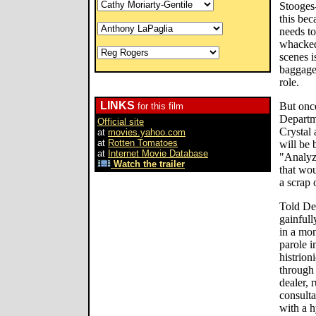
Stooges-
this bec
needs to
whacked
scenes i
baggage 
role.
LINKS
But once
for this film
Departme
Official site
Crystal 
at
movies.yahoo.com
at
Rotten Tomatoes
will be 
at
Internet Movie Database
"Analyz
Watch the trailer
that wou
a scrap
Told De
gainfull
in a mon
parole in
histrion
through 
dealer, 
consulta
with a 