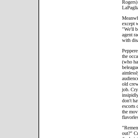
Rogers)
LaPaglia
Meanwhi
except w
"We'll b
agent ra
with dis
Peppered
the occ
(who has
beleague
aimlessl
audience
old crew
job. Cry
insipidl
don't ha
escorts 
the movi
flavorle
"Rememb
out?" Cr