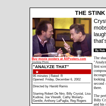
THE STINK 
Crys
mobs
laug
that'
The sha
Buy movie posters at AllPosters.com
"Analyz
Courtesy Photo
"ANALYZE THAT"
first sc
compose
incongru
95 minutes | Rated: R
looking 
Opened: Friday, December 6, 2002
second -
Directed by Harold Ramis
there.
Starring Robert De Niro, Billy Crystal, Lisa
The per
Kudrow, Joe Viterelli, Cathy Moriarty-
Billy Cr
Gentile, Anthony LaPaglia, Reg Rogers
and his 