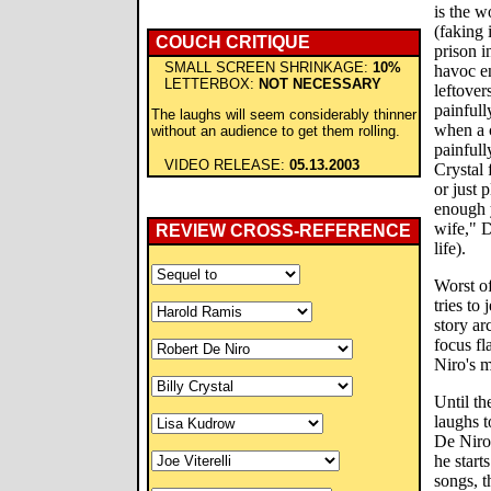
is the w
(faking 
COUCH CRITIQUE
prison i
SMALL SCREEN SHRINKAGE:
10%
havoc en
LETTERBOX:
NOT NECESSARY
leftove
painfull
The laughs will seem considerably thinner
when a c
without an audience to get them rolling.
painfull
VIDEO RELEASE:
05.13.2003
Crystal 
or just 
enough 
wife," D
REVIEW CROSS-REFERENCE
life).
Worst of
tries to
story ar
focus f
Niro's m
Until th
laughs t
De Niro'
he start
songs, t