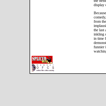
the heis
display 
Because
comedy, 
from the
implausi
the last
inkling 
in time f
demonst
funnier
watching