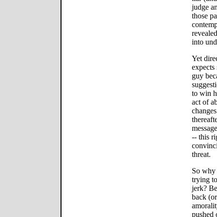
judge an
those pa
contempl
revealed
into und
Yet dire
expects 
guy beca
suggesti
to win hi
act of 
changes
thereaft
message 
-- this r
convinci
threat.
So why 
trying t
jerk? Be
back (or 
amorali
pushed 