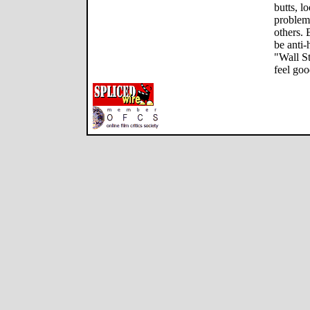
butts, l
problem
others. 
be anti
"Wall St
feel goo