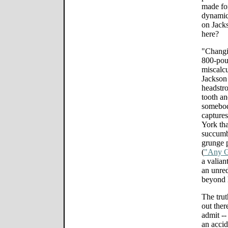
made for
dynamic?
on Jack
here?
"Changi
800-poun
miscalcu
Jackson 
headstr
tooth an
somebody
captures
York tha
succumb 
grunge 
(
"Any G
a valiant
an unred
beyond h
The trut
out ther
admit -
an accid