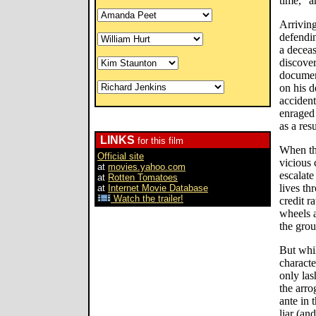
time," a
Arriving
defendin
a deceas
discover
documen
on his d
accident
enraged 
as a resu
LINKS
for this film
When th
Official site
vicious 
at
movies.yahoo.com
escalate
at
Rotten Tomatoes
lives th
at
Internet Movie Database
Watch the trailer!
credit r
wheels a
the gro
But whil
characte
only las
the arro
ante in 
liar (an