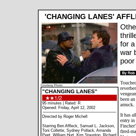
'CHANGING LANES' AFFL
Othe
thri
for 
war 
poor
Touched 
Courtesy Photo
reverber
"CHANGING LANES"
vengean
been an 
95 minutes | Rated: R
amuck.
Opened: Friday, April 12, 2002
It has al
Directed by Roger Michell
entry in
Fincher
Starring Ben Affleck, Samuel L. Jackson,
Toni Collette, Sydney Pollack, Amanda
fired-m
Peet, William Hurt, Kim Staunton, Richard