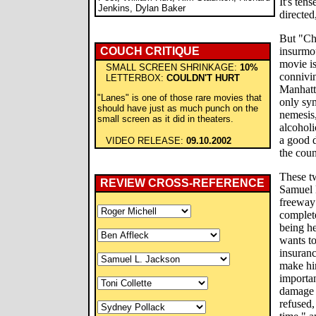
It's tens
Jenkins, Dylan Baker
directed
But "Ch
COUCH CRITIQUE
insurmou
movie is
SMALL SCREEN SHRINKAGE:
10%
connivi
LETTERBOX:
COULDN'T HURT
Manhatt
"Lanes" is one of those rare movies that
only sym
should have just as much punch on the
nemesis,
small screen as it did in theaters.
alcoholi
a good 
VIDEO RELEASE:
09.10.2002
the coun
These t
REVIEW CROSS-REFERENCE
Samuel L
freeway
complete
being he
wants to
insuranc
make him
importan
damage 
refused,