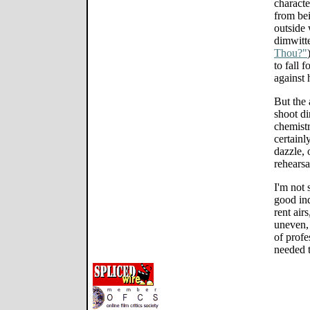
characte
from bei
outside
dimwitt
Thou?"
to fall 
against 
But the 
shoot di
chemist
certainl
dazzle, o
rehearsa
I'm not 
good in
rent airs
uneven, 
of profe
needed t