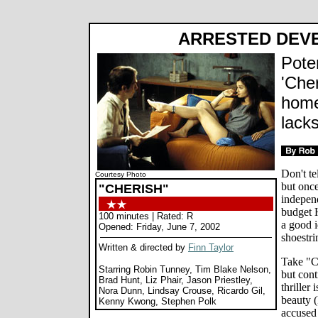
ARRESTED DEV
Poten
'Che
home
lack
Don't tel
Courtesy Photo
but once
"CHERISH"
independ
budget 
100 minutes | Rated: R
a good i
Opened: Friday, June 7, 2002
shoestri
Written & directed by
Finn Taylor
Take "Ch
Starring Robin Tunney, Tim Blake Nelson,
but con
Brad Hunt, Liz Phair, Jason Priestley,
thriller
Nora Dunn, Lindsay Crouse, Ricardo Gil,
beauty 
Kenny Kwong, Stephen Polk
accused 