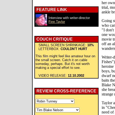
her own 
trial, m
FEATURE LINK
ankle br
Interview with writer-director
Going st
Finn Taylor
who can'
"I don't
one wou
COUCH CRITIQUE
movie tr
off an a
SMALL SCREEN SHRINKAGE:
10%
wanders 
LETTERBOX:
COULDN'T HURT
This film might feel like amateur hour on
Writer-d
the small screen. Catch it on cable
Fishes")
someday, perhaps. But it's not worth
heroine 
making a special effort to see.
boys, bu
dwarf n
VIDEO RELEASE:
12.10.2002
baits th
Blake N
she brea
REVIEW CROSS-REFERENCE
strange 
Taylor a
in "Cher
need of a