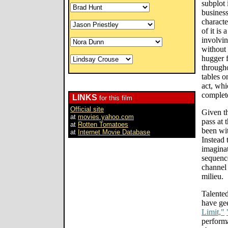
subplot 
business
characte
of it is 
involvin
without 
hugger f
througho
tables o
act, whi
complet
LINKS
for this film
Official site
Given t
at
movies.yahoo.com
pass at 
at
Rotten Tomatoes
been wit
at
Internet Movie Database
Instead 
imaginat
sequenc
channel 
milieu.
Talented
have gee
Limit,"
performa