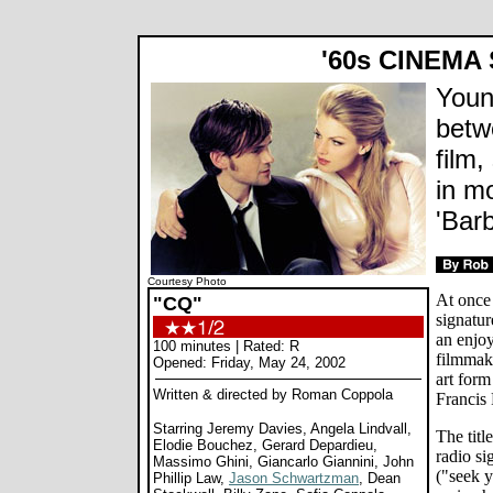
'60s CINEMA
Young
betw
film,
in m
'Barb
Courtesy Photo
At once
"CQ"
signatur
an enjoy
100 minutes | Rated: R
filmmaki
Opened: Friday, May 24, 2002
art for
Written & directed by
Roman Coppola
Francis
Starring Jeremy Davies, Angela Lindvall,
The titl
Elodie Bouchez, Gerard Depardieu,
radio si
Massimo Ghini, Giancarlo Giannini, John
("seek y
Phillip Law,
Jason Schwartzman
, Dean