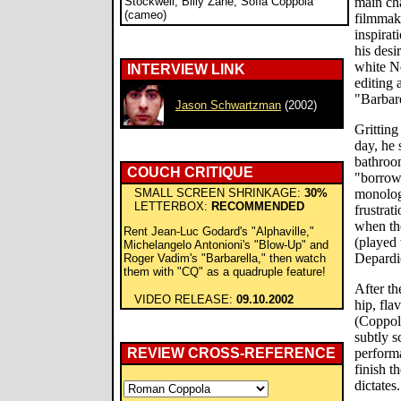
Stockwell, Billy Zane, Sofia Coppola
main cha
(cameo)
filmmak
inspirat
his desi
white N
INTERVIEW LINK
editing 
"Barbar
Jason Schwartzman
(2002)
Gritting
day, he 
bathroo
COUCH CRITIQUE
"borrow
SMALL SCREEN SHRINKAGE:
30%
monologu
LETTERBOX:
RECOMMENDED
frustrat
when the
Rent Jean-Luc Godard's "Alphaville,"
(played
Michelangelo Antonioni's "Blow-Up" and
Depardie
Roger Vadim's "Barbarella," then watch
them with "CQ" as a quadruple feature!
After the
VIDEO RELEASE:
09.10.2002
hip, fla
(Coppol
subtly s
REVIEW CROSS-REFERENCE
performa
finish th
dictates.