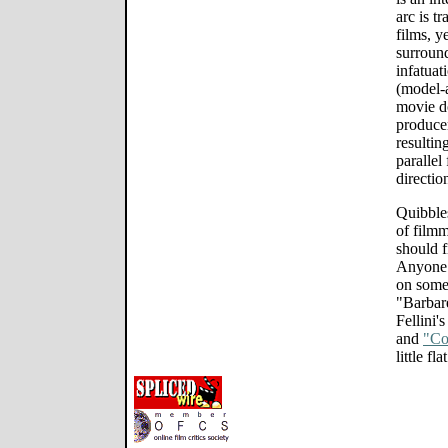
arc is t
films, y
surround
infatuat
(model-a
movie d
producer
resultin
parallel 
direction
Quibbles
of film
should f
Anyone 
on some
"Barbar
Fellini'
and
"Co
little flat