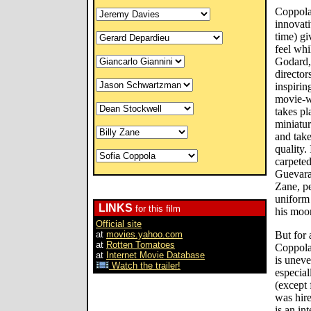
Coppola
innovati
time) g
feel whi
Godard,
director
inspirin
movie-w
takes pl
miniatur
and tak
quality.
carpeted
Guevara-
Zane, pe
uniform 
LINKS
for this film
his moo
Official site
at
movies.yahoo.com
But for a
at
Rotten Tomatoes
Coppola
at
Internet Movie Database
is uneve
Watch the trailer!
especial
(except
was hire
is an in