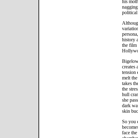
his moth
nagging 
political
Although
variatio
persona,
history
the film
Hollywo
Bigelow
creates 
tension 
melt the
takes th
the stre
hull cr
she pass
dark wat
skin buc
So you 
becomes
face the