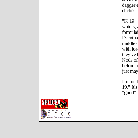
dagger e
clichés 
"K-19" 
waters, 
formulai
Eventual
middle o
with le
they've
Nods of
before t
just may
I'm not 
19." It'
"good" i