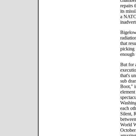
chamber,
repairs 
its miss
a NATO 
inadvert
Bigelow
radiatio
that res
picking 
enough t
But for 
executio
that's u
sub dra
Boot," i
element 
spectac
Washing
each ot
Silent, 
between
World W
October"
amazing