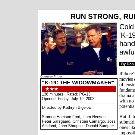
RUN STRONG, R
Cold
'K-19
hand
awful
If there
Courtesy Photo
movies d
"K-19: THE WIDOWMAKER"
of tensi
fundamen
138 minutes | Rated: PG-13
drama a
Opened: Friday, July 19, 2002
with no 
potentia
Directed by Kathryn Bigelow
But if t
Starring Harrison Ford, Liam Neeson,
Peter Sarsgaard, Christian Camargo, Joss
submarin
Ackland, John Shrapnel, Donald Sumpter
ones li
impossib