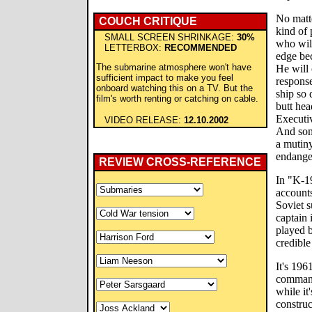
No matte
COUCH CRITIQUE
kind of
SMALL SCREEN SHRINKAGE:
30%
who will
LETTERBOX:
RECOMMENDED
edge be
The submarine atmosphere won't have
He will 
sufficient impact to make you feel
response
onboard watching this on a TV. But the
ship so 
film's worth renting or catching on cable.
butt hea
Executi
VIDEO RELEASE:
12.10.2002
And som
a mutiny
endange
REVIEW CROSS-REFERENCE
In "K-19
accounts
Soviet s
captain 
played b
credible
It's 196
command 
while it
construc