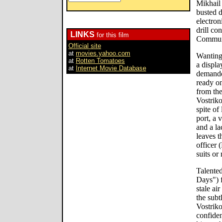
Mikhail
busted 
electron
drill co
LINKS
for this film
Communis
Official site
at
movies.yahoo.com
Wanting 
at
Rotten Tomatoes
a displa
at
Internet Movie Database
demanded
ready on
from the
Vostrik
spite of
port, a 
and a la
leaves t
officer 
suits or
Talente
Days") f
stale ai
the subt
Vostrik
confiden