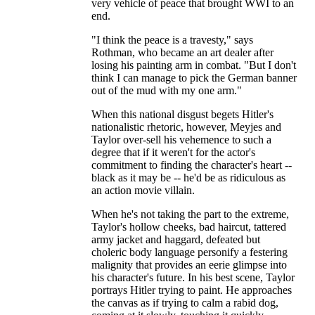
very vehicle of peace that brought WWI to an
end.
"I think the peace is a travesty," says
Rothman, who became an art dealer after
losing his painting arm in combat. "But I don't
think I can manage to pick the German banner
out of the mud with my one arm."
When this national disgust begets Hitler's
nationalistic rhetoric, however, Meyjes and
Taylor over-sell his vehemence to such a
degree that if it weren't for the actor's
commitment to finding the character's heart --
black as it may be -- he'd be as ridiculous as
an action movie villain.
When he's not taking the part to the extreme,
Taylor's hollow cheeks, bad haircut, tattered
army jacket and haggard, defeated but
choleric body language personify a festering
malignity that provides an eerie glimpse into
his character's future. In his best scene, Taylor
portrays Hitler trying to paint. He approaches
the canvas as if trying to calm a rabid dog,