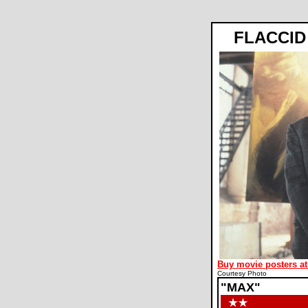
FLACCID
Buy movie posters at
Courtesy Photo
"MAX"