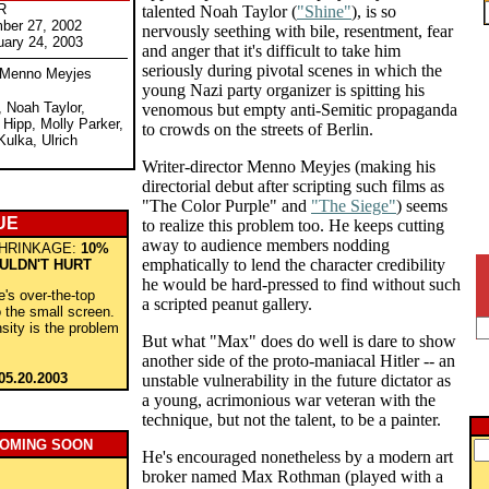
R
talented Noah Taylor (
"Shine"
), is so
ber 27, 2002
nervously seething with bile, resentment, fear
uary 24, 2003
and anger that it's difficult to take him
seriously during pivotal scenes in which the
y Menno Meyjes
young Nazi party organizer is spitting his
 Noah Taylor,
venomous but empty anti-Semitic propaganda
 Hipp, Molly Parker,
to crowds on the streets of Berlin.
Kulka, Ulrich
Writer-director Menno Meyjes (making his
directorial debut after scripting such films as
"The Color Purple" and
"The Siege"
) seems
UE
to realize this problem too. He keeps cutting
away to audience members nodding
HRINKAGE:
10%
emphatically to lend the character credibility
ULDN'T HURT
he would be hard-pressed to find without such
ie's over-the-top
a scripted peanut gallery.
to the small screen.
nsity is the problem
But what "Max" does do well is dare to show
another side of the proto-maniacal Hitler -- an
05.20.2003
unstable vulnerability in the future dictator as
a young, acrimonious war veteran with the
technique, but not the talent, to be a painter.
COMING SOON
He's encouraged nonetheless by a modern art
broker named Max Rothman (played with a