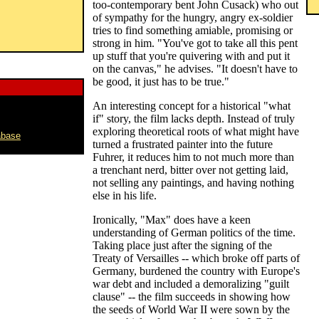
too-contemporary bent John Cusack) who out
of sympathy for the hungry, angry ex-soldier
tries to find something amiable, promising or
strong in him. "You've got to take all this pent
up stuff that you're quivering with and put it
on the canvas," he advises. "It doesn't have to
be good, it just has to be true."
An interesting concept for a historical "what
if" story, the film lacks depth. Instead of truly
exploring theoretical roots of what might have
abase
turned a frustrated painter into the future
Fuhrer, it reduces him to not much more than
a trenchant nerd, bitter over not getting laid,
not selling any paintings, and having nothing
else in his life.
Ironically, "Max" does have a keen
understanding of German politics of the time.
Taking place just after the signing of the
Treaty of Versailles -- which broke off parts of
Germany, burdened the country with Europe's
war debt and included a demoralizing "guilt
clause" -- the film succeeds in showing how
the seeds of World War II were sown by the