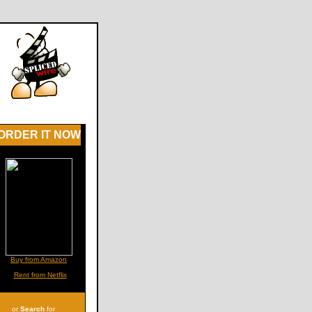
ORDER IT NOW
Buy from Amazon
Rent from Netflix
or
Search
for