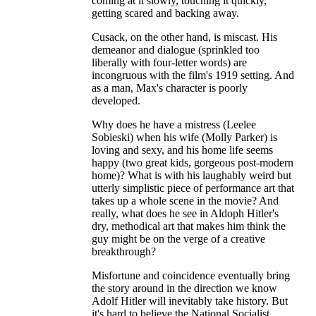
coming at it slowly, touching it quickly,
getting scared and backing away.
Cusack, on the other hand, is miscast. His
demeanor and dialogue (sprinkled too
liberally with four-letter words) are
incongruous with the film's 1919 setting. And
as a man, Max's character is poorly
developed.
Why does he have a mistress (Leelee
Sobieski) when his wife (Molly Parker) is
loving and sexy, and his home life seems
happy (two great kids, gorgeous post-modern
home)? What is with his laughably weird but
utterly simplistic piece of performance art that
takes up a whole scene in the movie? And
really, what does he see in Aldoph Hitler's
dry, methodical art that makes him think the
guy might be on the verge of a creative
breakthrough?
Misfortune and coincidence eventually bring
the story around in the direction we know
Adolf Hitler will inevitably take history. But
it's hard to believe the National Socialist