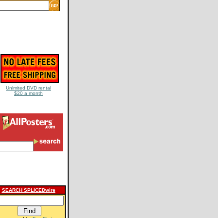
Unlmited DVD rental
$20 a month
SEARCH SPLICEDwire