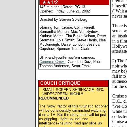
tired an
himself/
145 minutes | Rated: PG-13
("Wait a
Opened: Friday, June 21, 2002
never sa
Directed by Steven Spielberg
There is
Starring Tom Cruise, Colin Farrell,
screenwr
Samantha Morton, Max Von Sydow,
an insul
Kathryn Morris, Tim Blake Nelson, Peter
Stormare, Lois Smith, Steve Harris, Neal
in a fil
McDonough, Daniel London, Jessica
Hollywo
Capshaw, Spencer Treat Clark
aftertast
Blink-and-you'll-miss-'em cameos:
2) The f
Cameron Crowe
, Cameron Diaz, Paul
noir who
Thomas Anderson, Scott Frank
may be) 
fall into
audience
COUCH CRITIQUE
for the 
SMALL SCREEN SHRINKAGE:
45%
WIDESCREEN:
HIGHLY
Cruise s
RECOMMENDED
D.C., ci
"Pre-Co
The "wow" factor of this futuristic actioner
will be considerably diminished watching
while tu
it on a TV. But the story itself will be just
collecti
as gripping - right up until that
Cruise a
intelligence-insulting "bad guy slips up"
pack-we