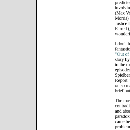
predicte
involvin
(Max Vo
Morris) 
Justice 
Farrell (
wonderf
I don't 
fantasti
"Out of 
story by
to the e
episodes
Spielber
Report."
on so ma
brief bu
The mov
contradi
and absu
paradox 
came bef
problem