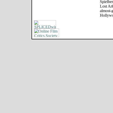
Spielber
Lost Ark
almost-
Hollywo