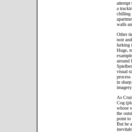
attempt
a tracki
chilling
apartmen
walls an
Other ti
noir and
lurking 
Huge, tr
example
around l
Spielber
visual 
process 
in sharp
imagery
As Cruis
Cog (pl
whose s
the outs
point to
But he a
inevitab