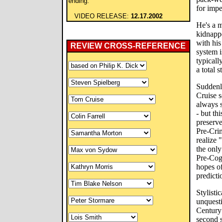
ending.
for imp
VIDEO RELEASE:
12.17.2002
He's a 
kidnapp
with his
REVIEW CROSS-REFERENCE
system i
typical
a total 
Suddenl
Cruise s
always s
- but th
preserve
Pre-Crim
realize "
the only
Pre-Cog
hopes of
predict
Stylisti
unquesti
Century 
second s