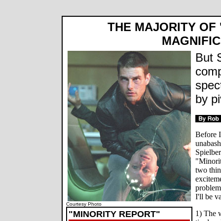
THE MAJORITY OF '
MAGNIFI
But 
compl
spec
by pi
Before I
unabashe
Spielber
"Minorit
two thin
exciteme
problems
I'll be 
Courtesy Photo
"MINORITY REPORT"
1) The w