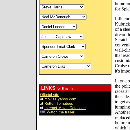
humorou
for Spie
Influenc
Kubrick 
of a sle
dream-l
Scratch 
convenie
wall-cl
that rea
customiz
Cruise c
it's imp
In one o
the poli
LINKS
for this film
races a
Official site
the side
at
movies.yahoo.com
to get 
at
Rotten Tomatoes
jumping 
at
Internet Movie Database
Another 
Watch the trailer!
replaced
before r
which he