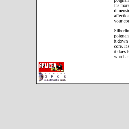
poignan
It's mor
dimensio
affection
your con
Silberli
poignan
it down 
core. It
it does 
who has 