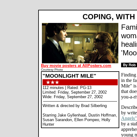
COPING, WIT
Fami
woma
heal
'Moon
Buy movie posters at AllPosters.com
Courtesy Photo
Finding
"MOONLIGHT MILE"
in the f
Mile" is
112 minutes | Rated: PG-13
that do
Limited: Friday, September 27, 2002
you-a-r
Wide: Friday, September 27, 2002
Written & directed by Brad Silberling
Describ
by write
Starring Jake Gyllenhaal, Dustin Hoffman,
Angels"
Susan Sarandon, Ellen Pompeo, Holly
by a sta
Hunter
apprehe
young ma