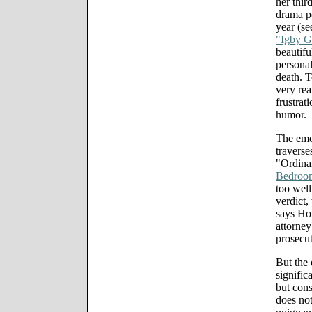
her thir
drama p
year (s
"Igby 
beautif
personal
death. 
very rea
frustrat
humor.
The emo
traverse
"Ordinar
Bedroo
too well
verdict,
says Hof
attorney
prosecut
But the 
signific
but cons
does not