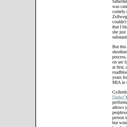
Silberli
was cast
comely (
Zellwege
couldn't
that I b
she just
substant
But this
shorthan
process.
on are f
at first
roadbloc
years fo
MIA in 
Gyllenha
Darko"
performa
allows y
perplexe
person i
but wise