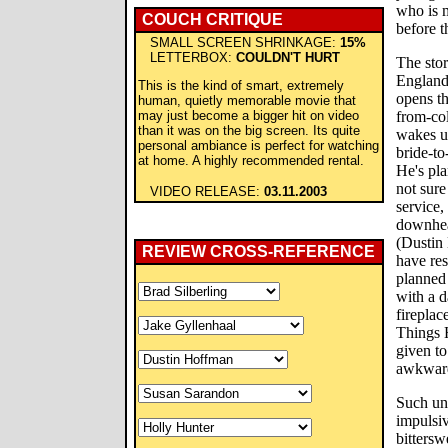
who is m
COUCH CRITIQUE
before t
SMALL SCREEN SHRINKAGE:
15%
LETTERBOX:
COULDN'T HURT
The sto
England
This is the kind of smart, extremely
opens th
human, quietly memorable movie that
may just become a bigger hit on video
from-col
than it was on the big screen. Its quite
wakes up
personal ambiance is perfect for watching
bride-to
at home. A highly recommended rental.
He's pla
not sure
VIDEO RELEASE:
03.11.2003
service,
downhear
(Dustin
REVIEW CROSS-REFERENCE
have res
planned 
with a d
fireplac
Things 
given to
awkward
Such un
impulsiv
bitters