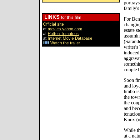
portrays
family's
LINKS
for this film
For Ben
Official site
changing
at
movies.yahoo.com
estate s
at
Rotten Tomatoes
assuming
at
Internet Movie Database
(Sarando
Watch the trailer
writer's
induced 
aggravat
somethi
couple b
Soon fin
and loya
limbo is
the town
the coup
and beco
tenaciou
Knox (n
While th
at a nat