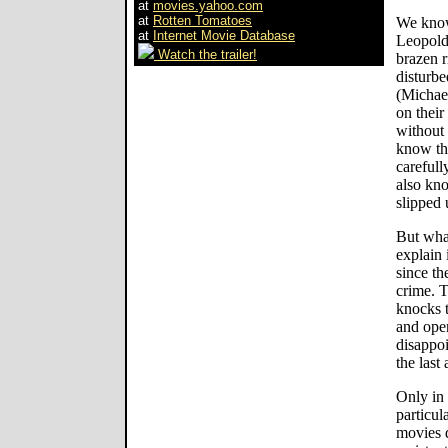
at
movies.yahoo.com
at
Rotten Tomatoes
We know
at
Internet Movie Database
Leopold 
Watch the trailer!
brazen r
disturbe
(Michael
on their
without
know the
carefull
also kno
slipped 
But what
explain 
since th
crime. T
knocks t
and open
disappoi
the last 
Only in 
particul
movies 