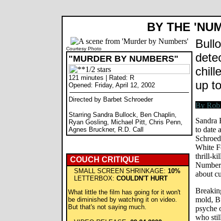
BY THE 'NU
Bullo
Courtesy Photo
detect
"MURDER BY NUMBERS"
chill
121 minutes | Rated: R
up t
Opened: Friday, April 12, 2002
Directed by Barbet Schroeder
Starring Sandra Bullock, Ben Chaplin,
Sandra 
Ryan Gosling, Michael Pitt, Chris Penn,
to date 
Agnes Bruckner, R.D. Call
Schroed
White Fe
thrill-k
COUCH CRITIQUE
Numbers
SMALL SCREEN SHRINKAGE:
10%
about c
LETTERBOX:
COULDN'T HURT
Breaking
What little the film has going for it won't
mold, Bu
be diminished by watching it on video.
But that's not saying much.
psyche o
who stil