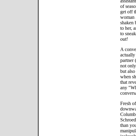
assistan
of seaso
get off 
woman a
shaken 
to her, 
to snea
out!
A conven
actually
partner
not only
but also
when she
that rev
any "Wh
conversa
Fresh of
downwar
Columbi
Schroede
than you
manipul