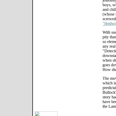
jealousl
boys, wh
and chil
(whose s
screwed 
"Hedwig
With suc
pity tha
so elem
any real
"Detecti
downstai
when sh
goes do
How did
The movi
which is
predicta
Bullock'
story ha
have bee
the Lam