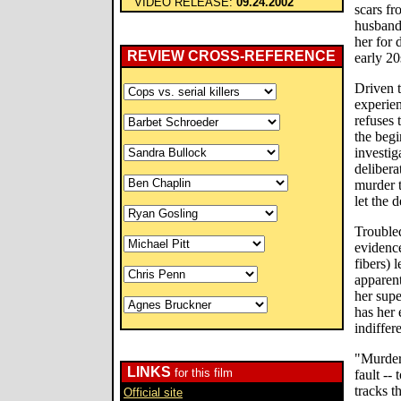
VIDEO RELEASE:
09.24.2002
scars fr
husband 
her for 
REVIEW CROSS-REFERENCE
early 20
Driven 
experien
refuses 
the beg
investig
delibera
murder t
let the d
Troubled
evidence
fibers) 
apparent
her supe
has her 
indiffer
"Murder
LINKS
for this film
fault --
tracks t
Official site