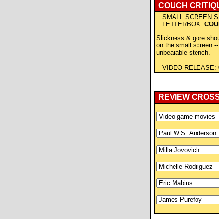
COUCH CRITIQ
SMALL SCREEN S
LETTERBOX:
COU
Slickness & gore shou
on the small screen -- 
unbearable stench.
VIDEO RELEASE:
REVIEW CROS