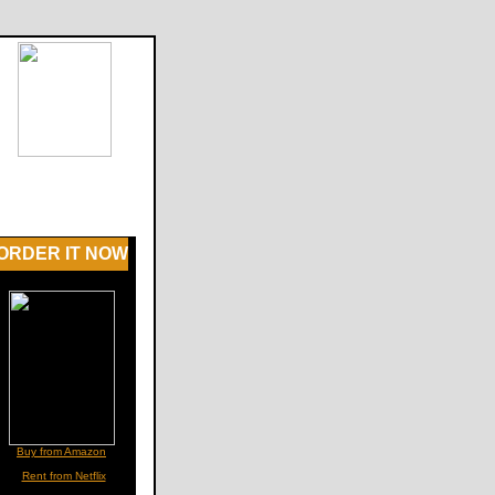
ORDER IT NOW
Buy from Amazon
Rent from Netflix