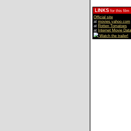
LINKS
for this film
Official site
at
movies.yahoo.com
at
Rotten Tomatoes
at
Internet Movie Dat
Watch the trailer!