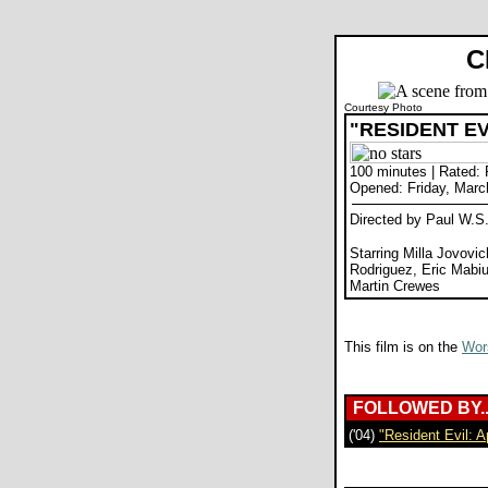
C
Courtesy Photo
"RESIDENT EV
100 minutes | Rated: 
Opened: Friday, Marc
Directed by Paul W.S
Starring Milla Jovovic
Rodriguez, Eric Mabi
Martin Crewes
This film is on the
Wors
FOLLOWED BY..
('04)
"Resident Evil: 