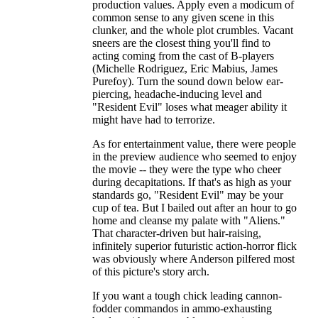
production values. Apply even a modicum of
common sense to any given scene in this
clunker, and the whole plot crumbles. Vacant
sneers are the closest thing you'll find to
acting coming from the cast of B-players
(Michelle Rodriguez, Eric Mabius, James
Purefoy). Turn the sound down below ear-
piercing, headache-inducing level and
"Resident Evil" loses what meager ability it
might have had to terrorize.
As for entertainment value, there were people
in the preview audience who seemed to enjoy
the movie -- they were the type who cheer
during decapitations. If that's as high as your
standards go, "Resident Evil" may be your
cup of tea. But I bailed out after an hour to go
home and cleanse my palate with "Aliens."
That character-driven but hair-raising,
infinitely superior futuristic action-horror flick
was obviously where Anderson pilfered most
of this picture's story arch.
If you want a tough chick leading cannon-
fodder commandos in ammo-exhausting