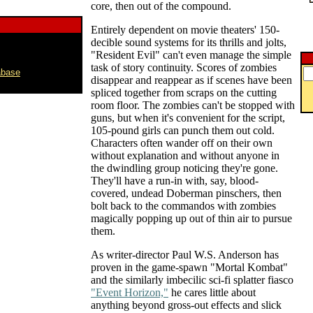
core, then out of the compound.
Entirely dependent on movie theaters' 150-
decible sound systems for its thrills and jolts,
"Resident Evil" can't even manage the simple
task of story continuity. Scores of zombies
abase
disappear and reappear as if scenes have been
spliced together from scraps on the cutting
room floor. The zombies can't be stopped with
guns, but when it's convenient for the script,
105-pound girls can punch them out cold.
Characters often wander off on their own
without explanation and without anyone in
the dwindling group noticing they're gone.
They'll have a run-in with, say, blood-
covered, undead Doberman pinschers, then
bolt back to the commandos with zombies
magically popping up out of thin air to pursue
them.
As writer-director Paul W.S. Anderson has
proven in the game-spawn "Mortal Kombat"
and the similarly imbecilic sci-fi splatter fiasco
"Event Horizon,"
he cares little about
anything beyond gross-out effects and slick