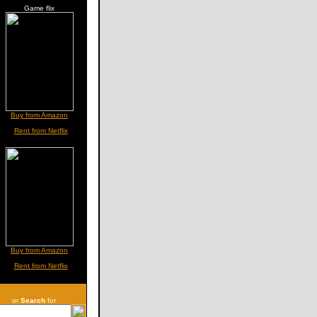
Game flix
Buy from Amazon
Rent from Netflix
Buy from Amazon
Rent from Netflix
or
Search
for