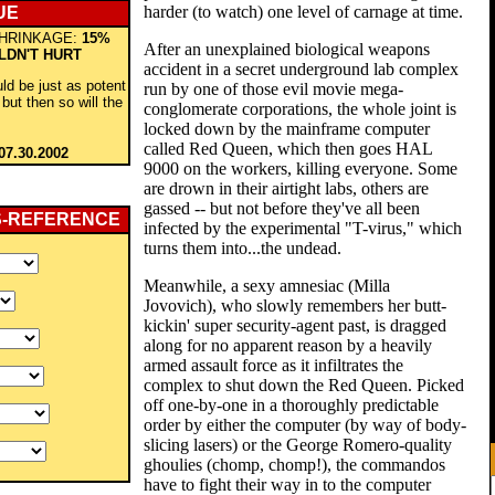
harder (to watch) one level of carnage at time.
UE
HRINKAGE:
15%
After an unexplained biological weapons
LDN'T HURT
accident in a secret underground lab complex
ld be just as potent
run by one of those evil movie mega-
but then so will the
conglomerate corporations, the whole joint is
locked down by the mainframe computer
called Red Queen, which then goes HAL
07.30.2002
9000 on the workers, killing everyone. Some
are drown in their airtight labs, others are
gassed -- but not before they've all been
S-REFERENCE
infected by the experimental "T-virus," which
turns them into...the undead.
Meanwhile, a sexy amnesiac (Milla
Jovovich), who slowly remembers her butt-
kickin' super security-agent past, is dragged
along for no apparent reason by a heavily
armed assault force as it infiltrates the
complex to shut down the Red Queen. Picked
off one-by-one in a thoroughly predictable
order by either the computer (by way of body-
slicing lasers) or the George Romero-quality
ghoulies (chomp, chomp!), the commandos
have to fight their way in to the computer