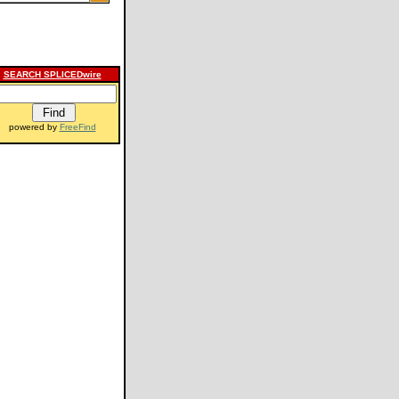
SEARCH SPLICEDwire
powered by
FreeFind