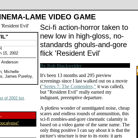
INEMA-LAME VIDEO GAME
Sci-fi action-horror taken to
new low in high-gloss, no-
IL"
standards ghouls-and-gore
R
flick 'Resident Evil'
h 15, 2002
. Anderson
h, Michelle
It's been 13 months and 295 preview
us, James Purefoy,
screenings since I last walked out on a movie
(
"Series 7: The Contenders,"
it was called),
but "Resident Evil" really earned my
indignant, preemptive departure.
t of 2002 list
.
A plotless wonder of unmitigated noise, cheap
scares and endless rounds of ammunition, this
.
sci-fi zombies-and-gore cinematic calamity is
Apocalypse"
based on a video game of the same name. The
only thing positive I can say about it is that the
picture's structure is true to its roots: it gets