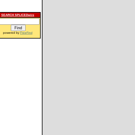
SEARCH SPLICEDwire
powered by
FreeFind