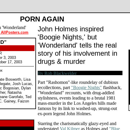
ylan McDermott. Review by Rob Blackwelder ©SPLICEDwire
PORN AGAIN
John Holmes inspired
 AllPosters.com
'Boogie Nights,' but
D"
'Wonderland' tells the real
story of his involvement in
R
er 3, 2003
drugs & murder
ober 17, 2003
ox
ate Bosworth, Lisa
Part "Rashomon"-like roundelay of dubious
legate, Josh Lucas,
recollections, part
"Boogie Nights"
flashback,
ic Bogosian, Dylan
sher, Natasha
"Wonderland" recounts, with drug-addled
eane Garofalo, Ted
stylishness, events leading to a brutal 1981
C. Gainey, Faizon
mass-murder in the Los Angeles hills made
famous by its link to washed-up, strung-out
ex-porn legend John Holmes.
Starring the charismatically glazy-eyed and
understated
Val Kilmer
as Holmes and
"Blue