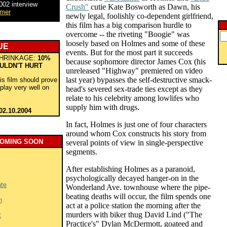
002 interview
Crush"
cutie Kate Bosworth as Dawn, his
lmer
newly legal, foolishly co-dependent girlfriend,
this film has a big comparison hurdle to
overcome -- the riveting "Boogie" was
loosely based on Holmes and some of these
UE
events. But for the most part it succeeds
HRINKAGE:
10%
because sophomore director James Cox (his
ULDN'T HURT
unreleased "Highway" premiered on video
last year) bypasses the self-destructive smack-
his film should prove
play very well on
head's severed sex-trade ties except as they
relate to his celebrity among lowlifes who
supply him with drugs.
02.10.2004
In fact, Holmes is just one of four characters
around whom Cox constructs his story from
COMING SOON
several points of view in single-perspective
segments.
After establishing Holmes as a paranoid,
psychologically decayed hanger-on in the
ate
Wonderland Ave. townhouse where the pipe-
beating deaths will occur, the film spends one
n
act at a police station the morning after the
murders with biker thug David Lind ("The
t
Practice's" Dylan McDermott, goateed and