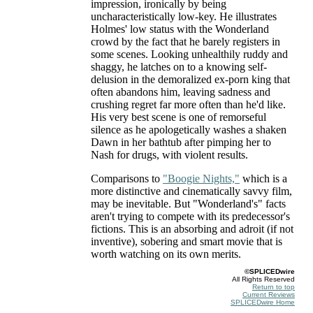
impression, ironically by being
uncharacteristically low-key. He illustrates
Holmes' low status with the Wonderland
crowd by the fact that he barely registers in
some scenes. Looking unhealthily ruddy and
shaggy, he latches on to a knowing self-
delusion in the demoralized ex-porn king that
often abandons him, leaving sadness and
crushing regret far more often than he'd like.
His very best scene is one of remorseful
silence as he apologetically washes a shaken
Dawn in her bathtub after pimping her to
Nash for drugs, with violent results.
Comparisons to
"Boogie Nights,"
which is a
more distinctive and cinematically savvy film,
may be inevitable. But "Wonderland's" facts
aren't trying to compete with its predecessor's
fictions. This is an absorbing and adroit (if not
inventive), sobering and smart movie that is
worth watching on its own merits.
©SPLICEDwire
All Rights Reserved
Return to top
Current Reviews
SPLICEDwire Home