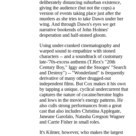
deliberately distancing suburban existence,
giving the audience (but not the cops) a
version of events taking place just after the
murders as she tries to take Dawn under her
wing. And through Dawn's eyes we get
narrative bookends of John Holmes'
desperation and half-stoned gloom.
Using under-cranked cinematography and
warped sound to empathize with stoned
characters -- and a soundtrack of customary
late-'70s-excess anthems (T.Rex's "20th
Century Boy," Iggy and the Stooges' "Search
and Destroy") -- "Wonderland" is frequently
derivative of many other drugged-out
independent films. But Cox makes it his own
by tapping a unique, cyclical undercurrent that
captures the nature of cocaine/heroine highs
and lows in the movie's energy patterns. He
also culls strong performances from a great
cast that also includes Christina Applegate,
Janeane Garofalo, Natasha Gregson Wagner
and Carrie Fisher in small roles.
It's Kilmer, however, who makes the largest