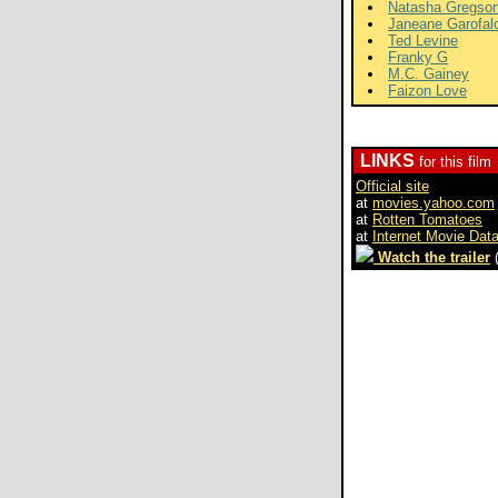
Natasha Gregso
Janeane Garofal
Ted Levine
Franky G
M.C. Gainey
Faizon Love
LINKS
for this film
Official site
at
movies.yahoo.com
at
Rotten Tomatoes
at
Internet Movie Dat
Watch the trailer
(