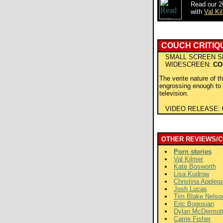
Read our 2
with
Val Ki
COUCH CRITIQ
SMALL SCREEN S
WIDESCREEN:
CO
The verite nature of t
engrossing enough to 
television.
VIDEO RELEASE:
OTHER REVIEWS/
Porn stories
Val Kilmer
Kate Bosworth
Lisa Kudrow
Christina Appleg
Josh Lucas
Tim Blake Nelso
Eric Bogosian
Dylan McDermot
Carrie Fisher