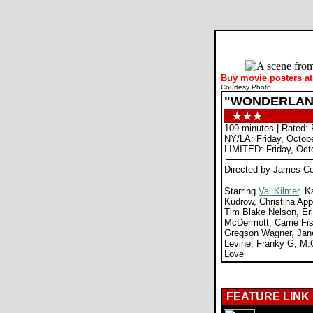
Wonderland movie review, James Cox, Val Kilmer, Kate Bosworth, Christina Applegate, Lisa Kudrow, D
Buy movie posters at
Courtesy Photo
"WONDERLAN
109 minutes | Rated: 
NY/LA: Friday, Octob
LIMITED: Friday, Oct
Directed by James C
Starring
Val Kilmer
, K
Kudrow, Christina App
Tim Blake Nelson, Er
McDermott, Carrie Fi
Gregson Wagner, Jan
Levine, Franky G, M.
Love
FEATURE LINK