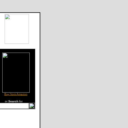
Buy from Amazon
or
Search
for