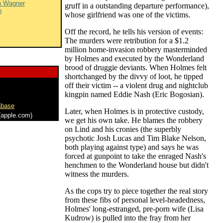
n Wagner
gruff in a outstanding departure performance),
o
whose girlfriend was one of the victims.
Off the record, he tells his version of events:
The murders were retribution for a $1.2
million home-invasion robbery masterminded
by Holmes and executed by the Wonderland
brood of druggie deviants. When Holmes felt
shortchanged by the divvy of loot, he tipped
off their victim -- a violent drug and nightclub
kingpin named Eddie Nash (Eric Bogosian).
abase
Later, when Holmes is in protective custody,
apple.com)
we get his own take. He blames the robbery
on Lind and his cronies (the superbly
psychotic Josh Lucas and Tim Blake Nelson,
both playing against type) and says he was
forced at gunpoint to take the enraged Nash's
henchmen to the Wonderland house but didn't
witness the murders.
As the cops try to piece together the real story
from these fibs of personal level-headedness,
Holmes' long-estranged, pre-porn wife (Lisa
Kudrow) is pulled into the fray from her