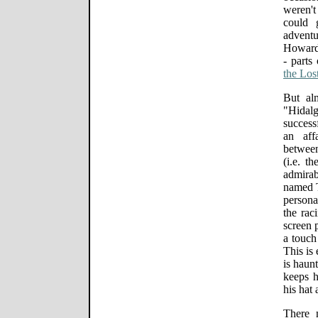
weren't
could 
advent
Howard 
- parts
the Los
But al
"Hidalg
success
an affa
between
(i.e. t
admira
named T.
persona
the rac
screen 
a touch
This is
is haunt
keeps 
his hat 
There 