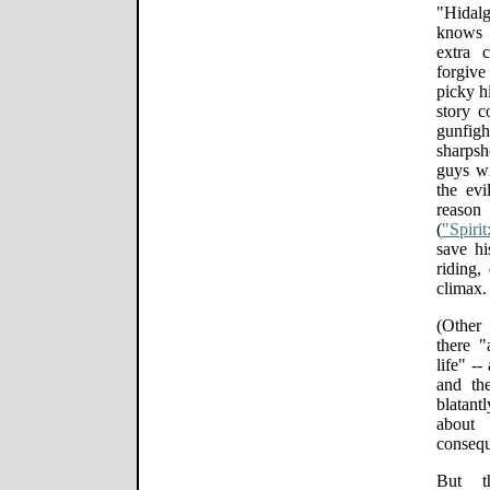
"Hidal
knows 
extra c
forgive
picky hi
story c
gunfig
sharpsh
guys w
the ev
reason
(
"Spiri
save hi
riding,
climax.
(Other 
there 
life" --
and the
blatant
about
consequ
But th