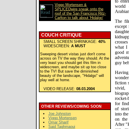
to ente
Viggo Mortensen &
world 
SPLICEDwire sneak onto the
Arabian
roof of the San Francisco Ritz-
Carlton to talk about 'Hidalgo'
The fil
except 
daughte
COUCH CRITIQUE
kidnapp
SMALL SCREEN SHRINKAGE:
40%
crosses
WIDESCREEN:
A MUST
what I 
good m
Sweeping desert vistas just don't come
adventu
across on TV the way they should. At the
guy beh
very least you should get this film in
widescreen, and maybe sit up too close
to the TV! But save the diminished
Having
beauty of the landscape, "Hidalgo" will
wonderf
play well at home.
fiction
vivid,
VIDEO RELEASE:
08.03.2004
biogra
rocket-
for fin
OTHER REVIEWS/COMING SOON
of stor
Joe Johnston
into th
Viggo Mortensen
on the
Omar Sharif
After "
Said Taghmaoui