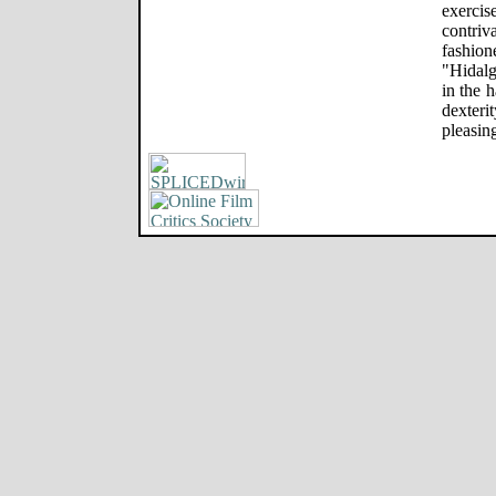
exercis
contriv
fashio
"Hidalg
in the h
dexteri
pleasin