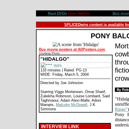
Hidalgo movie review, Joe Johnston, Viggo Mortensen, Omar Sharif, Zuleikha Robinson, Louise Lombard
©SPLICEDwire
Rent DVDs
From NetFlix
Buy mov
SPLICEDwire content is available fo
PONY BAL
Mort
Buy movie posters at AllPosters.com
cowb
Courtesy Photo
"HIDALGO"
thro
ficti
133 minutes | Rated: PG-13
WIDE: Friday, March 5, 2004
crow
Directed by Joe Johnston
Starring Viggo Mortensen, Omar Sharif,
Zuleikha Robinson, Louise Lombard, Said
"Hidalg
Taghmaoui, Adam Alexi-Malle, Adoni
unruffl
Maropis,
Malcolm McDowell
, J.K.
Simmons
Rings"
Pony E
distan
undersi
INTERVIEW LINK