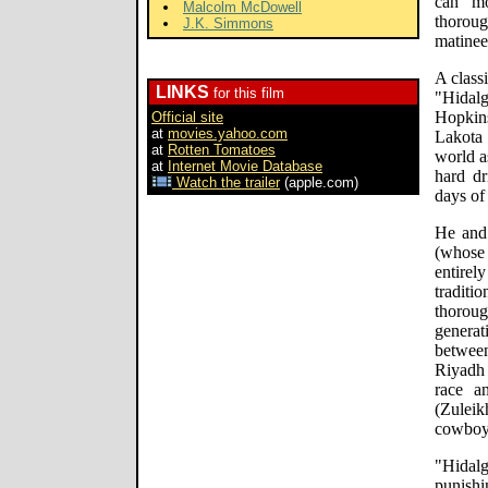
can mo
Malcolm McDowell
thorou
J.K. Simmons
matinee
A class
LINKS
for this film
"Hidalg
Hopkin
Official site
at
movies.yahoo.com
Lakota 
at
Rotten Tomatoes
world a
at
Internet Movie Database
hard dr
Watch the trailer
(apple.com)
days of
He and 
(whose 
entir
traditi
thoroug
genera
betwee
Riyadh 
race a
(Zulei
cowboy'
"Hida
punishi