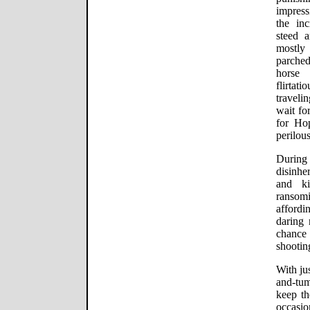
impress
the in
steed a
mostly 
parche
horse 
flirtat
traveli
wait fo
for Ho
perilous
During
disinh
and ki
ransomi
affordi
daring 
chance
shootin
With ju
and-tum
keep th
occasio