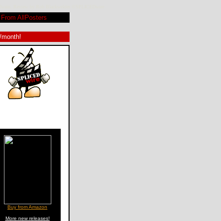
nia Twain. Review by Rob Blackwelder ©SPLICEDwire
From AllPosters
9/month!
Buy from Amazon
More new releases!