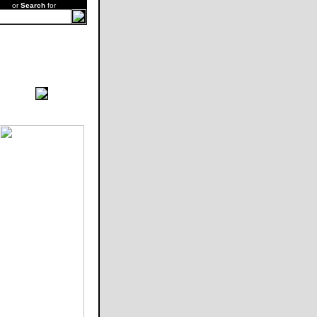
or
Search
for