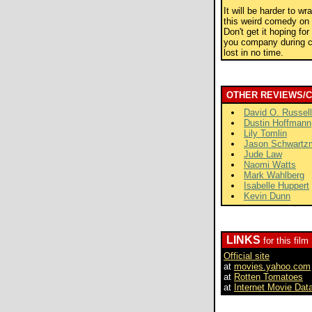
It will be harder to w
this weird comedy on 
Don't get it hoping fo
you company during ch
lost in no time.
OTHER REVIEWS/
David O. Russell
Dustin Hoffmann
Lily Tomlin
Jason Schwartz
Jude Law
Naomi Watts
Mark Wahlberg
Isabelle Huppert
Kevin Dunn
LINKS
for this film
Official site
at
movies.yahoo.com
at
Rotten Tomatoes
at
Internet Movie Dat