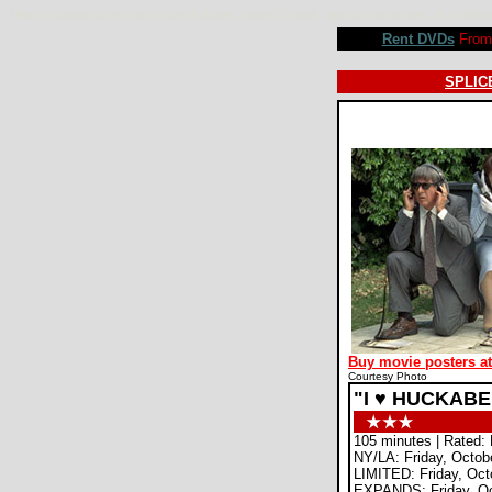
I Heart Huckabees movie review, I Love Huckabees, David O. Russell, Jude Law, Naomi Watts, Mark Wahl
Rent DVDs
From 
SPLICE
Buy movie posters a
Courtesy Photo
"I ♥ HUCKAB
105 minutes | Rated:
NY/LA: Friday, Octob
LIMITED: Friday, Oct
EXPANDS: Friday, Oc