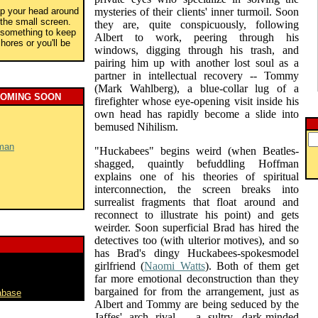
rap your head around
mysteries of their clients' inner turmoil. Soon
the small screen.
they are, quite conspicuously, following
r something to keep
Albert to work, peering through his
ores or you'll be
windows, digging through his trash, and
pairing him up with another lost soul as a
partner in intellectual recovery -- Tommy
(Mark Wahlberg), a blue-collar lug of a
COMING SOON
firefighter whose eye-opening visit inside his
own head has rapidly become a slide into
bemused Nihilism.
man
"Huckabees" begins weird (when Beatles-
shagged, quaintly befuddling Hoffman
explains one of his theories of spiritual
interconnection, the screen breaks into
surrealist fragments that float around and
reconnect to illustrate his point) and gets
weirder. Soon superficial Brad has hired the
detectives too (with ulterior motives), and so
has Brad's dingy Huckabees-spokesmodel
girlfriend (
Naomi Watts
). Both of them get
far more emotional deconstruction than they
bargained for from the arrangement, just as
abase
Albert and Tommy are being seduced by the
Jaffes' arch rival -- a sultry, dark-minded