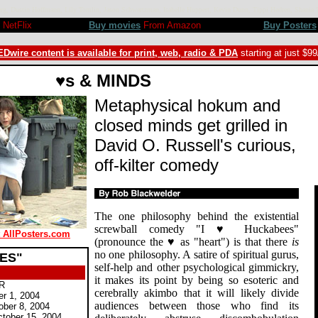
berg, Dustin Hoffmann, Lily Tomlin, Jason Schwartzman, Isabelle Huppert, Kevin Dunn, Tippi Hedren, Sha
NetFlix
Buy movies
From Amazon
Buy Posters
Dwire content is available for print, web, radio & PDA
starting at just $9
♥s & MINDS
Metaphysical hokum and
closed minds get grilled in
David O. Russell's curious,
off-kilter comedy
The one philosophy behind the existential
screwball comedy "I ♥ Huckabees"
t AllPosters.com
(pronounce the ♥ as "heart") is that there
is
no one philosophy. A satire of spiritual gurus,
EES"
self-help and other psychological gimmickry,
it makes its point by being so esoteric and
 R
cerebrally akimbo that it will likely divide
er 1, 2004
audiences between those who find its
ober 8, 2004
tober 15, 2004