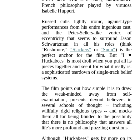
French philosopher played by virtuosa
Isabelle Huppert.
Russell culls lightly ironic, against-type
performances from his entire ingenious cast,
and the Peter-Sellers-like vortex of
eccentricity that seems to surround Jason
Schwartzman in all his roles (think
"Rushmore,"
"Slackers"
or
"Spun"
) is the
perfect anchor for the film. But "I ♥
Huckabees" is most droll when you put all its
pieces together and see it for what it really is:
a sophisticated teardown of single-track belief
systems.
The film points out how simple it is to draw
the weak-minded away from self-
examination, presents devout believers in
several schools of thought -- including
willfully rigid religious types -- and mocks
them all for being blinded to the possibility
that there is no philosophy that answers all
life's more profound and puzzling questions.
Although "Huckabees" gets by more on its