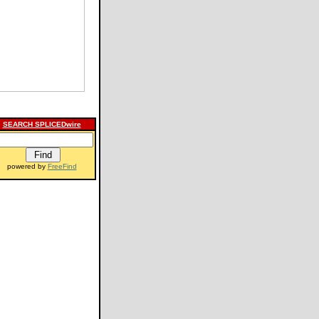
SEARCH SPLICEDwire
powered by
FreeFind