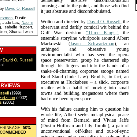
deliberately abstruse discombobulation
amusing and to the point, and those who find
 by
David O. Russell
it just abstruse and discombobulated.
rtzman
, Dustin
Written and directed by
David O. Russell
, the
n, Jude Law,
Naomi
observant and darkly comical wit behind the
, Isabelle Huppert,
dren, Shania Twain
Gulf War derision
"Three Kings,"
the
ensemble storyline whirlpools around Albert
Markovski (
Jason Schwartzman
), an
unhinged and obsessive young
W
environmentalist who has seen the open-
space preservation group he chartered slip
or
David O. Russell
ial
through his fingers and into the hands of a
snake-oil-charming corporate stooge named
Brad Stand (Jude Law). Brad is, in fact, an
executive at Huckabees -- a slick, corporate
ERVIEWS
retailer with a habit of moving into small
towns and building megastores where there
ssell
(1999)
wartzman
(2002)
had once been open space.
s
(2001)
With his failure causing him to question his
whole life, Albert seeks metaphysical peace
of mind from Bernard and Vivian Jaffe
(Dustin Hoffman and Lily Tomlin), a pair of
HRINKAGE:
50%
unconventional, off-kilter and out-of-sync
COMMENDED
private eyes who specialize in solving the