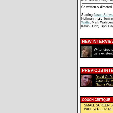
Co-written & directed
Starring
Jason Schwa
Hoffmann, Lily Tomli
Watts
, Mark Wahlberg
Kevin Dunn, Tippi He
NEW INTERVIE
Writer-direct
gets existent
PREVIOUS INT
David O. Ru
Jason Sch
Naomi Watt
COUCH CRITIQUE
SMALL SCREEN S
WIDESCREEN:
RE