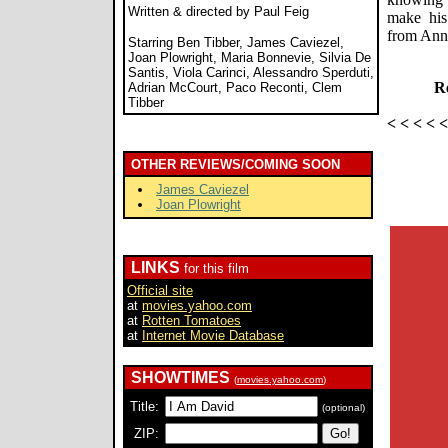
Written & directed by Paul Feig
make his
from Ann
Starring Ben Tibber, James Caviezel,
Joan Plowright, Maria Bonnevie, Silvia De
Santis, Viola Carinci, Alessandro Sperduti,
Re
Adrian McCourt, Paco Reconti, Clem
Tibber
< < < < 
OTHER REVIEWS/COMING SOON
James Caviezel
Joan Plowright
LINKS
for this film
Official site
at
movies.yahoo.com
at
Rotten Tomatoes
at
Internet Movie Database
SHOWTIMES
(
movies.yahoo.com
)
Title:
(optional)
ZIP: