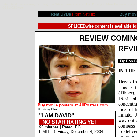
I Am David movie review, Paul Feig, Ben Tibber, James Caviezel, Joan Plowright, Maria Bonnevie, Silvia 
©SPLICEDwire
Rent DVDs
From NetFlix
Buy mov
SPLICEDwire content is available fo
REVIEW COMIN
REV
IN THE
Here's th
This is 
(Tibber),
1952 af
concentra
Buy movie posters at AllPosters.com
most of h
Courtesy Photo
"I AM DAVID"
inmate, 
way out o
compass t
95 minutes | Rated: PG
to deliv
LIMITED: Friday, December 4, 2004
knowing 