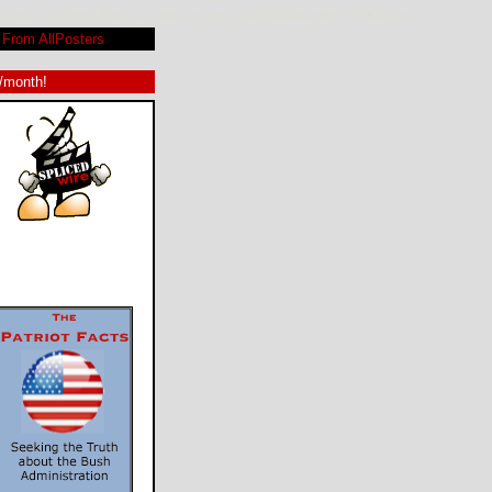
vid Hornsby, Tom Poston, Rene Lavan, Alan King. Review by Rob Blackwelder ©SPLICEDwire
From AllPosters
9/month!