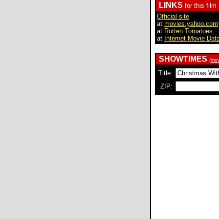
LINKS
for this film
Official site
at
movies.yahoo.com
at
Rotten Tomatoes
at
Internet Movie Dat
SHOWTIMES
(
mov
Title:
ZIP: