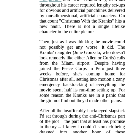
throughout his career required lengthy set-ups
for obvious and artificial punchlines delivered
by one-dimensional, artificial characters. On
that count "Christmas With the Kranks" hits a
new nadir. There is not a single lifelike
character in the entire picture.
Then, just as I was thinking the movie could
not possibly get any worse, it did. The
Kranks' daughter (Julie Gonzalo, who doesn't
look remotely like either Allen or Curtis) calls
from the Miami airport. Despite having
joined the Peace Corps in Peru just three
weeks before, she's coming home for
Christmas after all, setting into motion a zany
emergency backtracking of everything the
movie spent half its run-time setting up. For
some reason the Kranks are in a panic that
the girl not find out they'd made other plans.
After all the insufferably hackneyed slapstick
I'd sat through during the anti-Christmas part
of the plot -- the part that at least has promise
in theory -- I knew I couldn't stomach being
dragged into another hour of these