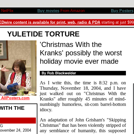
kroyd, Jake Busey, Felicity Huffman, M. Emmet Walsh, Erik Per Sullivan, Cheech Marin, Caroline Rhea, Da
NetFlix
Buy movies
From Amazon
Buy Posters
Dwire content is available for print, web, radio & PDA
starting at just $9
YULETIDE TORTURE
'Christmas With the
Kranks' possibly the worst
holiday movie ever made
As I write this, the time is 8:32 p.m. on
Thursday, November 18, 2004, and I have
just walked out on "Christmas With the
t AllPosters.com
Kranks" after roughly 45 minutes of mind-
numbingly humorless, sit-com barrel-bottom
WITH THE
idiocy.
An adaptation of John Grisham's "Skipping
Christmas" that has been violently stripped of
PG
ovember 24, 2004
any semblance of humanity, this supposed