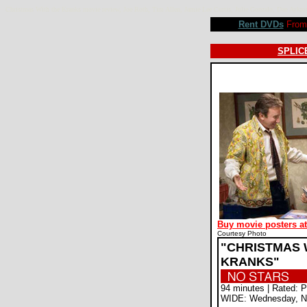
Christmas With the Kranks movie review, Joe Roth, Tim Allen, Jamie Lee Curtis, Julie Gonzalo, Dan Ay
Rent DVDs
From 
SPLICE
Buy movie posters a
Courtesy Photo
"CHRISTMAS 
KRANKS"
94 minutes | Rated: 
WIDE: Wednesday, N