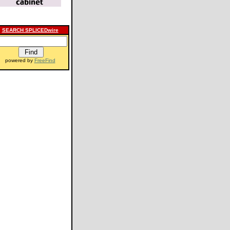
SEARCH SPLICEDwire
powered by
FreeFind