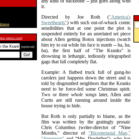
any kind of backbone -- just goes along with
it.
Directed by Joe Roth (
"America's
Sweethearts"
) with such out-of-whack comic
abase
sensibilities that at one point the plot is
suspended entirely for an unrelated set piece
ies.yahoo.com
)
about Allen getting Botox injections (watch
him try to eat while his face is numb -- ha, ha,
(optional)
ha), the first half of "The Kranks" is
drowning in lethargic, tediously telegraphed
gags that fall completely flat.
Example: A flatbed truck full of gung-ho
carolers just happens down the street and is
told by disgruntled neighbors that the Kranks
need to be force-fed some Christmas spirit.
Two or three
whole songs
later, Allen and
Curtis are still running around inside the
house trying to hide.
But Roth is only partially to blame, as the
film was written by the gratingly prosaic
Chris Columbus (writer-director of "Nine
Months," director of
"Bicentennial Man,"
"Stepmom"
and "Mrs. Doubtfire"), who has