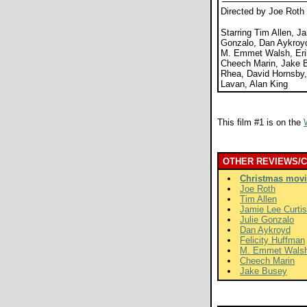
Directed by Joe Roth
Starring Tim Allen, Ja
Gonzalo, Dan Aykroyd
M. Emmet Walsh, Erik
Cheech Marin, Jake B
Rhea, David Hornsby
Lavan, Alan King
This film #1 is on the
OTHER REVIEWS/
Christmas movi
Joe Roth
Tim Allen
Jamie Lee Curtis
Julie Gonzalo
Dan Aykroyd
Felicity Huffman
M. Emmet Wals
Cheech Marin
Jake Busey