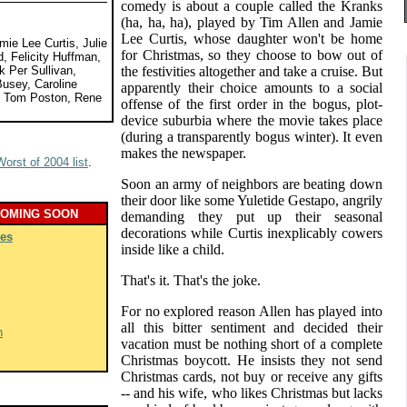
comedy is about a couple called the Kranks
(ha, ha, ha), played by Tim Allen and Jamie
Lee Curtis, whose daughter won't be home
mie Lee Curtis, Julie
for Christmas, so they choose to bow out of
, Felicity Huffman,
 Per Sullivan,
the festivities altogether and take a cruise. But
usey, Caroline
apparently their choice amounts to a social
, Tom Poston, Rene
offense of the first order in the bogus, plot-
device suburbia where the movie takes place
(during a transparently bogus winter). It even
makes the newspaper.
Worst of 2004 list
.
Soon an army of neighbors are beating down
their door like some Yuletide Gestapo, angrily
COMING SOON
demanding they put up their seasonal
decorations while Curtis inexplicably cowers
es
inside like a child.
That's it. That's the joke.
For no explored reason Allen has played into
all this bitter sentiment and decided their
h
vacation must be nothing short of a complete
Christmas boycott. He insists they not send
Christmas cards, not buy or receive any gifts
-- and his wife, who likes Christmas but lacks