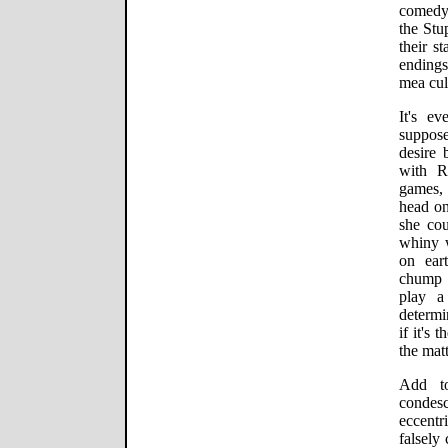
comedy 
the St
their s
endings
mea cul
It's ev
suppose
desire 
with R
games, 
head on
she co
whiny 
on ear
chump 
play a
determi
if it's
the mat
Add to
condes
eccentr
falsely