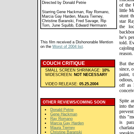
Directed by Donald Petrie
of the 
little 
Starring Gene Hackman, Ray Romano,
stunt t
Marcia Gay Harden, Maura Tierney,
Christine Baranski, Fred Savage, Rip
star R
Torn, June Squibb, Edward Herrmann
the lo
backbo
he's pe
This film received a Dishonorable Mention
told. Ev
on the
Worst of 2004 list
.
cajolin
reason.
COUCH CRITIQUE
But the
since, 
SMALL SCREEN SHRINKAGE:
10%
paint,
WIDESCREEN:
NOT NECESSARY
odious,
VIDEO RELEASE:
05.25.2004
off as 
conceiv
Spite a
OTHER REVIEWS/COMING SOON
into th
Donald Petrie
preven
Gene Hackman
this "m
Ray Romano
is par
Marcia Gay Harden
charla
Maura Tierney
Christine Baranski
speaki