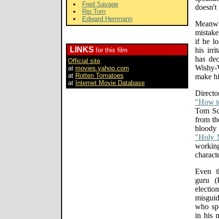
Fred Savage
doesn't 
Rip Torn
Edward Herrmann
Meanw
mistake
if he l
LINKS
his irr
for this film
has dec
Official site
Wishy-W
at
movies.yahoo.com
at
Rotten Tomatoes
make hi
at
Internet Movie Database
Directo
"How t
Tom Sc
from th
blood
"Holy 
workin
characte
Even t
guru (
electio
misguid
who spe
in his 