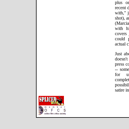
plus o
recent 
with," 
shot), 
(Marcia
with h
covers 
could 
actual c
Just ab
doesn't
press co
-- som
for un
complet
possibi
satire 