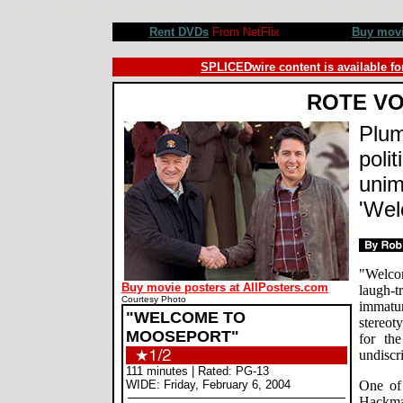
Welcome to Mooseport movie review, Donald Petrie, Gene Hackman, Ray Romano, Marcia Gay Harden, Mau
Rent DVDs
From NetFlix
Buy mov
SPLICEDwire content is available fo
ROTE V
Plum
polit
unim
'Wel
"Welco
Buy movie posters at AllPosters.com
laugh-
Courtesy Photo
immatur
"WELCOME TO
stereot
MOOSEPORT"
for th
undiscr
111 minutes | Rated: PG-13
WIDE: Friday, February 6, 2004
One of
Hackman