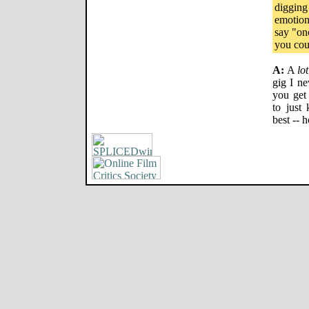
digging
emotion
say "on
you coul
A:
A
lot
gig I ne
you get
to just
best -- 