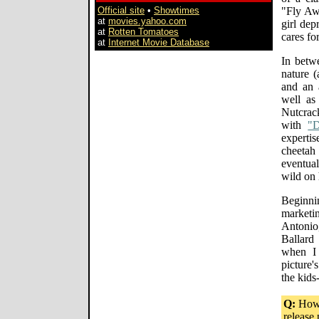
Official site
•
Showtimes
"Fly Aw
at
movies.yahoo.com
girl dep
at
Rotten Tomatoes
cares fo
at
Internet Movie Database
In betw
nature (
and an 
well as
Nutcrac
with
"
experti
cheetah
eventual
wild on 
Beginni
market
Antonio
Ballard
when I
picture'
the kids
Q:
How d
release 