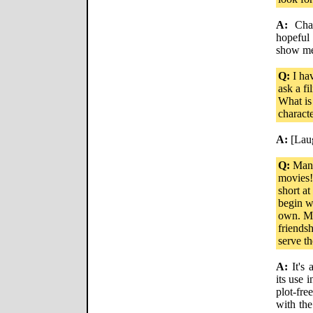
A:
Chara
hopeful
show me
Q:
I hav
ask a f
What is
charact
A:
[Lau
Q:
Many 
movies! 
short a
begin wi
own. Mo
friends
serve t
A:
It's 
its use 
plot-fr
with the