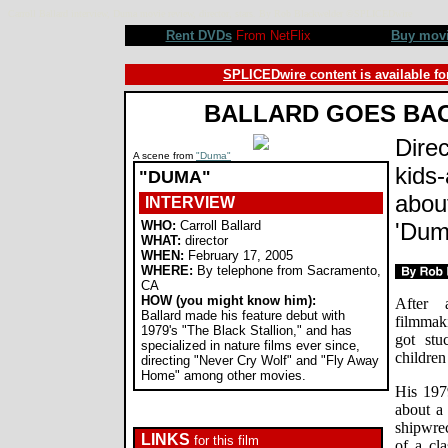
Carroll Ballard interview, Duma movie review, director, stars. By Rob Blackwelder ©SPLICEDwire
Rent DVDs
From NetFlix
Buy mov
SPLICEDwire content is available fo
BALLARD GOES BA
Direc
A scene from
"Duma"
kids-
"DUMA"
about
INTERVIEW
WHO:
Carroll Ballard
'Dum
WHAT:
director
WHEN:
February 17, 2005
WHERE:
By telephone from Sacramento,
CA
HOW (you might know him):
After 
Ballard made his feature debut with
filmmaki
1979's "The Black Stallion," and has
got stu
specialized in nature films ever since,
children
directing "Never Cry Wolf" and "Fly Away
Home" among other movies.
His 197
about a
shipwrec
LINKS
for this film
of a cla