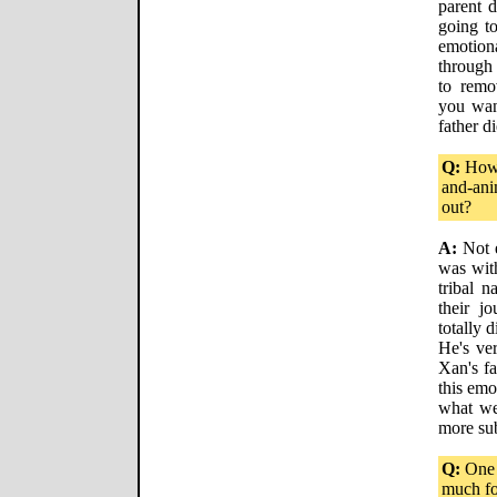
parent d
going to
emotion
through 
to remo
you wan
father di
Q:
How 
and-ani
out?
A:
Not e
was with
tribal 
their j
totally d
He's ver
Xan's f
this emo
what we 
more su
Q:
One 
much fo