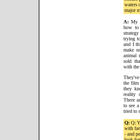
waters 
major m
A:
My ta
how to 
strategy
trying t
and I th
make not
animal m
sold th
with the
They've
the film
they kn
reality
There ar
to see a
tried to
Q:
Q: Y
with fa
- and p
look for