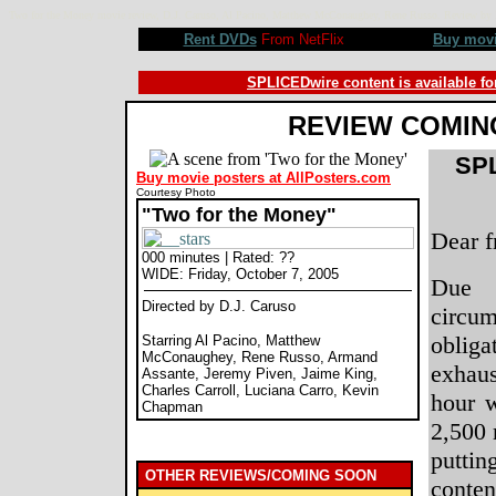
Two for the Money movie review, D.J. Caruso, Al Pacino, Matthew McConaughey, Rene Russo. Review 
Rent DVDs
From NetFlix
Buy mov
SPLICEDwire content is available fo
REVIEW COMIN
SPL
Buy movie posters at AllPosters.com
Courtesy Photo
"Two for the Money"
Dear f
000 minutes | Rated: ??
WIDE: Friday, October 7, 2005
Due 
Directed by D.J. Caruso
circu
obliga
Starring Al Pacino, Matthew
McConaughey, Rene Russo, Armand
exhaus
Assante, Jeremy Piven, Jaime King,
Charles Carroll, Luciana Carro, Kevin
hour 
Chapman
2,500 
putt
OTHER REVIEWS/COMING SOON
conte