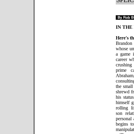
IN THE
Here's th
Brandon 
whose unc
a game i
career wh
crushing
prime c
Abraham,
consultin
the small
shrewd f
his stat
himself g
rolling l
son rela
personal 
begins to
manipulat