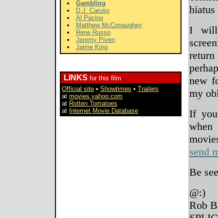
Gambling
hiatus
D.J. Caruso
Al Pacino
Matthew McConaughey
I wil
Rene Russo
Jeremy Piven
screen
Jaime King
retur
perhap
LINKS
for this film
new fo
Official site
•
Showtimes
•
Trailers
my obl
at
movies.yahoo.com
at
Rotten Tomatoes
at
Internet Movie Database
If you
when 
movi
send m
Be see
@:)
Rob B
SPLIC