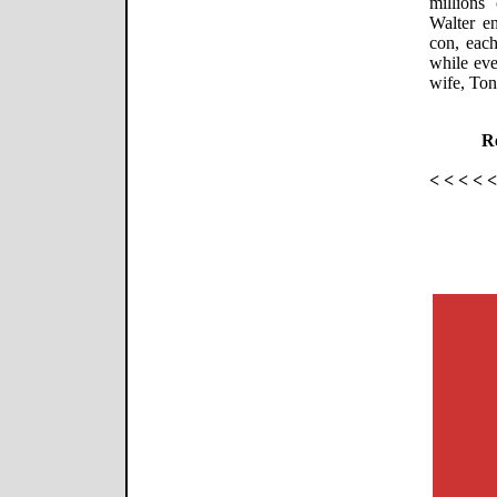
millions
Walter e
con, each
while eve
wife, Toni
Re
< < < < 