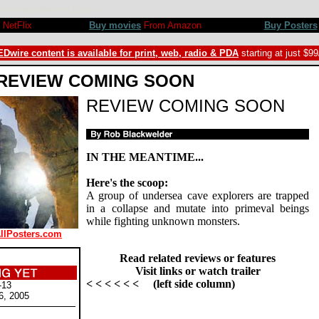
w by Rob Blackwelder ©SPLICEDwire
NetFlix
Buy movies
From Amazon
Buy Posters
Dwire content is available for print, web, radio & PDA
starting at just $9
REVIEW COMING SOON
REVIEW COMING SOON
IN THE MEANTIME...
Here's the scoop:
A group of undersea cave explorers are trapped
in a collapse and mutate into primeval beings
while fighting unknown monsters.
AllPosters.com
Read related reviews or features
Visit links or watch trailer
< < < < < < (left side column)
-13
6, 2005