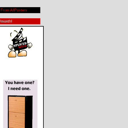
From AllPosters
9/month!