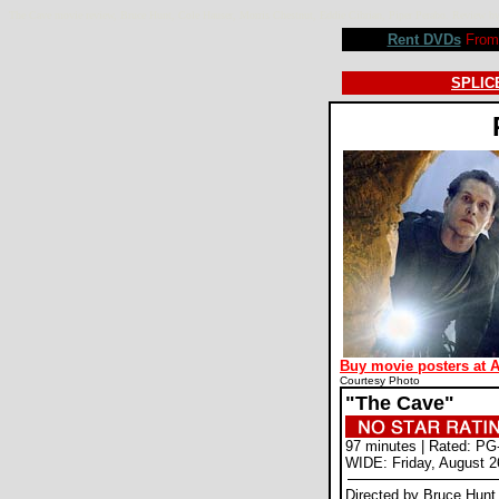
The Cave movie review, Bruce Hunt, Cole Hauser, Morris Chestnut, Eddie Cibrian, Piper Perabo. Revie
Rent DVDs
From 
SPLICE
Buy movie posters at 
Courtesy Photo
"The Cave"
97 minutes | Rated: PG
WIDE: Friday, August 2
Directed by Bruce Hunt