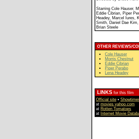
Starring Cole Hauser, M
Eddie Cibrian, Piper Pe
Headey, Marcel Iures, 
Smith, Daniel Dae Kim,
Brian Steele
OTHER REVIEWS/CO
Cole Hauser
Morris Chestnut
Eddie Cibrian
Piper Perabo
Lena Headey
LINKS
for this film
Official site
•
Showtime
at
movies.yahoo.com
at
Rotten Tomatoes
at
Internet Movie Datab