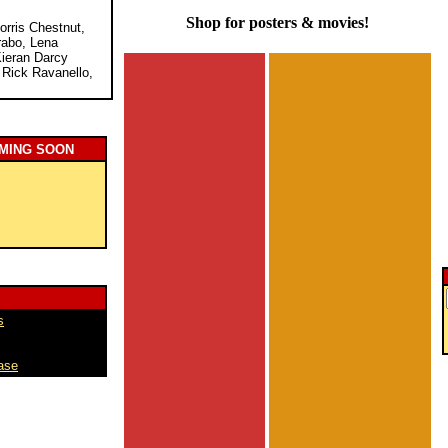
Shop for posters & movies!
orris Chestnut,
rabo, Lena
Kieran Darcy
 Rick Ravanello,
MING SOON
s
ase