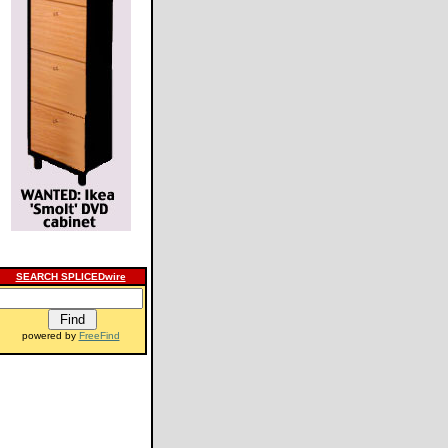
SEARCH SPLICEDwire
powered by
FreeFind